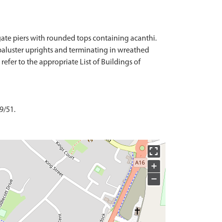
 gate piers with rounded tops containing acanthi.
th baluster uprights and terminating in wreathed
refer to the appropriate List of Buildings of
9/51.
+
−