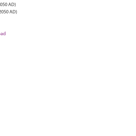
2050 AD)
 2050 AD)
oad