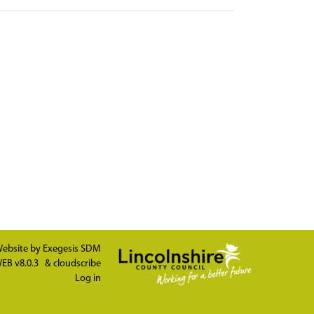
ebsite by
Exegesis SDM
EB v8.0.3
&
cloudscribe
Log in