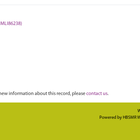
 (MLI86238)
new information about this record, please
contact us
.
W
Powered by
HBSMR W