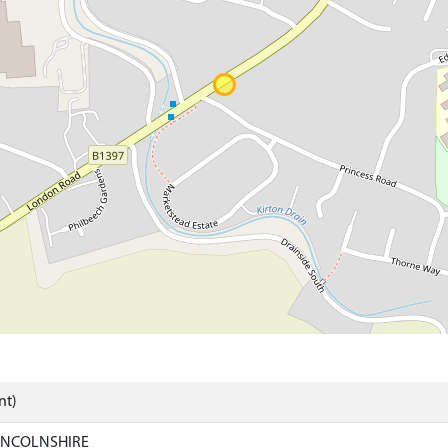
nt)
LINCOLNSHIRE