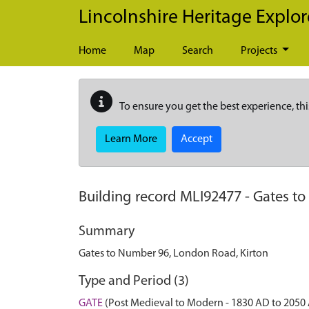
Skip to main content
Lincolnshire Heritage Explor
Home
Map
Search
Projects
To ensure you get the best experience, thi
Learn More
Accept
Building record
MLI92477
-
Gates to
Summary
Gates to Number 96, London Road, Kirton
Type and Period (3)
GATE
(Post Medieval to Modern - 1830 AD to 2050