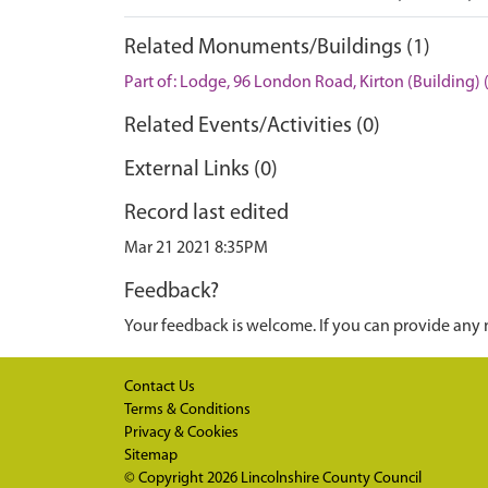
Related Monuments/Buildings (1)
Part of: Lodge, 96 London Road, Kirton (Building)
Related Events/Activities (0)
External Links (0)
Record last edited
Mar 21 2021 8:35PM
Feedback?
Your feedback is welcome. If you can provide any 
Contact Us
Terms & Conditions
Privacy & Cookies
Sitemap
© Copyright 2026
Lincolnshire County Council