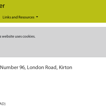
er
Links and Resources
s website uses cookies.
 Number 96, London Road, Kirton
 AD)