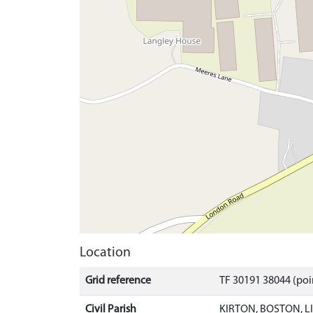
Location
Grid reference
TF 30191 38044 (poi
Civil Parish
KIRTON, BOSTON, 