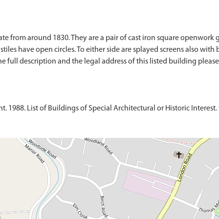
 date from around 1830. They are a pair of cast iron square openwork
he stiles have open circles. To either side are splayed screens also wi
full description and the legal address of this listed building please 
1988. List of Buildings of Special Architectural or Historic Interest. 