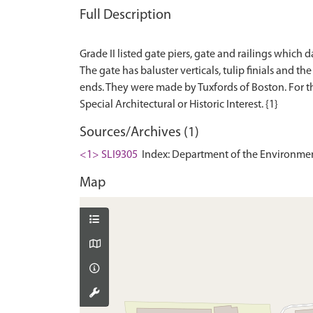
Full Description
Grade II listed gate piers, gate and railings which
The gate has baluster verticals, tulip finials and t
ends. They were made by Tuxfords of Boston. For the 
Sources/Archives (1)
<1> SLI9305
Index: Department of the Environment. 
Map