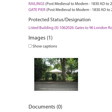
RAILINGS
(Post Medieval to Modern - 1830 AD to 
GATE PIER
(Post Medieval to Modern - 1830 AD to
Protected Status/Designation
Listed Building (II) 1062026: Gates to 96 London R
Images (1)
Show captions
Documents (0)