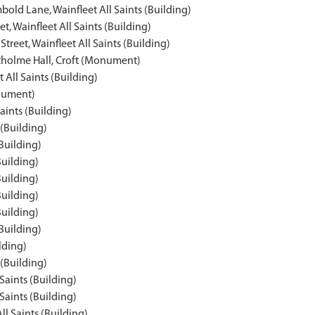
old Lane, Wainfleet All Saints (Building)
t, Wainfleet All Saints (Building)
treet, Wainfleet All Saints (Building)
tholme Hall, Croft (Monument)
t All Saints (Building)
onument)
aints (Building)
 (Building)
(Building)
Building)
Building)
Building)
Building)
(Building)
lding)
 (Building)
 Saints (Building)
 Saints (Building)
ll Saints (Building)