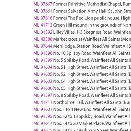
MLI97667
Former Primitive Methodist Chapel, Rumb
MLI97661
Former Salvation Army Hall, St John Stree
MLI97618
Former The Red Lion public house, High S
MLI41713
Green Hill mound in the grounds of Nor
MLI91592
Lilley Villas, 1-3 Skegness Road, Wainflee
MLI43588
Market cross at Wainfleet All Saints (M
MLI97644
Merrilodge, Station Road, Wainfleet All S
MLI91596
No. 10 Spilsby Road, Wainfleet All Saints
MLI91599
No. 5 Spilsby Road, Wainfleet All Saints 
MLI91604
No. 51 High Street, Wainfleet All Saints (
MLI91605
No. 52 High Street, Wainfleet All Saints (
MLI91603
No. 64 High Street, Wainfleet All Saints (
MLI91600
No. 65 High Street, Wainfleet All Saints (
MLI91597
No. 8 Spilsby Road, Wainfleet All Saints 
MLI41711
Northolme Hall, Wainfleet All Saints (Bui
MLI91601
Nos. 1 to 4 New End, Wainfleet All Saints
MLI91595
Nos. 12 to 18 Spilsby Road, Wainfleet All
MLI91617
Nos. 14 to 20 Market Place, Wainfleet All
MLI91615
Nos. 14 to 22 Barkham Street, Wainfleet A