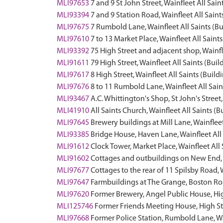
MLI97653
7 and 9 St John Street, Wainfleet All Sain
MLI93394
7 and 9 Station Road, Wainfleet All Saint
MLI97675
7 Rumbold Lane, Wainfleet All Saints (Bu
MLI97610
7 to 13 Market Place, Wainfleet All Saints
MLI93392
75 High Street and adjacent shop, Wainfle
MLI91611
79 High Street, Wainfleet All Saints (Buil
MLI97617
8 High Street, Wainfleet All Saints (Build
MLI97676
8 to 11 Rumbold Lane, Wainfleet All Sain
MLI93467
A.C. Whittington's Shop, St John's Stree
MLI41910
All Saints Church, Wainfleet All Saints (B
MLI97645
Brewery buildings at Mill Lane, Wainfleet
MLI93385
Bridge House, Haven Lane, Wainfleet All 
MLI91612
Clock Tower, Market Place, Wainfleet All 
MLI91602
Cottages and outbuildings on New End, W
MLI97677
Cottages to the rear of 11 Spilsby Road, 
MLI97647
Farmbuildings at The Grange, Boston Roa
MLI97620
Former Brewery, Angel Public House, High
MLI125746
Former Friends Meeting House, High Stre
MLI97668
Former Police Station, Rumbold Lane, Wai