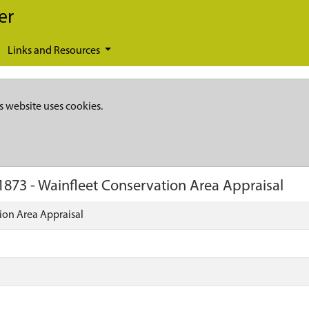
er
Links and Resources
s website uses cookies.
1873
-
Wainfleet Conservation Area Appraisal
ion Area Appraisal