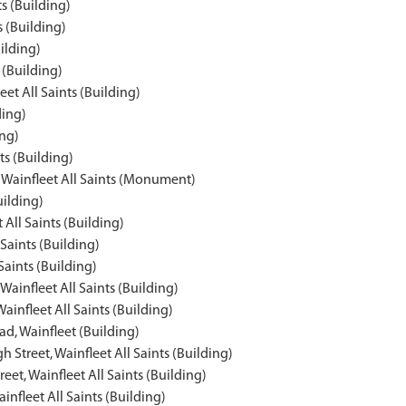
ts (Building)
s (Building)
ilding)
 (Building)
et All Saints (Building)
ding)
ing)
ts (Building)
t, Wainfleet All Saints (Monument)
uilding)
 All Saints (Building)
Saints (Building)
Saints (Building)
ainfleet All Saints (Building)
Wainfleet All Saints (Building)
d, Wainfleet (Building)
 Street, Wainfleet All Saints (Building)
et, Wainfleet All Saints (Building)
nfleet All Saints (Building)