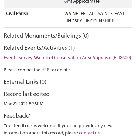
6m) Approximate
Civil Parish
WAINFLEET ALL SAINTS, EAST
LINDSEY, LINCOLNSHIRE
Related Monuments/Buildings (0)
Related Events/Activities (1)
Event - Survey: Wainfleet Conservation Area Appraisal (ELI8600)
Please contact the HER for details.
External Links (0)
Record last edited
Mar 21 2021 8:35PM
Feedback?
Your feedback is welcome. If you can provide any new
information about this record, please
contact us
.