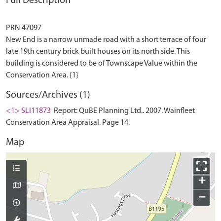
Full Description
PRN 47097
New End is a narrow unmade road with a short terrace of four
late 19th century brick built houses on its north side. This
building is considered to be of Townscape Value within the
Sources/Archives (1)
<1> SLI11873
Report: QuBE Planning Ltd.. 2007. Wainfleet
Conservation Area Appraisal. Page 14.
Map
+
−