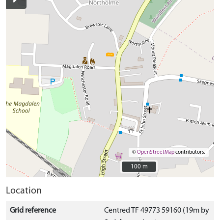
©
OpenStreetMap
contributors.
100 m
100 m
Location
Grid reference
Centred TF 49773 59160 (19m by