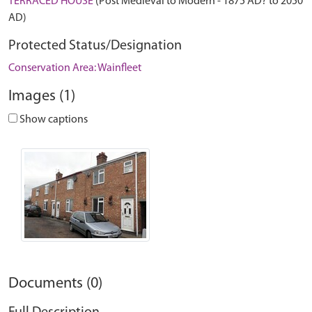
TERRACED HOUSE
(Post Medieval to Modern - 1875 AD? to 2050
AD)
Protected Status/Designation
Conservation Area: Wainfleet
Images (1)
Show captions
Documents (0)