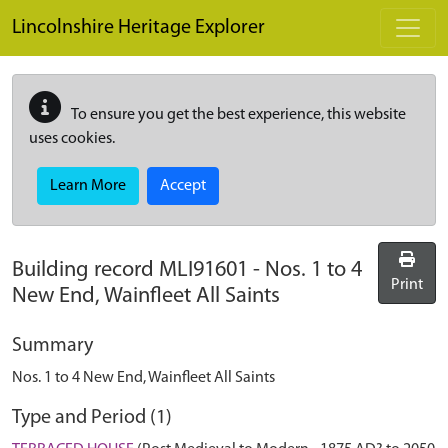
Skip to main content
Lincolnshire Heritage Explorer
To ensure you get the best experience, this website
uses cookies.
Learn More
Accept
Building record
MLI91601
-
Nos. 1 to 4
Print
New End, Wainfleet All Saints
Summary
Nos. 1 to 4 New End, Wainfleet All Saints
Type and Period (1)