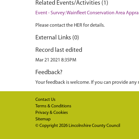
Related Events/Activities (1)
Event - Survey: Wainfleet Conservation Area Apprai
Please contact the HER for details.
External Links (0)
Record last edited
Mar 21 2021 8:35PM
Feedback?
Your feedback is welcome. If you can provide any 
Contact Us
Terms & Conditions
Privacy & Cookies
Sitemap
© Copyright 2026
Lincolnshire County Council