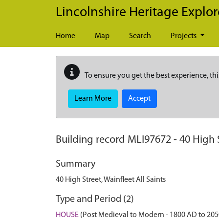
Skip to main content
Lincolnshire Heritage Explor
Home
Map
Search
Projects
To ensure you get the best experience, thi
Learn More
Accept
Building record
MLI97672
-
40 High S
Summary
40 High Street, Wainfleet All Saints
Type and Period (2)
HOUSE
(Post Medieval to Modern - 1800 AD to 20