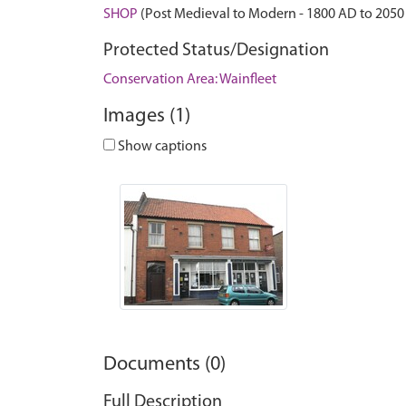
SHOP
(Post Medieval to Modern - 1800 AD to 2050
Protected Status/Designation
Conservation Area: Wainfleet
Images (1)
Show captions
Documents (0)
Full Description