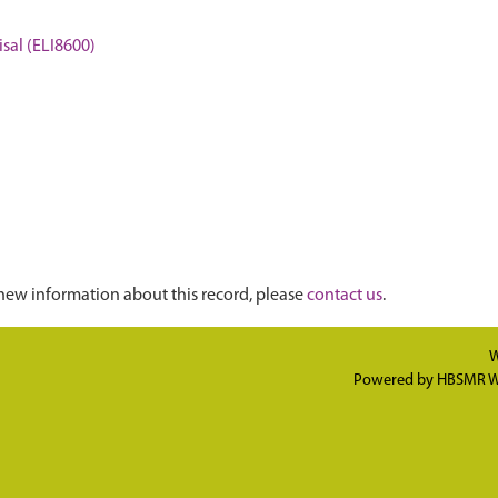
sal (ELI8600)
new information about this record, please
contact us
.
W
Powered by
HBSMR W