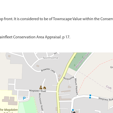
infleet Conservation Area Appraisal. p 17.