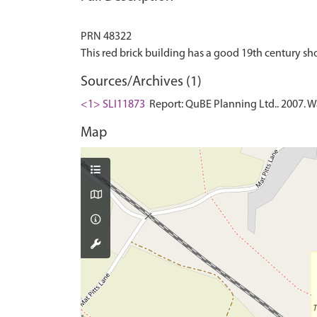
PRN 48322
Sources/Archives (1)
<1> SLI11873
Report: QuBE Planning Ltd.. 2007. Wa
Map