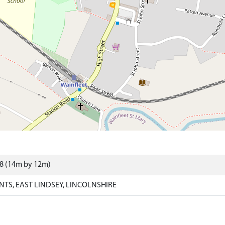
98 (14m by 12m)
NTS, EAST LINDSEY, LINCOLNSHIRE