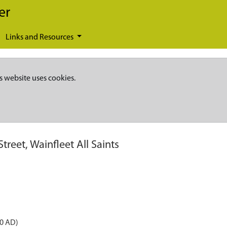
er
Links and Resources
s website uses cookies.
treet, Wainfleet All Saints
50 AD)