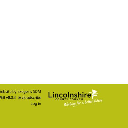
ebsite by
Exegesis SDM
EB v8.0.3
&
cloudscribe
Log in