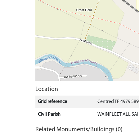
Location
Grid reference
Centred TF 4979 58
Civil Parish
WAINFLEET ALL SAI
Related Monuments/Buildings (0)