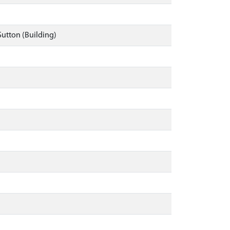
Sutton (Building)