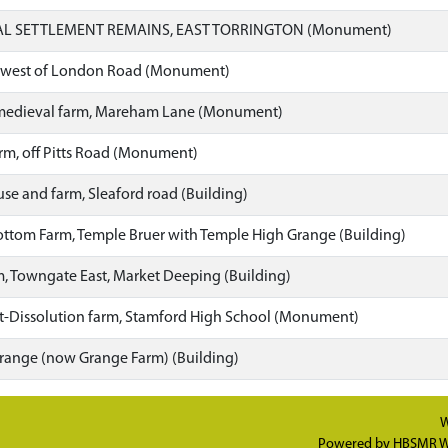
L SETTLEMENT REMAINS, EAST TORRINGTON (Monument)
, west of London Road (Monument)
t-medieval farm, Mareham Lane (Monument)
arm, off Pitts Road (Monument)
e and farm, Sleaford road (Building)
tom Farm, Temple Bruer with Temple High Grange (Building)
 Towngate East, Market Deeping (Building)
t-Dissolution farm, Stamford High School (Monument)
ange (now Grange Farm) (Building)
W
Powered by
HBSMR W