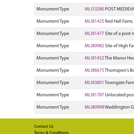
Monument Type
MLI53280
POST MEDIEVA
Monument Type
MLI81425
Red Hall Farm
Monument Type
MLI81477
Site of a pos
Monument Type
MLI80982
Site of High F
Monument Type
MLI81432
The Manor Hous
Monument Type
MLI86675
Thomspon's Bot
Monument Type
MLI83801
Towngate Farm,
Monument Type
MLI81787
Unlocated pos
Monument Type
MLI80908
Waddington Gr
Contact Us
Terms & Conditions