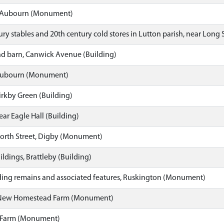
, Aubourn (Monument)
ry stables and 20th century cold stores in Lutton parish, near Long 
d barn, Canwick Avenue (Building)
Aubourn (Monument)
rkby Green (Building)
ar Eagle Hall (Building)
orth Street, Digby (Monument)
dings, Brattleby (Building)
ing remains and associated features, Ruskington (Monument)
 New Homestead Farm (Monument)
l Farm (Monument)