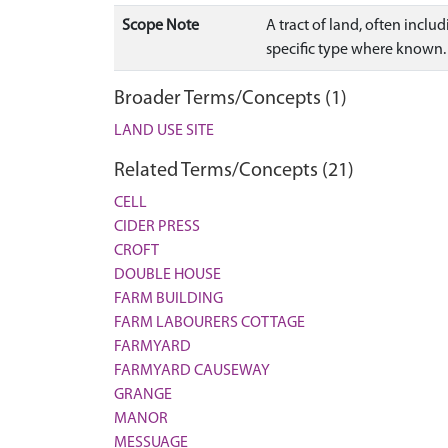
Scope Note
A tract of land, often inclu
specific type where known.
Broader Terms/Concepts (1)
LAND USE SITE
Related Terms/Concepts (21)
CELL
CIDER PRESS
CROFT
DOUBLE HOUSE
FARM BUILDING
FARM LABOURERS COTTAGE
FARMYARD
FARMYARD CAUSEWAY
GRANGE
MANOR
MESSUAGE