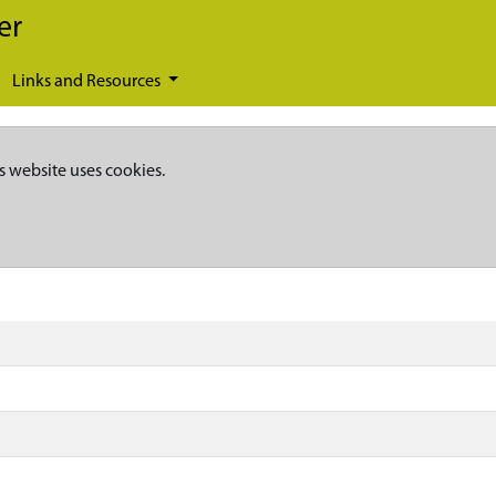
er
Links and Resources
s website uses cookies.