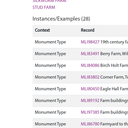
SILKWORM FARM
STUD FARM
Instances/Examples (28)
Context
Record
Monument Type
MLI98427
19th century f
Monument Type
MLI83491
Berry Farm, Wi
Monument Type
MLI84086
Birch Holt Far
Monument Type
MLI83802
Corner Farm, 
Monument Type
MLI80450
Eagle Hall Fa
Monument Type
MLI89192
Farm buildings
Monument Type
MLI97385
Farm buildings
Monument Type
MLI86780
Farmyard to th