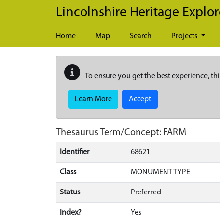
Skip to main content
Lincolnshire Heritage Explor
Home
Map
Search
Projects
To ensure you get the best experience, thi
Learn More
Accept
Thesaurus Term/Concept: FARM
Identifier
68621
Class
MONUMENT TYPE
Status
Preferred
Index?
Yes