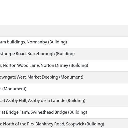
arm buildings, Normanby (Building)
lsthorpe Road, Braceborough (Building)
m, Norton Wood Lane, Norton Disney (Building)
Towngate West, Market Deeping (Monument)
rm (Monument)
 at Ashby Hall, Ashby de la Launde (Building)
 at Bridge Farm, Swineshead Bridge (Building)
e North of the Firs, Blankney Road, Scopwick (Building)