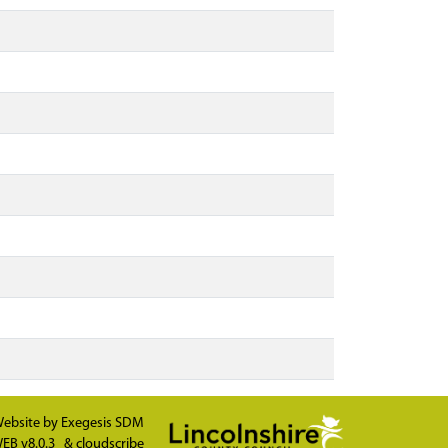
ebsite by
Exegesis SDM
EB v8.0.3
&
cloudscribe