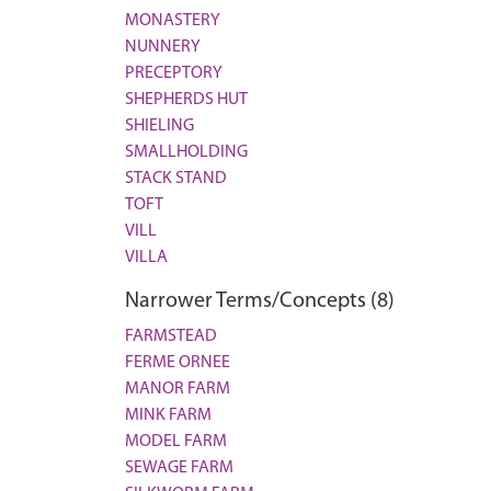
MONASTERY
NUNNERY
PRECEPTORY
SHEPHERDS HUT
SHIELING
SMALLHOLDING
STACK STAND
TOFT
VILL
VILLA
Narrower Terms/Concepts (8)
FARMSTEAD
FERME ORNEE
MANOR FARM
MINK FARM
MODEL FARM
SEWAGE FARM