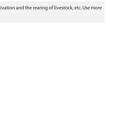
ivation and the rearing of livestock, etc. Use more