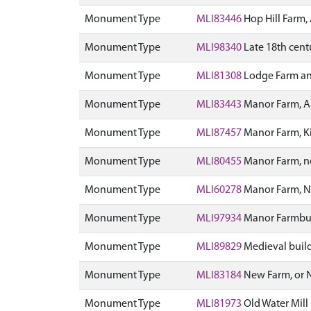
Monument Type
MLI83446
Hop Hill Farm
Monument Type
MLI98340
Late 18th centu
Monument Type
MLI81308
Lodge Farm an
Monument Type
MLI83443
Manor Farm, 
Monument Type
MLI87457
Manor Farm, Ki
Monument Type
MLI80455
Manor Farm, ne
Monument Type
MLI60278
Manor Farm, N
Monument Type
MLI97934
Manor Farmbuil
Monument Type
MLI89829
Medieval build
Monument Type
MLI83184
New Farm, or
Monument Type
MLI81973
Old Water Mil