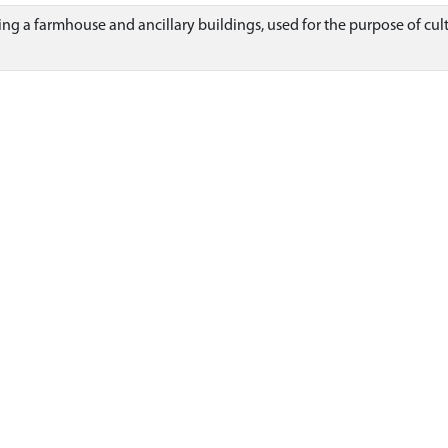
ding a farmhouse and ancillary buildings, used for the purpose of cult