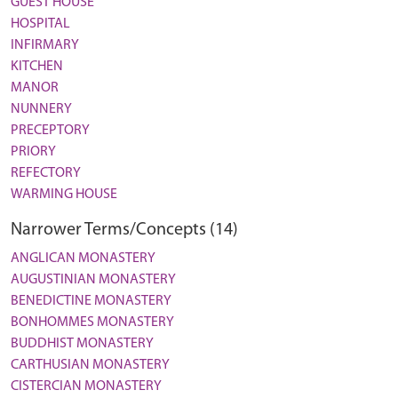
GUEST HOUSE
HOSPITAL
INFIRMARY
KITCHEN
MANOR
NUNNERY
PRECEPTORY
PRIORY
REFECTORY
WARMING HOUSE
Narrower Terms/Concepts (14)
ANGLICAN MONASTERY
AUGUSTINIAN MONASTERY
BENEDICTINE MONASTERY
BONHOMMES MONASTERY
BUDDHIST MONASTERY
CARTHUSIAN MONASTERY
CISTERCIAN MONASTERY