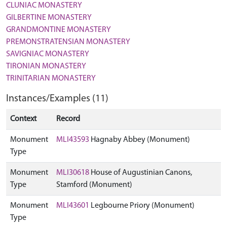
CLUNIAC MONASTERY
GILBERTINE MONASTERY
GRANDMONTINE MONASTERY
PREMONSTRATENSIAN MONASTERY
SAVIGNIAC MONASTERY
TIRONIAN MONASTERY
TRINITARIAN MONASTERY
Instances/Examples (11)
Context
Record
Monument
MLI43593
Hagnaby Abbey (Monument)
Type
Monument
MLI30618
House of Augustinian Canons,
Type
Stamford (Monument)
Monument
MLI43601
Legbourne Priory (Monument)
Type