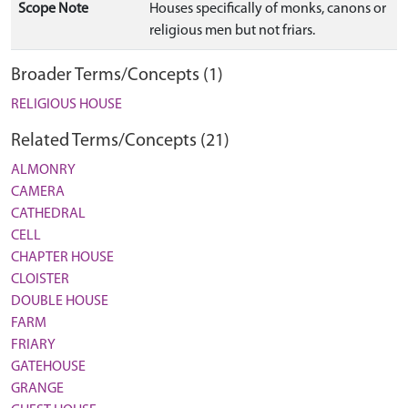
Scope Note
Houses specifically of monks, canons or
religious men but not friars.
Broader Terms/Concepts (1)
RELIGIOUS HOUSE
Related Terms/Concepts (21)
ALMONRY
CAMERA
CATHEDRAL
CELL
CHAPTER HOUSE
CLOISTER
DOUBLE HOUSE
FARM
FRIARY
GATEHOUSE
GRANGE