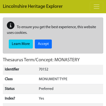
Skip to main content
Lincolnshire Heritage Explorer
To ensure you get the best experience, this website
uses cookies.
Learn More
Accept
Thesaurus Term/Concept: MONASTERY
Identifier
70152
Class
MONUMENT TYPE
Status
Preferred
Index?
Yes