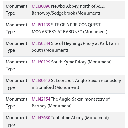
Monument
MLI30096
Newbo Abbey, north of A52,
Type
Barrowby/Sedgebrook (Monument)
Monument
MLI51139
SITE OF A PRE-CONQUEST
Type
MONASTERY AT BARDNEY (Monument)
Monument
MLI50244
Site of Heynings Priory at Park Farm
Type
South (Monument)
Monument
MLI60129
South Kyme Priory (Monument)
Type
Monument
MLI30612
St Leonard's Anglo-Saxon monastery
Type
in Stamford (Monument)
Monument
MLI42154
The Anglo-Saxon monastery of
Type
Partney (Monument)
Monument
MLI43630
Tupholme Abbey (Monument)
Type