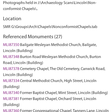
Photographs held in J:\Archaeology Scans\Lincoln\Non-
conformist Chapels\..
Location
SMR G:\Groups\Arch\Chapels\NonconformistChapels.tab
Referenced Monuments (27)
MLI87350
Bailgate Wesleyan Methodist Church, Bailgate,
Lincoln (Building)
MLI87348
Burton Road Wesleyan Methodist Church, Burton
Road, Lincoln (Building)
MLI87378
Cemetery Chapel, The Old Cemetery, Canwick Road,
Lincoln (Building)
MLI87334
Central Methodist Church, High Street, Lincoln
(Building)
MLI87340
Former Baptist Chapel, Mint Street, Lincoln (Building)
MLI87381
Former Baptist Chapel, Orchard Street, Lincoln
(Building)
MLI87360
Former Congregational Chapel, Tanners Lane, Lincoln