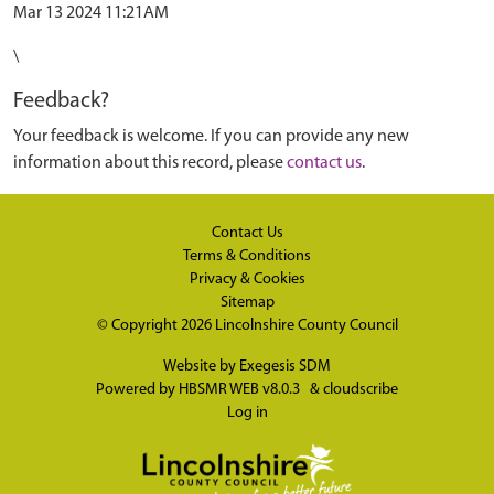
Mar 13 2024 11:21AM
\
Feedback?
Your feedback is welcome. If you can provide any new
information about this record, please
contact us
.
Contact Us
Terms & Conditions
Privacy & Cookies
Sitemap
© Copyright 2026
Lincolnshire County Council
Website by
Exegesis SDM
Powered by
HBSMR WEB v8.0.3
&
cloudscribe
Log in