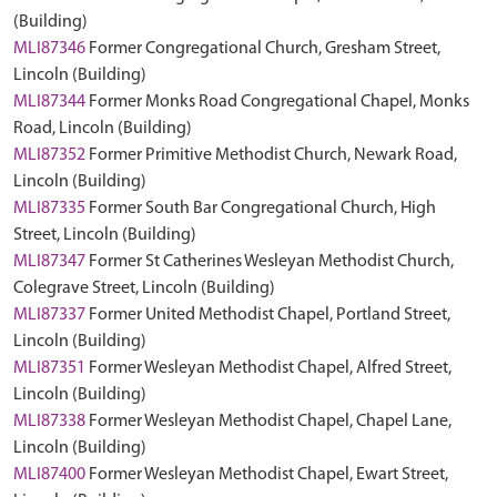
(Building)
MLI87346
Former Congregational Church, Gresham Street,
Lincoln (Building)
MLI87344
Former Monks Road Congregational Chapel, Monks
Road, Lincoln (Building)
MLI87352
Former Primitive Methodist Church, Newark Road,
Lincoln (Building)
MLI87335
Former South Bar Congregational Church, High
Street, Lincoln (Building)
MLI87347
Former St Catherines Wesleyan Methodist Church,
Colegrave Street, Lincoln (Building)
MLI87337
Former United Methodist Chapel, Portland Street,
Lincoln (Building)
MLI87351
Former Wesleyan Methodist Chapel, Alfred Street,
Lincoln (Building)
MLI87338
Former Wesleyan Methodist Chapel, Chapel Lane,
Lincoln (Building)
MLI87400
Former Wesleyan Methodist Chapel, Ewart Street,