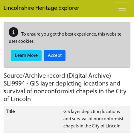
Skip to main content
Lincolnshire Heritage Explorer
To ensure you get the best experience, this website
uses cookies.
Learn More
Accept
Source/Archive record (Digital Archive)
SLI9994
-
GIS layer depicting locations and
survival of nonconformist chapels in the City
of Lincoln
Title
GIS layer depicting locations
and survival of nonconformist
chapels in the City of Lincoln