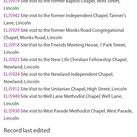
ELI5919
Site visit to the former Baptist Chapel, Mint Street,
Lincoln
ELI5942
Site visit to the former Independent Chapel, Tanner's
Lane, Lincoln
ELI5929
Site visit to the former Monks Road Congregational
Chapel, Monks Road, Lincoln
ELI5918
Site Visit to the Friends Meeting House, 1 Park Street,
Lincoln
ELI5925
Site visit to the New Life Christian Fellowship Chapel,
Newland, Lincoln
ELI5924
Site visit to the Newland Independent Chapel,
Newland, Lincoln
ELI5912
Site Visit to the Unitarian Chapel, High Street, Lincoln
ELI5949
Site visit to Well Lane Methodist Chapel, Well Lane,
Lincoln
ELI5930
Site visit to West Parade Methodist Chapel, West Parade,
Lincoln
Record last edited