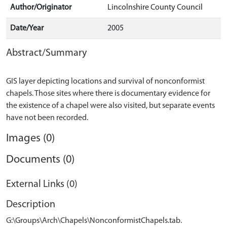
Author/Originator
Lincolnshire County Council
Date/Year
2005
Abstract/Summary
GIS layer depicting locations and survival of nonconformist
chapels. Those sites where there is documentary evidence for
the existence of a chapel were also visited, but separate events
Images (0)
Documents (0)
External Links (0)
Description
G:\Groups\Arch\Chapels\NonconformistChapels.tab.