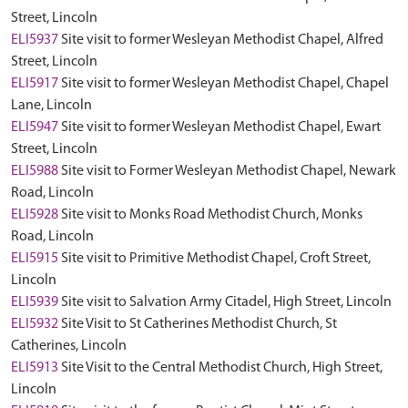
Street, Lincoln
ELI5937
Site visit to former Wesleyan Methodist Chapel, Alfred
Street, Lincoln
ELI5917
Site visit to former Wesleyan Methodist Chapel, Chapel
Lane, Lincoln
ELI5947
Site visit to former Wesleyan Methodist Chapel, Ewart
Street, Lincoln
ELI5988
Site visit to Former Wesleyan Methodist Chapel, Newark
Road, Lincoln
ELI5928
Site visit to Monks Road Methodist Church, Monks
Road, Lincoln
ELI5915
Site visit to Primitive Methodist Chapel, Croft Street,
Lincoln
ELI5939
Site visit to Salvation Army Citadel, High Street, Lincoln
ELI5932
Site Visit to St Catherines Methodist Church, St
Catherines, Lincoln
ELI5913
Site Visit to the Central Methodist Church, High Street,
Lincoln