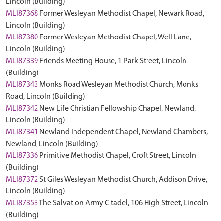
Lincoln (Building)
MLI87368
Former Wesleyan Methodist Chapel, Newark Road,
Lincoln (Building)
MLI87380
Former Wesleyan Methodist Chapel, Well Lane,
Lincoln (Building)
MLI87339
Friends Meeting House, 1 Park Street, Lincoln
(Building)
MLI87343
Monks Road Wesleyan Methodist Church, Monks
Road, Lincoln (Building)
MLI87342
New Life Christian Fellowship Chapel, Newland,
Lincoln (Building)
MLI87341
Newland Independent Chapel, Newland Chambers,
Newland, Lincoln (Building)
MLI87336
Primitive Methodist Chapel, Croft Street, Lincoln
(Building)
MLI87372
St Giles Wesleyan Methodist Church, Addison Drive,
Lincoln (Building)
MLI87353
The Salvation Army Citadel, 106 High Street, Lincoln
(Building)