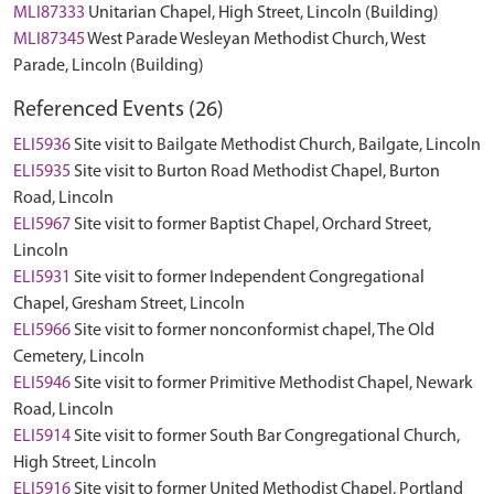
MLI87333
Unitarian Chapel, High Street, Lincoln (Building)
MLI87345
West Parade Wesleyan Methodist Church, West
Parade, Lincoln (Building)
Referenced Events (26)
ELI5936
Site visit to Bailgate Methodist Church, Bailgate, Lincoln
ELI5935
Site visit to Burton Road Methodist Chapel, Burton
Road, Lincoln
ELI5967
Site visit to former Baptist Chapel, Orchard Street,
Lincoln
ELI5931
Site visit to former Independent Congregational
Chapel, Gresham Street, Lincoln
ELI5966
Site visit to former nonconformist chapel, The Old
Cemetery, Lincoln
ELI5946
Site visit to former Primitive Methodist Chapel, Newark
Road, Lincoln
ELI5914
Site visit to former South Bar Congregational Church,
High Street, Lincoln
ELI5916
Site visit to former United Methodist Chapel, Portland