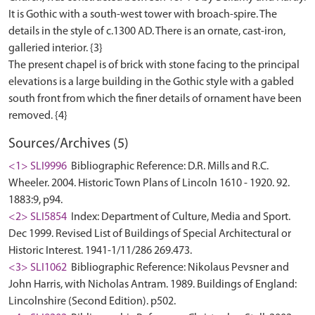
It is Gothic with a south-west tower with broach-spire. The
details in the style of c.1300 AD. There is an ornate, cast-iron,
galleried interior. {3}
The present chapel is of brick with stone facing to the principal
elevations is a large building in the Gothic style with a gabled
south front from which the finer details of ornament have been
Sources/Archives (5)
<1> SLI9996
Bibliographic Reference: D.R. Mills and R.C.
Wheeler. 2004. Historic Town Plans of Lincoln 1610 - 1920. 92.
1883:9, p94.
<2> SLI5854
Index: Department of Culture, Media and Sport.
Dec 1999. Revised List of Buildings of Special Architectural or
Historic Interest. 1941-1/11/286 269.473.
<3> SLI1062
Bibliographic Reference: Nikolaus Pevsner and
John Harris, with Nicholas Antram. 1989. Buildings of England:
Lincolnshire (Second Edition). p502.