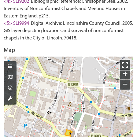
<4> SLI9202
Bibliographic Reference: Christopher Stell. 2002.
Inventory of Nonconformist Chapels and Meeting Houses in
Eastern England. p215.
<5> SLI9994
Digital Archive: Lincolnshire County Council. 2005.
GIS layer depicting locations and survival of nonconformist
chapels in the City of Lincoln. 70418.
Map
+
−