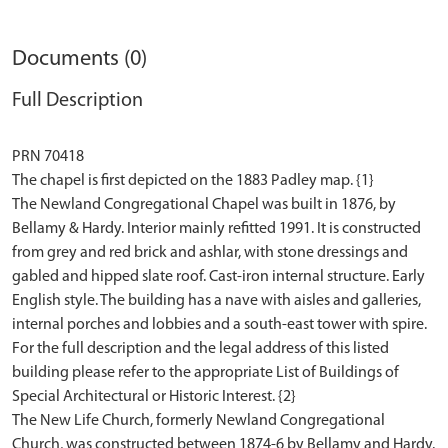
Documents (0)
Full Description
PRN 70418
The chapel is first depicted on the 1883 Padley map. {1}
The Newland Congregational Chapel was built in 1876, by
Bellamy & Hardy. Interior mainly refitted 1991. It is constructed
from grey and red brick and ashlar, with stone dressings and
gabled and hipped slate roof. Cast-iron internal structure. Early
English style. The building has a nave with aisles and galleries,
internal porches and lobbies and a south-east tower with spire.
For the full description and the legal address of this listed
building please refer to the appropriate List of Buildings of
Special Architectural or Historic Interest. {2}
The New Life Church, formerly Newland Congregational
Church, was constructed between 1874-6 by Bellamy and Hardy.