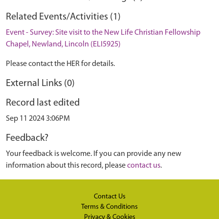
Related Events/Activities (1)
Event - Survey: Site visit to the New Life Christian Fellowship
Chapel, Newland, Lincoln (ELI5925)
Please contact the HER for details.
External Links (0)
Record last edited
Sep 11 2024 3:06PM
Feedback?
Your feedback is welcome. If you can provide any new
information about this record, please
contact us
.
Contact Us
Terms & Conditions
Privacy & Cookies