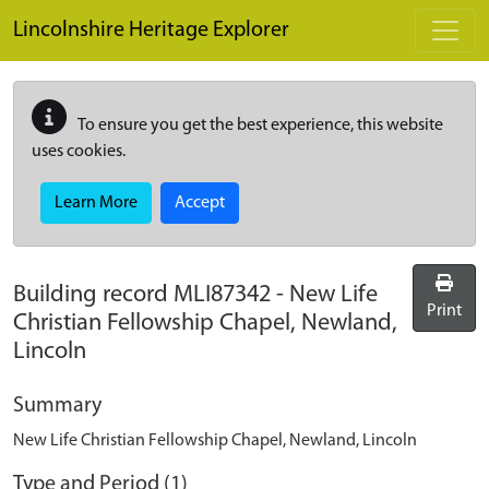
Skip to main content
Lincolnshire Heritage Explorer
To ensure you get the best experience, this website
uses cookies.
Learn More
Accept
Building record
MLI87342
-
New Life
Print
Christian Fellowship Chapel, Newland,
Lincoln
Summary
New Life Christian Fellowship Chapel, Newland, Lincoln
Type and Period (1)