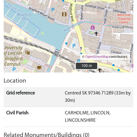
©
OpenStreetMap
contributors.
100 m
100 m
Location
Grid reference
Centred SK 97346 71289 (33m by
30m)
Civil Parish
CARHOLME, LINCOLN,
LINCOLNSHIRE
Related Monuments/Buildings (0)