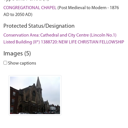
CONGREGATIONAL CHAPEL
(Post Medieval to Modern - 1876
AD to 2050 AD)
Protected Status/Designation
Conservation Area: Cathedral and City Centre (Lincoln No.1)
Listed Building (II*) 1388720: NEW LIFE CHRISTIAN FELLOWSHIP
Images (5)
Show captions