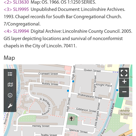
<2> SLI3630
Map: OS. 1966. OS 1:1250 SERIES.
<3> SLI9995
Unpublished Document: Lincolnshire Archives.
1993. Chapel records for South Bar Congregational Church.
7/Congregational.
<4> SLI9994
Digital Archive: Lincolnshire County Council. 2005.
GIS layer depicting locations and survival of nonconformist
chapels in the City of Lincoln. 70411.
Map
+
−