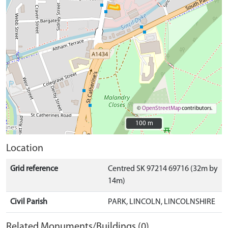
©
OpenStreetMap
contributors.
100 m
100 m
Location
Grid reference
Centred SK 97214 69716 (32m by
14m)
Civil Parish
PARK, LINCOLN, LINCOLNSHIRE
Related Monuments/Buildings (0)