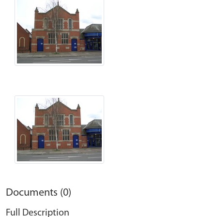
Documents (0)
Full Description