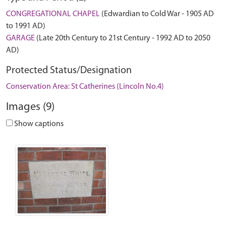
CONGREGATIONAL CHAPEL
(Edwardian to Cold War - 1905 AD
to 1991 AD)
GARAGE
(Late 20th Century to 21st Century - 1992 AD to 2050
AD)
Protected Status/Designation
Conservation Area: St Catherines (Lincoln No.4)
Images (9)
Show captions