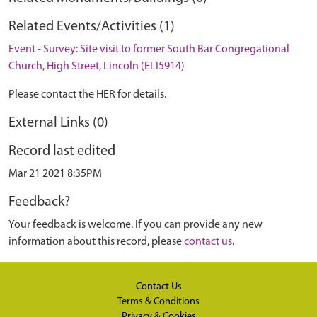
Related Events/Activities (1)
Event - Survey: Site visit to former South Bar Congregational
Church, High Street, Lincoln (ELI5914)
Please contact the HER for details.
External Links (0)
Record last edited
Mar 21 2021 8:35PM
Feedback?
Your feedback is welcome. If you can provide any new
information about this record, please
contact us
.
Contact Us
Terms & Conditions
Privacy & Cookies