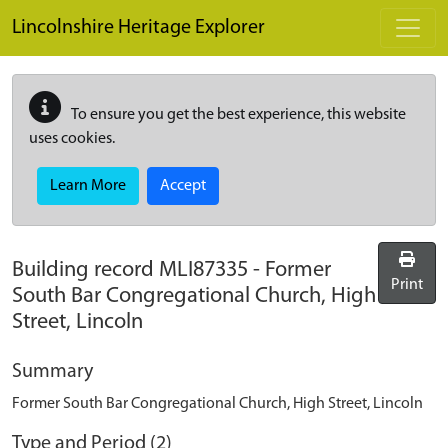
Skip to main content
Lincolnshire Heritage Explorer
To ensure you get the best experience, this website
uses cookies.
Learn More
Accept
Building record
MLI87335
-
Former
Print
South Bar Congregational Church, High
Street, Lincoln
Summary
Former South Bar Congregational Church, High Street, Lincoln
Type and Period (2)