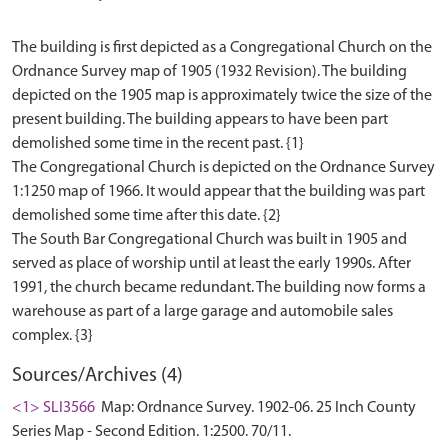
The building is first depicted as a Congregational Church on the
Ordnance Survey map of 1905 (1932 Revision). The building
depicted on the 1905 map is approximately twice the size of the
present building. The building appears to have been part
demolished some time in the recent past. {1}
The Congregational Church is depicted on the Ordnance Survey
1:1250 map of 1966. It would appear that the building was part
demolished some time after this date. {2}
The South Bar Congregational Church was built in 1905 and
served as place of worship until at least the early 1990s. After
1991, the church became redundant. The building now forms a
warehouse as part of a large garage and automobile sales
Sources/Archives (4)
<1> SLI3566
Map: Ordnance Survey. 1902-06. 25 Inch County
Series Map - Second Edition. 1:2500. 70/11.