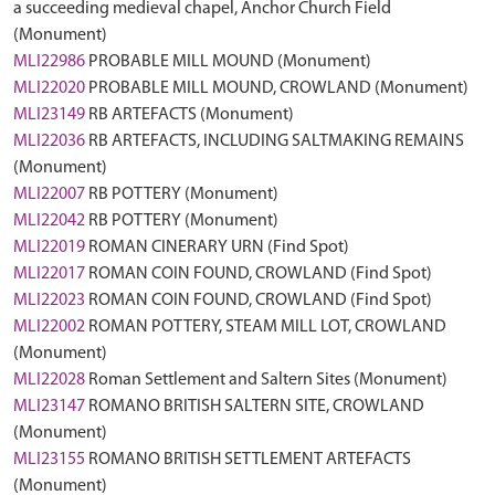
a succeeding medieval chapel, Anchor Church Field
(Monument)
MLI22986
PROBABLE MILL MOUND (Monument)
MLI22020
PROBABLE MILL MOUND, CROWLAND (Monument)
MLI23149
RB ARTEFACTS (Monument)
MLI22036
RB ARTEFACTS, INCLUDING SALTMAKING REMAINS
(Monument)
MLI22007
RB POTTERY (Monument)
MLI22042
RB POTTERY (Monument)
MLI22019
ROMAN CINERARY URN (Find Spot)
MLI22017
ROMAN COIN FOUND, CROWLAND (Find Spot)
MLI22023
ROMAN COIN FOUND, CROWLAND (Find Spot)
MLI22002
ROMAN POTTERY, STEAM MILL LOT, CROWLAND
(Monument)
MLI22028
Roman Settlement and Saltern Sites (Monument)
MLI23147
ROMANO BRITISH SALTERN SITE, CROWLAND
(Monument)
MLI23155
ROMANO BRITISH SETTLEMENT ARTEFACTS
(Monument)