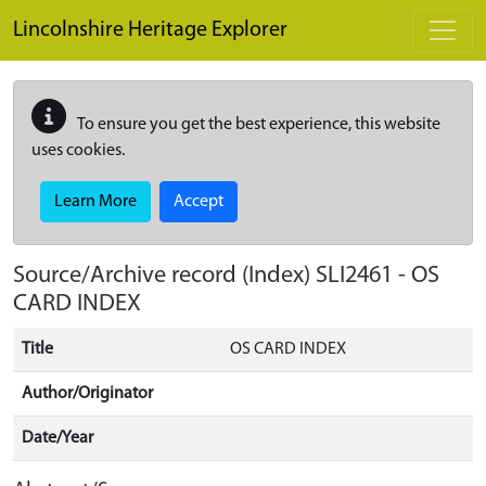
Skip to main content
Lincolnshire Heritage Explorer
To ensure you get the best experience, this website
uses cookies.
Learn More
Accept
Source/Archive record (Index)
SLI2461
-
OS
CARD INDEX
Title
OS CARD INDEX
Author/Originator
Date/Year