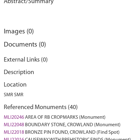
Abstract/Summary
Images (0)
Documents (0)
External Links (0)
Description
Location
SMR SMR
Referenced Monuments (40)
MLI20246
AREA OF RB CROPMARKS (Monument)
MLI22048
BOUNDARY STONE, CROWLAND (Monument)
MLI22018
BRONZE PIN FOUND, CROWLAND (Find Spot)