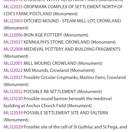
MLI22016
CAUSEWAY WITH PREHISTORIC FINDS (Monument)
MLI22025
CROPMARK COMPLEX OF SETTLEMENT NORTH OF
COX'S FARM, POSTLAND (Monument)
MLI22003
DITCHED MOUND - STEAM MILL LOT, CROWLAND
(Monument)
MLI22006
IRON AGE POTTERY (Monument)
MLI35037
KENNULPH'S STONE, CROWLAND (Monument)
MLI22008
MEDIEVAL POTTERY AND BUILDING FRAGMENTS
(Monument)
MLI22001
MILL MOUND, CROWLAND (Monument)
MLI22022
Mill Mounds, Crowland (Monument)
MLI22037
Possible Circular Cropmarks, Martins Farm, Crowland
(Monument)
MLI22032
POSSIBLE RB SETTLEMENT (Monument)
MLI23230
Possible round barrow beneath the medieval
building at Anchor Church Field (Monument)
MLI22039
POSSIBLE SETTLEMENT SITE AND SALTERN
(Monument)
MLI22029
Possible site of the cell of St Guthlac and St Pega, and