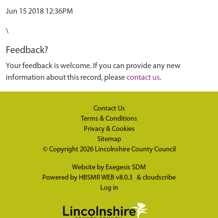
Jun 15 2018 12:36PM
\
Feedback?
Your feedback is welcome. If you can provide any new
information about this record, please
contact us
.
Contact Us
Terms & Conditions
Privacy & Cookies
Sitemap
© Copyright 2026
Lincolnshire County Council
Website by
Exegesis SDM
Powered by
HBSMR WEB v8.0.3
&
cloudscribe
Log in