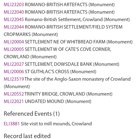
MLI23203
ROMANO-BRITISH ARTEFACTS (Monument)
MLI22040
ROMANO-BRITISH ARTEFACTS (Monument)
MLI22045
Romano-British Settlement, Crowland (Monument)
MLI22044
ROMANO-BRITISH SETTLEMENT/FIELD SYSTEM
CROPMARKS (Monument)
MLI20004
SETTLEMENT NE OF WHITBREAD FARM (Monument)
MLI20005
SETTLEMENT W OF CATE'S COVE CORNER,
CROWLAND (Monument)
MLI22027
SETTLEMENT, DOWSDALE BANK (Monument)
MLI20006
ST GUTHLAC'S CROSS (Monument)
MLI23519
The site of the Anglo-Saxon monastery of Crowland
(Monument)
MLI20552
TRINITY BRIDGE, CROWLAND (Monument)
MLI22021
UNDATED MOUND (Monument)
Referenced Events (1)
ELI3881
Site visit to mill mounds, Crowland
Record last edited