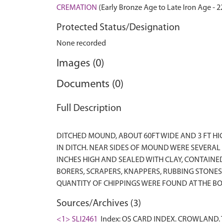
CREMATION
(Early Bronze Age to Late Iron Age - 
Protected Status/Designation
None recorded
Images (0)
Documents (0)
Full Description
DITCHED MOUND, ABOUT 60FT WIDE AND 3 FT H
IN DITCH. NEAR SIDES OF MOUND WERE SEVERAL
INCHES HIGH AND SEALED WITH CLAY, CONTAIN
BORERS, SCRAPERS, KNAPPERS, RUBBING STONES
Sources/Archives (3)
<1> SLI2461
Index: OS CARD INDEX. CROWLAND. T