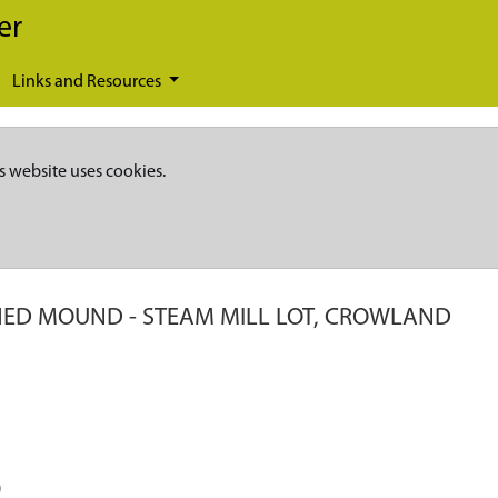
er
Links and Resources
s website uses cookies.
HED MOUND - STEAM MILL LOT, CROWLAND
)