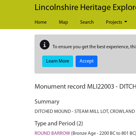
Skip to main content
Lincolnshire Heritage Explor
Home
Map
Search
Projects
To ensure you get the best experience, thi
Learn More
Accept
Monument record
MLI22003
-
DITC
Summary
DITCHED MOUND - STEAM MILL LOT, CROWLAND
Type and Period (2)
ROUND BARROW
(Bronze Age - 2200 BC to 801 BC