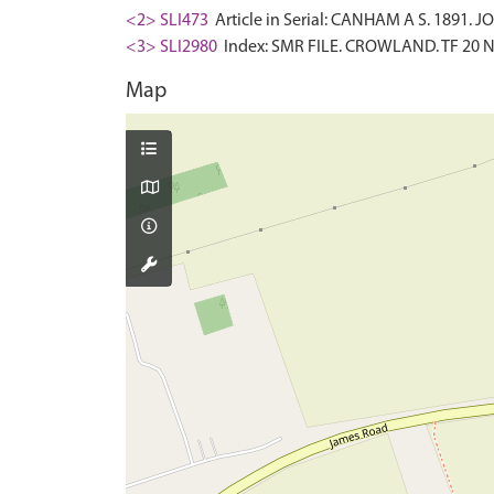
<2> SLI473
Article in Serial: CANHAM A S. 1891
<3> SLI2980
Index: SMR FILE. CROWLAND. TF 20 N
Map