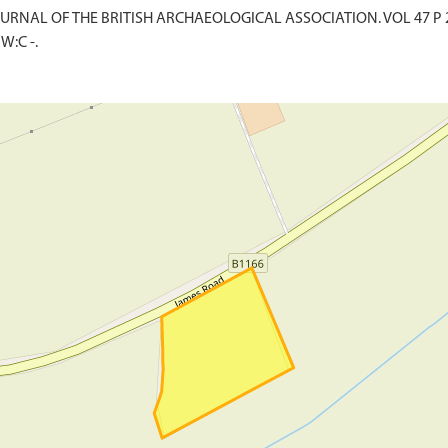
. JOURNAL OF THE BRITISH ARCHAEOLOGICAL ASSOCIATION. VOL 47 P 
W:C -.