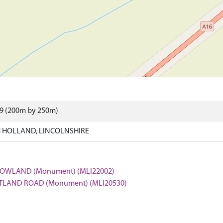
99 (200m by 250m)
 HOLLAND, LINCOLNSHIRE
CROWLAND (Monument) (MLI22002)
OSTLAND ROAD (Monument) (MLI20530)