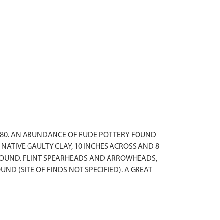
1880. AN ABUNDANCE OF RUDE POTTERY FOUND
NATIVE GAULTY CLAY, 10 INCHES ACROSS AND 8
 MOUND. FLINT SPEARHEADS AND ARROWHEADS,
D (SITE OF FINDS NOT SPECIFIED). A GREAT