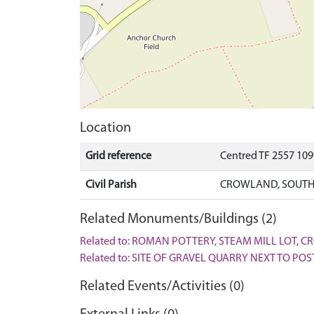
Location
Grid reference
Centred TF 2557 10
Civil Parish
CROWLAND, SOUTH
Related Monuments/Buildings (2)
Related to: ROMAN POTTERY, STEAM MILL LOT, 
Related to: SITE OF GRAVEL QUARRY NEXT TO P
Related Events/Activities (0)