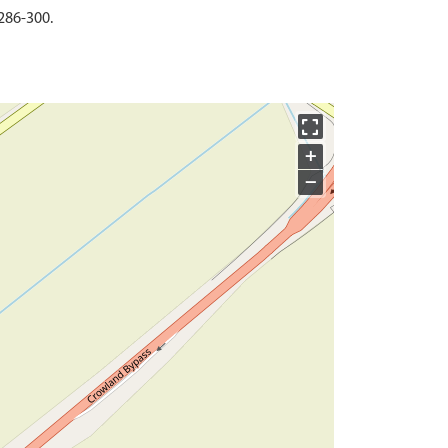
286-300.
+
−