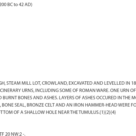
2200 BC to 42 AD)
IGH, STEAM MILL LOT, CROWLAND, EXCAVATED AND LEVELLED IN 
 CINERARY URNS, INCLUDING SOME OF ROMAN WARE. ONE URN OF 
ED BURNT BONES AND ASHES. LAYERS OF ASHES OCCURED IN THE
, BONE SEAL, BRONZE CELT AND AN IRON HAMMER-HEAD WERE FOUN
F 20 NW:2 -.