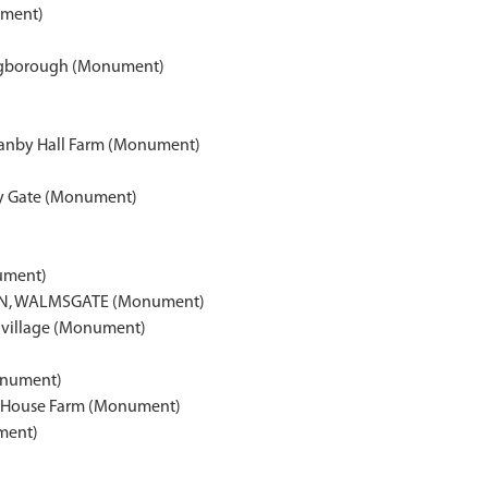
ument)
ingborough (Monument)
f Hanby Hall Farm (Monument)
ory Gate (Monument)
ument)
N, WALMSGATE (Monument)
 village (Monument)
onument)
m House Farm (Monument)
ment)