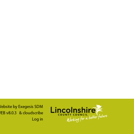
ebsite by
Exegesis SDM
EB v8.0.3
&
cloudscribe
Log in