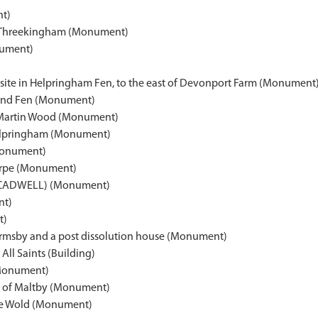
nt)
, Threekingham (Monument)
nument)
site in Helpringham Fen, to the east of Devonport Farm (Monument
land Fen (Monument)
f Martin Wood (Monument)
Helpringham (Monument)
Monument)
horpe (Monument)
CADWELL) (Monument)
nt)
t)
 Ormsby and a post dissolution house (Monument)
All Saints (Building)
Monument)
ge of Maltby (Monument)
le Wold (Monument)