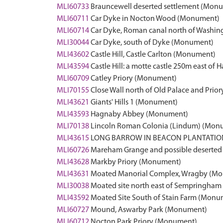
MLI60733
Brauncewell deserted settlement (Mon
MLI60711
Car Dyke in Nocton Wood (Monument)
MLI60714
Car Dyke, Roman canal north of Wash
MLI30044
Car Dyke, south of Dyke (Monument)
MLI43602
Castle Hill, Castle Carlton (Monument)
MLI43594
Castle Hill: a motte castle 250m east o
MLI60709
Catley Priory (Monument)
MLI70155
Close Wall north of Old Palace and Pri
MLI43621
Giants' Hills 1 (Monument)
MLI43593
Hagnaby Abbey (Monument)
MLI70138
Lincoln Roman Colonia (Lindum) (Mon
MLI43615
LONG BARROW IN BEACON PLANTATIO
MLI60726
Mareham Grange and possible deserted
MLI43628
Markby Priory (Monument)
MLI43631
Moated Manorial Complex, Wragby (M
MLI30038
Moated site north east of Sempringha
MLI43592
Moated Site South of Stain Farm (Monu
MLI60727
Mound, Aswarby Park (Monument)
MLI60712
Nocton Park Priory (Monument)