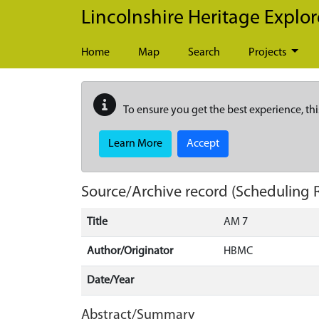
Skip to main content
Lincolnshire Heritage Explor
Home
Map
Search
Projects
To ensure you get the best experience, thi
Learn More
Accept
Source/Archive record (Scheduling 
Title
AM 7
Author/Originator
HBMC
Date/Year
Abstract/Summary