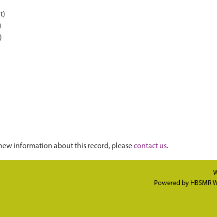
t)
)
)
new information about this record, please
contact us
.
W
Powered by
HBSMR W