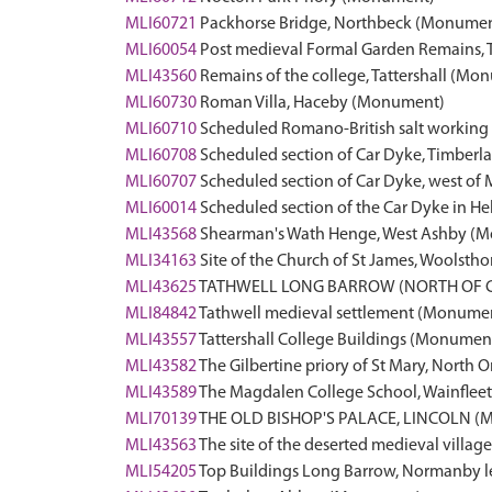
MLI60721
Packhorse Bridge, Northbeck (Monume
MLI60054
Post medieval Formal Garden Remains
MLI43560
Remains of the college, Tattershall (Mo
MLI60730
Roman Villa, Haceby (Monument)
MLI60710
Scheduled Romano-British salt working 
MLI60708
Scheduled section of Car Dyke, Timber
MLI60707
Scheduled section of Car Dyke, west o
MLI60014
Scheduled section of the Car Dyke in 
MLI43568
Shearman's Wath Henge, West Ashby (
MLI34163
Site of the Church of St James, Woolst
MLI43625
TATHWELL LONG BARROW (NORTH OF 
MLI84842
Tathwell medieval settlement (Monume
MLI43557
Tattershall College Buildings (Monumen
MLI43582
The Gilbertine priory of St Mary, North
MLI43589
The Magdalen College School, Wainfleet 
MLI70139
THE OLD BISHOP'S PALACE, LINCOLN (
MLI43563
The site of the deserted medieval villa
MLI54205
Top Buildings Long Barrow, Normanby 