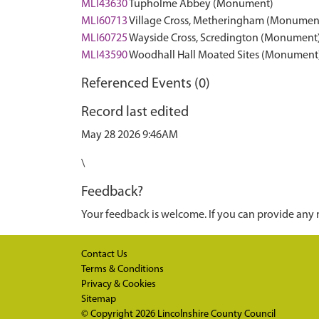
MLI43630
Tupholme Abbey (Monument)
MLI60713
Village Cross, Metheringham (Monumen
MLI60725
Wayside Cross, Scredington (Monument
MLI43590
Woodhall Hall Moated Sites (Monument
Referenced Events (0)
Record last edited
May 28 2026 9:46AM
\
Feedback?
Your feedback is welcome. If you can provide any 
Contact Us
Terms & Conditions
Privacy & Cookies
Sitemap
© Copyright 2026
Lincolnshire County Council