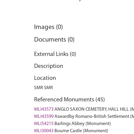
Images (0)
Documents (0)
External Links (0)
Description
Location
SMR SMR
Referenced Monuments (45)
MLI43573
ANGLO SAXON CEMETERY, HALL HILL (
MLI43599
Aswardby Romano-British Settlement 
MLI54215
Barlings Abbey (Monument)
MLI30043
Bourne Castle (Monument)