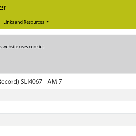
er
Links and Resources
s website uses cookies.
Record)
SLI4067
-
AM 7