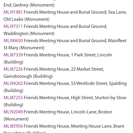
End, Gedney (Monument)
MLI91981
Friends Meeting House and Burial Ground, Sea Lane,
Old Leake (Monument)
MLI97311
Friends Meeting House and Burial Ground,
Waddington (Monument)
MLI90650
Friends Meeting House and Burial Ground, Wainfleet
St Mary (Monument)
MLI87339
Friends Meeting House, 1 Park Street, Lincoln
(Building)
MLI87226
Friends Meeting House, 22 Market Street,
Gainsborough (Building)
MLI94262
Friends Meeting House, 53 Westlode Street, Spalding
(Building)
MLI87255
Friends Meeting House, High Street, Sturton by Stow
(Building)
MLI92049
Friends Meeting House, Lincoln Lane, Boston
(Monument)
MLI85956
Friends Meeting House, Meeting House Lane, Brant