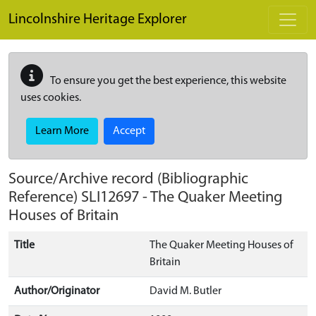
Skip to main content
Lincolnshire Heritage Explorer
To ensure you get the best experience, this website
uses cookies.
Learn More
Accept
Source/Archive record (Bibliographic
Reference)
SLI12697
-
The Quaker Meeting
Houses of Britain
Title
The Quaker Meeting Houses of
Britain
Author/Originator
David M. Butler