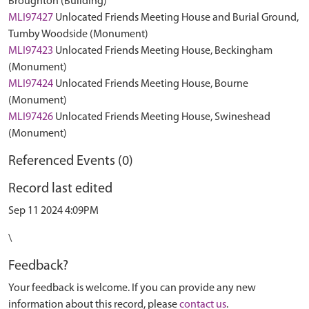
Broughton (Building)
MLI97427
Unlocated Friends Meeting House and Burial Ground,
Tumby Woodside (Monument)
MLI97423
Unlocated Friends Meeting House, Beckingham
(Monument)
MLI97424
Unlocated Friends Meeting House, Bourne
(Monument)
MLI97426
Unlocated Friends Meeting House, Swineshead
(Monument)
Referenced Events (0)
Record last edited
Sep 11 2024 4:09PM
\
Feedback?
Your feedback is welcome. If you can provide any new
information about this record, please
contact us
.