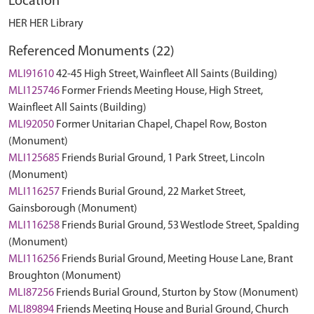
Location
HER HER Library
Referenced Monuments (22)
MLI91610
42-45 High Street, Wainfleet All Saints (Building)
MLI125746
Former Friends Meeting House, High Street,
Wainfleet All Saints (Building)
MLI92050
Former Unitarian Chapel, Chapel Row, Boston
(Monument)
MLI125685
Friends Burial Ground, 1 Park Street, Lincoln
(Monument)
MLI116257
Friends Burial Ground, 22 Market Street,
Gainsborough (Monument)
MLI116258
Friends Burial Ground, 53 Westlode Street, Spalding
(Monument)
MLI116256
Friends Burial Ground, Meeting House Lane, Brant
Broughton (Monument)
MLI87256
Friends Burial Ground, Sturton by Stow (Monument)
MLI89894
Friends Meeting House and Burial Ground, Church