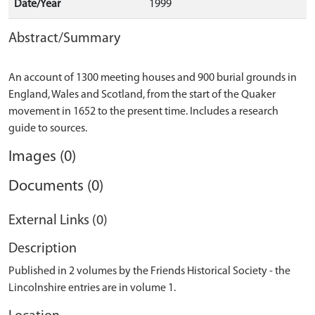
Date/Year
1999
Abstract/Summary
An account of 1300 meeting houses and 900 burial grounds in
England, Wales and Scotland, from the start of the Quaker
movement in 1652 to the present time. Includes a research
Images (0)
Documents (0)
External Links (0)
Description
Published in 2 volumes by the Friends Historical Society - the
Lincolnshire entries are in volume 1.