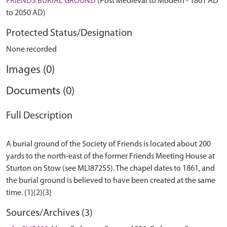
FRIENDS BURIAL GROUND
(Post Medieval to Modern - 1861 AD
to 2050 AD)
Protected Status/Designation
None recorded
Images (0)
Documents (0)
Full Description
A burial ground of the Society of Friends is located about 200
yards to the north-east of the former Friends Meeting House at
Sturton on Stow (see MLI87255). The chapel dates to 1861, and
the burial ground is believed to have been created at the same
Sources/Archives (3)