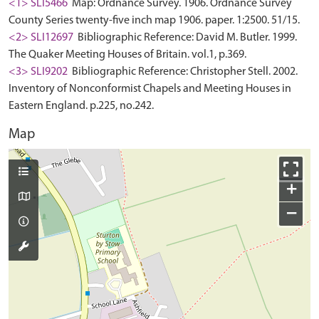
<1> SLI5466
Map: Ordnance Survey. 1906. Ordnance Survey
County Series twenty-five inch map 1906. paper. 1:2500. 51/15.
<2> SLI12697
Bibliographic Reference: David M. Butler. 1999.
The Quaker Meeting Houses of Britain. vol.1, p.369.
<3> SLI9202
Bibliographic Reference: Christopher Stell. 2002.
Inventory of Nonconformist Chapels and Meeting Houses in
Eastern England. p.225, no.242.
Map
+
−