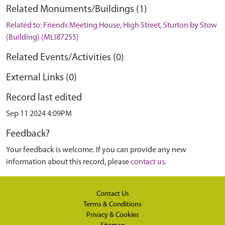
Related Monuments/Buildings (1)
Related to: Friends Meeting House, High Street, Sturton by Stow
(Building) (MLI87255)
Related Events/Activities (0)
External Links (0)
Record last edited
Sep 11 2024 4:09PM
Feedback?
Your feedback is welcome. If you can provide any new
information about this record, please
contact us
.
Contact Us
Terms & Conditions
Privacy & Cookies