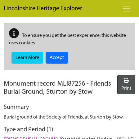
Skip to main content
Lincolnshire Heritage Explorer
To ensure you get the best experience, this website
uses cookies.
Learn More
Accept
Monument record
MLI87256
-
Friends
Print
Burial Ground, Sturton by Stow
Summary
Burial ground of the Society of Friends, at Sturton by Stow.
Type and Period (1)