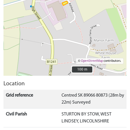
©
OpenStreetMap
contributors.
100 m
100 m
Location
Grid reference
Centred SK 89066 80873 (28m by
22m) Surveyed
Civil Parish
STURTON BY STOW, WEST
LINDSEY, LINCOLNSHIRE