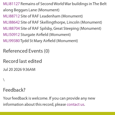
MLI81127
Remains of Second World War buildings in The Belt
along Beggars Lane (Monument)
MLI88712
Site of RAF Leadenham (Monument)
MLI88642
Site of RAF Skellingthorpe, Lincoln (Monument)
MLI88704
Site of RAF Spilsby, Great Steeping (Monument)
MLI50912
Sturgate Airfield (Monument)
MLI99380
Tydd St Mary Airfield (Monument)
Referenced Events (0)
Record last edited
Jul 20 2026 9:36AM
\
Feedback?
Your feedback is welcome. If you can provide any new
information about this record, please
contact us
.