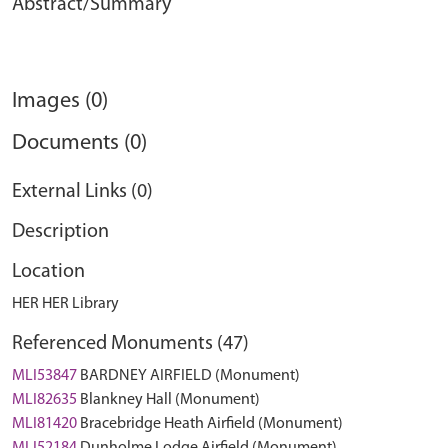
Abstract/Summary
Images (0)
Documents (0)
External Links (0)
Description
Location
HER HER Library
Referenced Monuments (47)
MLI53847
BARDNEY AIRFIELD (Monument)
MLI82635
Blankney Hall (Monument)
MLI81420
Bracebridge Heath Airfield (Monument)