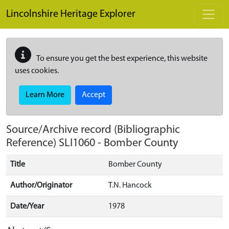
Skip to main content
Lincolnshire Heritage Explorer
To ensure you get the best experience, this website
uses cookies.
Learn More
Accept
Source/Archive record (Bibliographic
Reference)
SLI1060
-
Bomber County
Title
Bomber County
Author/Originator
T.N. Hancock
Date/Year
1978