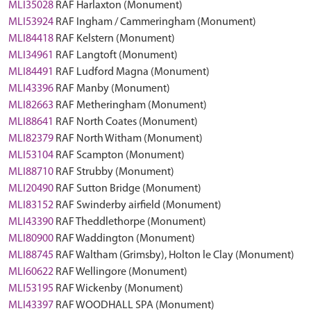
MLI35028
RAF Harlaxton (Monument)
MLI53924
RAF Ingham / Cammeringham (Monument)
MLI84418
RAF Kelstern (Monument)
MLI34961
RAF Langtoft (Monument)
MLI84491
RAF Ludford Magna (Monument)
MLI43396
RAF Manby (Monument)
MLI82663
RAF Metheringham (Monument)
MLI88641
RAF North Coates (Monument)
MLI82379
RAF North Witham (Monument)
MLI53104
RAF Scampton (Monument)
MLI88710
RAF Strubby (Monument)
MLI20490
RAF Sutton Bridge (Monument)
MLI83152
RAF Swinderby airfield (Monument)
MLI43390
RAF Theddlethorpe (Monument)
MLI80900
RAF Waddington (Monument)
MLI88745
RAF Waltham (Grimsby), Holton le Clay (Monument)
MLI60622
RAF Wellingore (Monument)
MLI53195
RAF Wickenby (Monument)
MLI43397
RAF WOODHALL SPA (Monument)