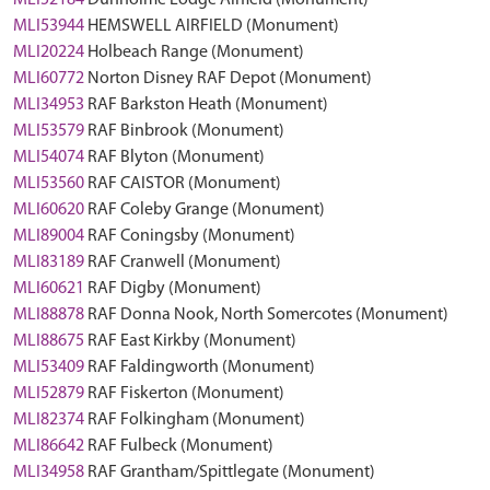
MLI52184
Dunholme Lodge Airfield (Monument)
MLI53944
HEMSWELL AIRFIELD (Monument)
MLI20224
Holbeach Range (Monument)
MLI60772
Norton Disney RAF Depot (Monument)
MLI34953
RAF Barkston Heath (Monument)
MLI53579
RAF Binbrook (Monument)
MLI54074
RAF Blyton (Monument)
MLI53560
RAF CAISTOR (Monument)
MLI60620
RAF Coleby Grange (Monument)
MLI89004
RAF Coningsby (Monument)
MLI83189
RAF Cranwell (Monument)
MLI60621
RAF Digby (Monument)
MLI88878
RAF Donna Nook, North Somercotes (Monument)
MLI88675
RAF East Kirkby (Monument)
MLI53409
RAF Faldingworth (Monument)
MLI52879
RAF Fiskerton (Monument)
MLI82374
RAF Folkingham (Monument)
MLI86642
RAF Fulbeck (Monument)
MLI34958
RAF Grantham/Spittlegate (Monument)