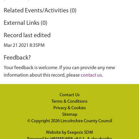
Related Events/Activities (0)
External Links (0)
Record last edited
Mar 21 2021 8:35PM
Feedback?
Your feedback is welcome. If you can provide any new
information about this record, please
contact us
.
Contact Us
Terms & Conditions
Privacy & Cookies
Sitemap
© Copyright 2026
Lincolnshire County Council
Website by
Exegesis SDM