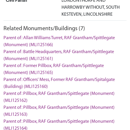
Civil Parish
LONDONTHORPE AND
HARROWBY WITHOUT, SOUTH
KESTEVEN, LINCOLNSHIRE
Related Monuments/Buildings (7)
Parent of: Allan Williams Turret, RAF Grantham/Spittlegate
(Monument) (MLI125166)
Parent of: Battle Headquarters, RAF Grantham/Spittlegate
(Monument) (MLI125161)
Parent of: Former Pillbox, RAF Grantham/Spittlegate
(Monument) (MLI125165)
Parent of: Officers' Mess, Former RAF Grantham/Spitalgate
(Building) (MLI125160)
Parent of: Pillbox, RAF Grantham/Spittlegate (Monument)
(MLI125162)
Parent of: Pillbox, RAF Grantham/Spittlegate (Monument)
(MLI125163)
Parent of: Pillbox, RAF Grantham/Spittlegate (Monument)
(MLI125164)