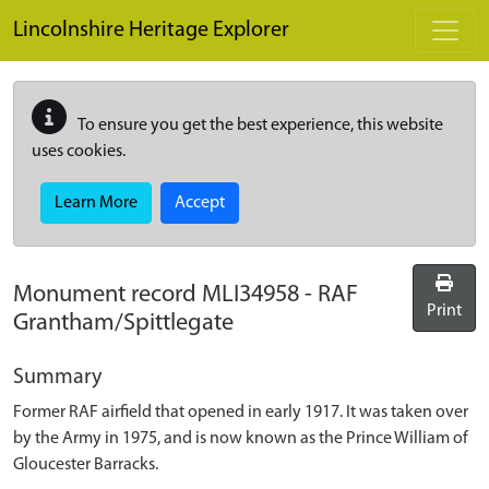
Skip to main content
Lincolnshire Heritage Explorer
To ensure you get the best experience, this website
uses cookies.
Learn More
Accept
Monument record
MLI34958
-
RAF
Print
Grantham/Spittlegate
Summary
Former RAF airfield that opened in early 1917. It was taken over
by the Army in 1975, and is now known as the Prince William of
Gloucester Barracks.