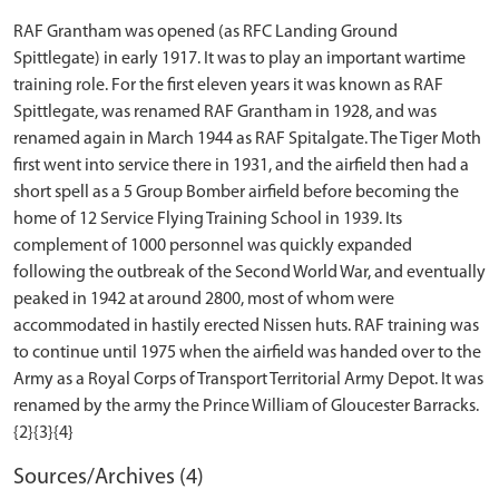
RAF Grantham was opened (as RFC Landing Ground
Spittlegate) in early 1917. It was to play an important wartime
training role. For the first eleven years it was known as RAF
Spittlegate, was renamed RAF Grantham in 1928, and was
renamed again in March 1944 as RAF Spitalgate. The Tiger Moth
first went into service there in 1931, and the airfield then had a
short spell as a 5 Group Bomber airfield before becoming the
home of 12 Service Flying Training School in 1939. Its
complement of 1000 personnel was quickly expanded
following the outbreak of the Second World War, and eventually
peaked in 1942 at around 2800, most of whom were
accommodated in hastily erected Nissen huts. RAF training was
to continue until 1975 when the airfield was handed over to the
Army as a Royal Corps of Transport Territorial Army Depot. It was
renamed by the army the Prince William of Gloucester Barracks.
Sources/Archives (4)