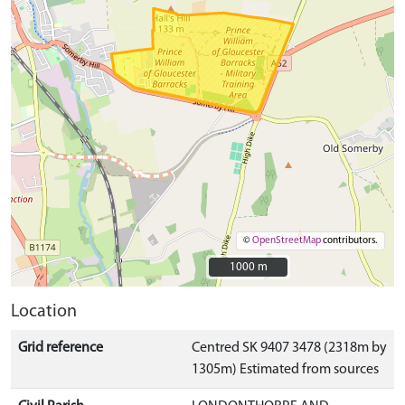
©
OpenStreetMap
contributors.
1000 m
1000 m
Location
Grid reference
Centred SK 9407 3478 (2318m by
1305m) Estimated from sources