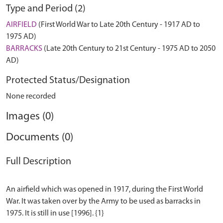
Type and Period (2)
AIRFIELD
(First World War to Late 20th Century - 1917 AD to
1975 AD)
BARRACKS
(Late 20th Century to 21st Century - 1975 AD to 2050
AD)
Protected Status/Designation
None recorded
Images (0)
Documents (0)
Full Description
An airfield which was opened in 1917, during the First World
War. It was taken over by the Army to be used as barracks in
1975. It is still in use [1996]. {1}