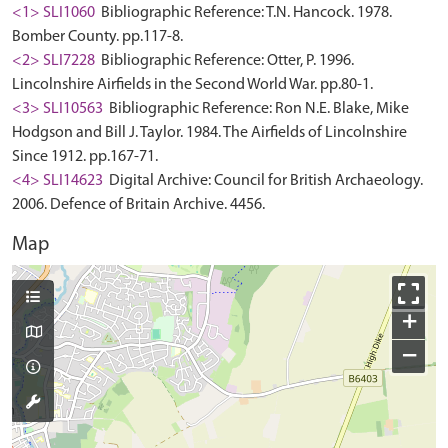
<1> SLI1060
Bibliographic Reference: T.N. Hancock. 1978.
Bomber County. pp.117-8.
<2> SLI7228
Bibliographic Reference: Otter, P. 1996.
Lincolnshire Airfields in the Second World War. pp.80-1.
<3> SLI10563
Bibliographic Reference: Ron N.E. Blake, Mike
Hodgson and Bill J. Taylor. 1984. The Airfields of Lincolnshire
Since 1912. pp.167-71.
<4> SLI14623
Digital Archive: Council for British Archaeology.
2006. Defence of Britain Archive. 4456.
Map
+
−