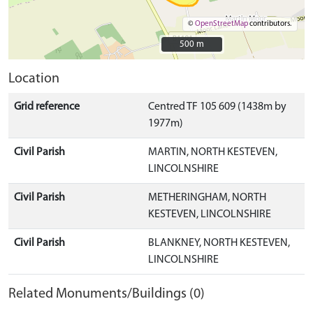
©
OpenStreetMap
contributors.
500 m
500 m
Location
Grid reference
Centred TF 105 609 (1438m by
1977m)
Civil Parish
MARTIN, NORTH KESTEVEN,
LINCOLNSHIRE
Civil Parish
METHERINGHAM, NORTH
KESTEVEN, LINCOLNSHIRE
Civil Parish
BLANKNEY, NORTH KESTEVEN,
LINCOLNSHIRE
Related Monuments/Buildings (0)