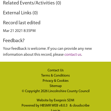
Related Events/Activities (0)
External Links (0)
Record last edited
Mar 21 2021 8:35PM
Feedback?
Your feedback is welcome. If you can provide any new
information about this record, please
contact us
.
Contact Us
Terms & Conditions
Privacy & Cookies
Sitemap
© Copyright 2026
Lincolnshire County Council
Website by
Exegesis SDM
Powered by
HBSMR WEB v8.0.3
&
cloudscribe
Log in