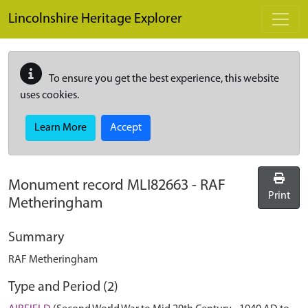
Skip to main content
Lincolnshire Heritage Explorer
To ensure you get the best experience, this website
uses cookies.
Learn More
Accept
Monument record
MLI82663
-
RAF
Print
Metheringham
Summary
RAF Metheringham
Type and Period (2)