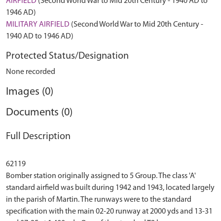
AIRFIELD
(Second World War to Mid 20th Century - 1940 AD to
1946 AD)
MILITARY AIRFIELD
(Second World War to Mid 20th Century -
1940 AD to 1946 AD)
Protected Status/Designation
None recorded
Images (0)
Documents (0)
Full Description
62119
Bomber station originally assigned to 5 Group. The class 'A'
standard airfield was built during 1942 and 1943, located largely
in the parish of Martin. The runways were to the standard
specification with the main 02-20 runway at 2000 yds and 13-31