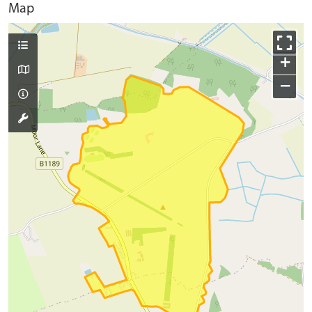
Map
+
−