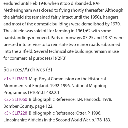
endured until Feb 1946 when it too disbanded. RAF
Metheringham was closed to flying shortly thereafter. Although
the airfield site remained fairly intact until the 1950s, hangars
and most of the domestic buildings were demolished by 1970.
The airfield was sold off for farming in 1961/62 with some
hardstandings removed. Parts of runways 07-25 and 13-31 were
pressed into service to to reinstate two minor roads subsumed
into the airfield. Several technical site buildings remain in use
Sources/Archives (3)
<1> SLI3613
Map: Royal Commission on the Historical
Monuments of England. 1992-1996. National Mapping
Programme. TF1061:LI.482.2.1.
<2> SLI1060
Bibliographic Reference: T.N. Hancock. 1978.
Bomber County. page 122.
<3> SLI7228
Bibliographic Reference: Otter, P. 1996.
Lincolnshire Airfields in the Second World War. p.178-183.