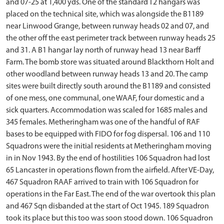
and 07-25 at 1,400 yds. One of the standard T2 hangars was
placed on the technical site, which was alongside the B1189
near Linwood Grange, between runway heads 02 and 07, and
the other off the east perimeter track between runway heads 25
and 31. A B1 hangar lay north of runway head 13 near Barff
Farm. The bomb store was situated around Blackthorn Holt and
other woodland between runway heads 13 and 20. The camp
sites were built directly south around the B1189 and consisted
of one mess, one communal, one WAAF, four domestic and a
sick quarters. Accommodation was scaled for 1685 males and
345 females. Metheringham was one of the handful of RAF
bases to be equipped with FIDO for fog dispersal. 106 and 110
Squadrons were the initial residents at Metheringham moving
in in Nov 1943. By the end of hostilities 106 Squadron had lost
65 Lancaster in operations flown from the airfield. After VE-Day,
467 Squadron RAAF arrived to train with 106 Squadron for
operations in the Far East. The end of the war overtook this plan
and 467 Sqn disbanded at the start of Oct 1945. 189 Squadron
took its place but this too was soon stood down. 106 Squadron