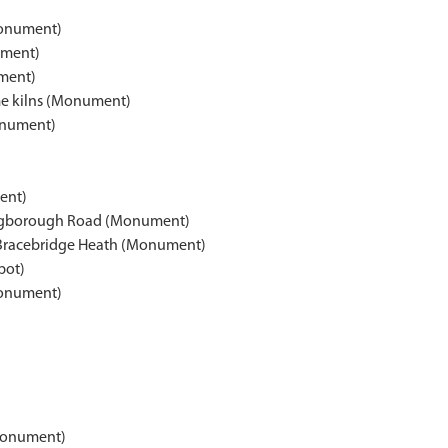
Monument)
ument)
ment)
me kilns (Monument)
onument)
ent)
hingborough Road (Monument)
s, Bracebridge Heath (Monument)
pot)
Monument)
(Monument)