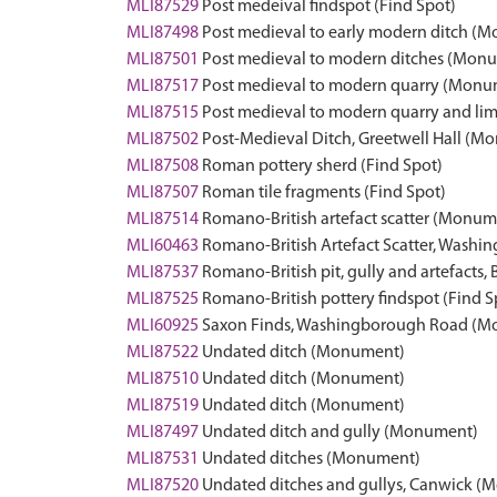
MLI87529
Post medeival findspot (Find Spot)
MLI87498
Post medieval to early modern ditch (
MLI87501
Post medieval to modern ditches (Mon
MLI87517
Post medieval to modern quarry (Monu
MLI87515
Post medieval to modern quarry and li
MLI87502
Post-Medieval Ditch, Greetwell Hall (M
MLI87508
Roman pottery sherd (Find Spot)
MLI87507
Roman tile fragments (Find Spot)
MLI87514
Romano-British artefact scatter (Monum
MLI60463
Romano-British Artefact Scatter, Was
MLI87537
Romano-British pit, gully and artefact
MLI87525
Romano-British pottery findspot (Find S
MLI60925
Saxon Finds, Washingborough Road (
MLI87522
Undated ditch (Monument)
MLI87510
Undated ditch (Monument)
MLI87519
Undated ditch (Monument)
MLI87497
Undated ditch and gully (Monument)
MLI87531
Undated ditches (Monument)
MLI87520
Undated ditches and gullys, Canwick 