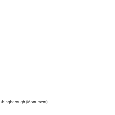
Washingborough (Monument)