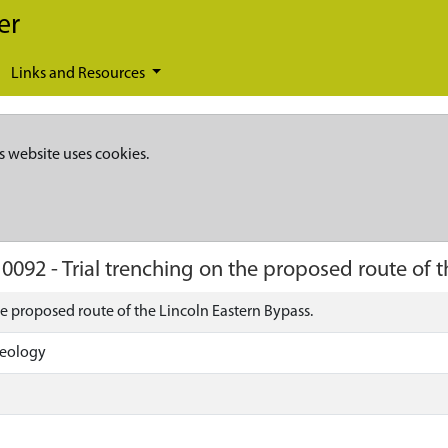
er
Links and Resources
s website uses cookies.
10092
-
Trial trenching on the proposed route of t
he proposed route of the Lincoln Eastern Bypass.
aeology