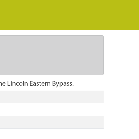
he Lincoln Eastern Bypass.