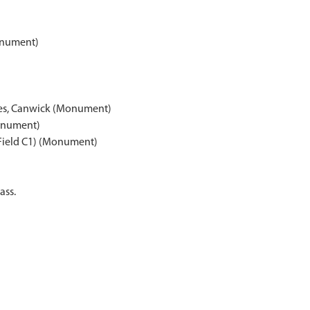
onument)
oles, Canwick (Monument)
Monument)
(Field C1) (Monument)
ass.