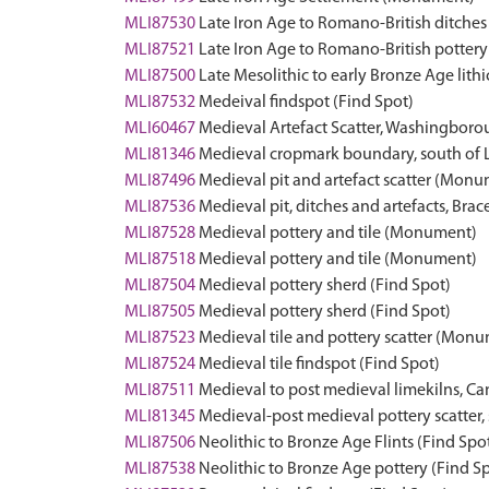
MLI87530
Late Iron Age to Romano-British ditche
MLI87521
Late Iron Age to Romano-British pottery 
MLI87500
Late Mesolithic to early Bronze Age lith
MLI87532
Medeival findspot (Find Spot)
MLI60467
Medieval Artefact Scatter, Washingbo
MLI81346
Medieval cropmark boundary, south of
MLI87496
Medieval pit and artefact scatter (Mon
MLI87536
Medieval pit, ditches and artefacts, B
MLI87528
Medieval pottery and tile (Monument)
MLI87518
Medieval pottery and tile (Monument)
MLI87504
Medieval pottery sherd (Find Spot)
MLI87505
Medieval pottery sherd (Find Spot)
MLI87523
Medieval tile and pottery scatter (Mon
MLI87524
Medieval tile findspot (Find Spot)
MLI87511
Medieval to post medieval limekilns, 
MLI81345
Medieval-post medieval pottery scatter
MLI87506
Neolithic to Bronze Age Flints (Find Spo
MLI87538
Neolithic to Bronze Age pottery (Find S