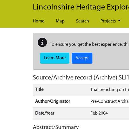
Skip to main content
Lincolnshire Heritage Explor
Home
Map
Search
Projects
To ensure you get the best experience, thi
Learn More
Accept
Source/Archive record (Archive)
SLI
Title
Trial trenching on t
Author/Originator
Pre-Construct Arch
Date/Year
Feb 2004
Abstract/Summary