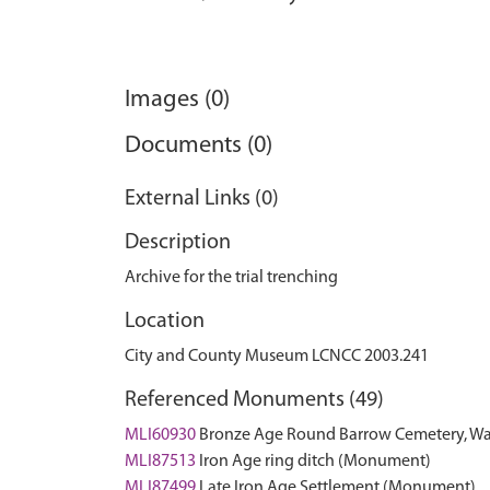
Images (0)
Documents (0)
External Links (0)
Description
Archive for the trial trenching
Location
City and County Museum LCNCC 2003.241
Referenced Monuments (49)
MLI60930
Bronze Age Round Barrow Cemetery, 
MLI87513
Iron Age ring ditch (Monument)
MLI87499
Late Iron Age Settlement (Monument)