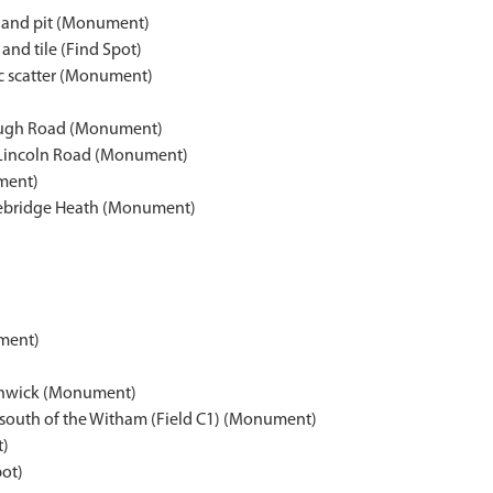
s and pit (Monument)
and tile (Find Spot)
ic scatter (Monument)
rough Road (Monument)
 Lincoln Road (Monument)
ument)
racebridge Heath (Monument)
ument)
Canwick (Monument)
, south of the Witham (Field C1) (Monument)
t)
pot)