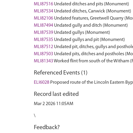
MLI87516
Undated ditches and pits (Monument)
MLI87534
Undated ditches, Canwick (Monument)
MLI82106
Undated features, Greetwell Quarry (M
MLI87494
Undated gully and ditch (Monument)
MLI87539
Undated gullys (Monument)
MLI87535
Undated gullys and pit (Monument)
MLI87512
Undated pit, ditches, gullys and posth
MLI87503
Undated pits, ditches and postholes (
MLI81343
Worked flint from south of the Witham 
Referenced Events (1)
ELI6028
Proposed route of the Lincoln Eastern Byp
Record last edited
Mar 2 2026 11:05AM
\
Feedback?