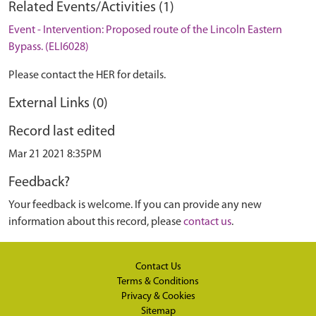
Related Events/Activities (1)
Event - Intervention: Proposed route of the Lincoln Eastern
Bypass. (ELI6028)
Please contact the HER for details.
External Links (0)
Record last edited
Mar 21 2021 8:35PM
Feedback?
Your feedback is welcome. If you can provide any new
information about this record, please
contact us
.
Contact Us
Terms & Conditions
Privacy & Cookies
Sitemap