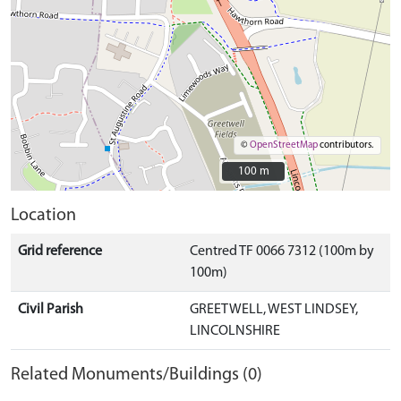
©
OpenStreetMap
contributors.
100 m
100 m
Location
Grid reference
Centred TF 0066 7312 (100m by
100m)
Civil Parish
GREETWELL, WEST LINDSEY,
LINCOLNSHIRE
Related Monuments/Buildings (0)