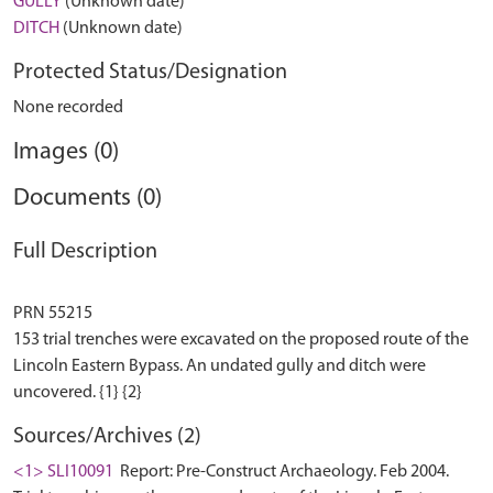
GULLY
(Unknown date)
DITCH
(Unknown date)
Protected Status/Designation
None recorded
Images (0)
Documents (0)
Full Description
PRN 55215
153 trial trenches were excavated on the proposed route of the
Lincoln Eastern Bypass. An undated gully and ditch were
Sources/Archives (2)
<1> SLI10091
Report: Pre-Construct Archaeology. Feb 2004.