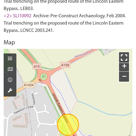
Trial trenching on the proposed route of the Lincoln Eastern
Bypass.. LEB03.
<2> SLI10092
Archive: Pre-Construct Archaeology. Feb 2004.
Trial trenching on the proposed route of the Lincoln Eastern
Bypass.. LCNCC 2003.241.
Map
+
−