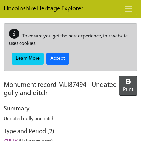
Skip to main content
Lincolnshire Heritage Explorer
To ensure you get the best experience, this website
uses cookies.
Learn More
Accept
Monument record
MLI87494
-
Undated
Print
gully and ditch
Summary
Undated gully and ditch
Type and Period (2)