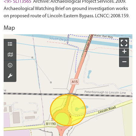
<9> SLI13565
Archive: Archaeological Project Services. 2009.
Archaeological Watching Brief on ground investigation works
on proposed route of Lincoln Eastern Bypass. LCNCC: 2008.159.
Map
+
−