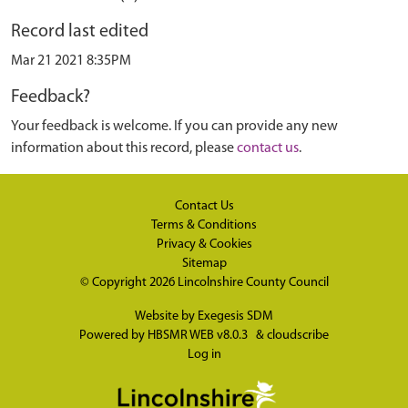
Record last edited
Mar 21 2021 8:35PM
Feedback?
Your feedback is welcome. If you can provide any new
information about this record, please
contact us
.
Contact Us
Terms & Conditions
Privacy & Cookies
Sitemap
© Copyright 2026
Lincolnshire County Council
Website by
Exegesis SDM
Powered by
HBSMR WEB v8.0.3
&
cloudscribe
Log in