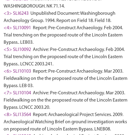
WASHINGBOROUGH. NK 71.14.
<3> SLI6243
Unpublished Document: Washingborough
Archaeology Group. 1994. Report on Field 18. Field 18.
<4> SLI10091
Report: Pre-Construct Archaeology. Feb 2004.
Trial trenching on the proposed route of the Lincoln Eastern
Bypass.. LEB03.
<5> SLI10092
Archive: Pre-Construct Archaeology. Feb 2004.
Trial trenching on the proposed route of the Lincoln Eastern
Bypass.. LCNCC 2003.241.
<6> SLI10103
Report: Pre-Construct Archaeology. Mar 2003.
Fieldwalking on the the proposed route of the Lincoln Eastern
Bypass. LEB 03.
<7> SLI10104
Archive: Pre-Construct Archaeology. Mar 2003.
Fieldwalking on the the proposed route of the Lincoln Eastern
Bypass. LCNCC 2003.20.
<8> SLI13564
Report: Archaeological Project Services. 2009.
Archaeological Watching Brief on ground investigation works
on proposed route of Lincoln Eastern Bypass. LNEB08.