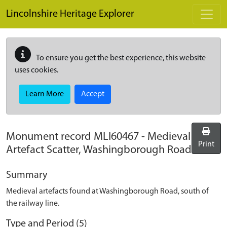
Skip to main content
Lincolnshire Heritage Explorer
To ensure you get the best experience, this website
uses cookies.
Learn More
Accept
Monument record
MLI60467
-
Medieval
Print
Artefact Scatter, Washingborough Road
Summary
Medieval artefacts found at Washingborough Road, south of
the railway line.
Type and Period (5)