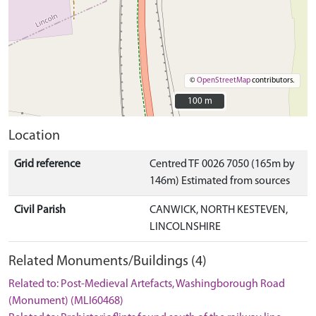
©
OpenStreetMap
contributors.
100 m
100 m
Location
Grid reference
Centred TF 0026 7050 (165m by
146m) Estimated from sources
Civil Parish
CANWICK, NORTH KESTEVEN,
LINCOLNSHIRE
Related Monuments/Buildings (4)
Related to: Post-Medieval Artefacts, Washingborough Road
(Monument) (MLI60468)