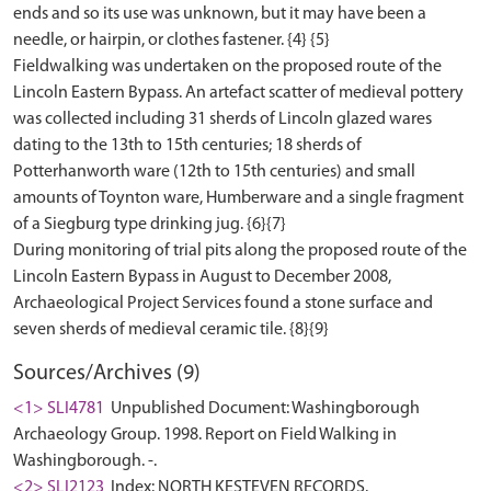
ends and so its use was unknown, but it may have been a
needle, or hairpin, or clothes fastener. {4} {5}
Fieldwalking was undertaken on the proposed route of the
Lincoln Eastern Bypass. An artefact scatter of medieval pottery
was collected including 31 sherds of Lincoln glazed wares
dating to the 13th to 15th centuries; 18 sherds of
Potterhanworth ware (12th to 15th centuries) and small
amounts of Toynton ware, Humberware and a single fragment
of a Siegburg type drinking jug. {6}{7}
During monitoring of trial pits along the proposed route of the
Lincoln Eastern Bypass in August to December 2008,
Archaeological Project Services found a stone surface and
Sources/Archives (9)
<1> SLI4781
Unpublished Document: Washingborough
Archaeology Group. 1998. Report on Field Walking in
Washingborough. -.
<2> SLI2123
Index: NORTH KESTEVEN RECORDS.