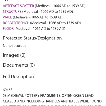
ARTEFACT SCATTER
(Medieval - 1066 AD to 1539 AD)
STRUCTURE
(Medieval - 1066 AD to 1539 AD)
WALL
(Medieval - 1066 AD to 1539 AD)
ROBBER TRENCH
(Medieval - 1066 AD to 1539 AD)
FLOOR
(Medieval - 1066 AD to 1539 AD)
Protected Status/Designation
None recorded
Images (0)
Documents (0)
Full Description
60467
53 MEDIEVAL POTTERY FRAGMENTS, OFTEN GREEN LEAD
GLAZED, AND INCLUDING HANDLES AND BASES WERE FOUND