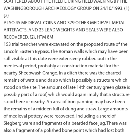
SCATTERED ABOUT THE FIELD DURING FIELDWALKING BY THE
WASHINGBOROUGH ARCHAEOLOGY GROUP ON 24/10/1993. {1}
{2}
ALSO 45 MEDIEVAL COINS AND 379 OTHER MEDIEVAL METAL
ARTEFACTS, AND 23 LEAD WEIGHTS AND SEALS WERE ALSO
RECOVERED. {2}, HTM 8M
153 trial trenches were excavated on the proposed route of the
Lincoln Eastern Bypass. The Roman walls which may have been
still visible at this date were extensively robbed out in the
medieval period, probably as construction material for the
nearby Sheepwash Grange. In a ditch there was the charred
remains of wattle and daub which is possibly a structure which
stood on the site. The amount of late 14th century green glaze is
possibly part of a roof, which would again imply that a structure
stood here or nearby. An area of iron panning may have been
the remains of a midden full of dung and straw. Large amounts
of medieval pottery were recovered, including a sherd of
Siegberg ware and fragments of a bearded face jug. There was
also a fragment of a polished bone point which had lost both