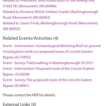
Related to: Prehistoric flints found south of the railway line
(Field 18) (Monument) (MLI60466)
Related to: Romano-British Artefact Scatter, Washingborough
Road (Monument) (MLI60463)
Related to: Saxon Finds, Washingborough Road (Monument)
(MLI60925)
Related Events/Activities (4)
Event - Intervention: Archaeological Watching Brief on ground
investigation works on proposed route of Lincoln Eastern
Bypass (ELI10955)
Event - Survey: Field walking in Washingborough (ELI357)
Event - Intervention: Proposed route of the Lincoln Eastern
Bypass. (ELI6028)
Event - Survey: The proposed route of the Lincoln Eastern
Bypass (ELI6061)
Please contact the HER for details.
External Links (0)