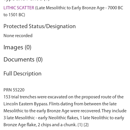
LITHIC SCATTER
(Late Mesolithic to Early Bronze Age - 7000 BC
to 1501 BC)
Protected Status/Designation
None recorded
Images (0)
Documents (0)
Full Description
PRN 55220
153 trial trenches were excavated on the proposed route of the
Lincoln Eastern Bypass. Flints dating from between the late
Mesolithic to the early Bronze Age were recovered. They include
3 late Mesolithic - early Neolithic flakes, 1 late Neolithic to early