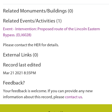
Related Monuments/Buildings (0)
Related Events/Activities (1)
Event - Intervention: Proposed route of the Lincoln Eastern
Bypass. (ELI6028)
Please contact the HER for details.
External Links (0)
Record last edited
Mar 21 2021 8:35PM
Feedback?
Your feedback is welcome. If you can provide any new
information about this record, please
contact us
.