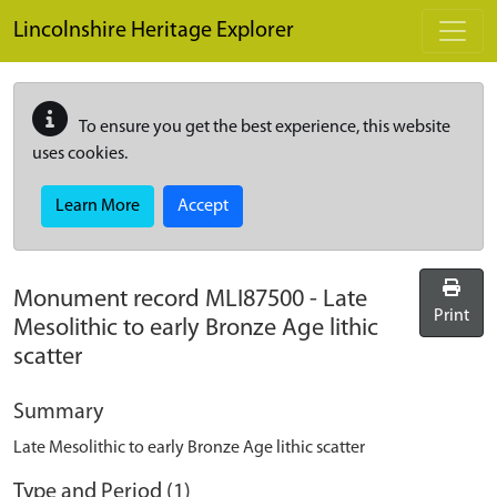
Skip to main content
Lincolnshire Heritage Explorer
To ensure you get the best experience, this website
uses cookies.
Learn More
Accept
Monument record
MLI87500
-
Late
Print
Mesolithic to early Bronze Age lithic
scatter
Summary
Late Mesolithic to early Bronze Age lithic scatter
Type and Period (1)