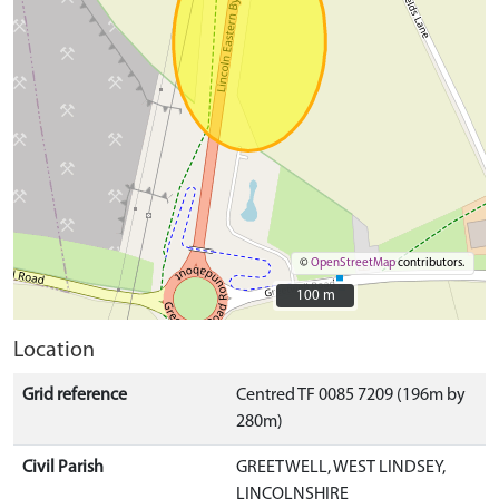
©
OpenStreetMap
contributors.
100 m
100 m
Location
Grid reference
Centred TF 0085 7209 (196m by
280m)
Civil Parish
GREETWELL, WEST LINDSEY,
LINCOLNSHIRE