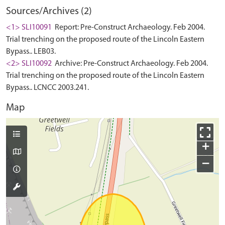
Sources/Archives (2)
<1> SLI10091
Report: Pre-Construct Archaeology. Feb 2004.
Trial trenching on the proposed route of the Lincoln Eastern
Bypass.. LEB03.
<2> SLI10092
Archive: Pre-Construct Archaeology. Feb 2004.
Trial trenching on the proposed route of the Lincoln Eastern
Bypass.. LCNCC 2003.241.
Map
+
−