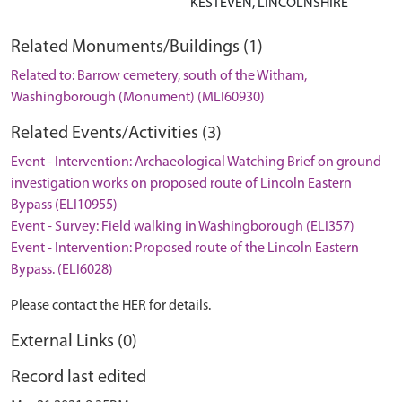
KESTEVEN, LINCOLNSHIRE
Related Monuments/Buildings (1)
Related to: Barrow cemetery, south of the Witham,
Washingborough (Monument) (MLI60930)
Related Events/Activities (3)
Event - Intervention: Archaeological Watching Brief on ground
investigation works on proposed route of Lincoln Eastern
Bypass (ELI10955)
Event - Survey: Field walking in Washingborough (ELI357)
Event - Intervention: Proposed route of the Lincoln Eastern
Bypass. (ELI6028)
Please contact the HER for details.
External Links (0)
Record last edited