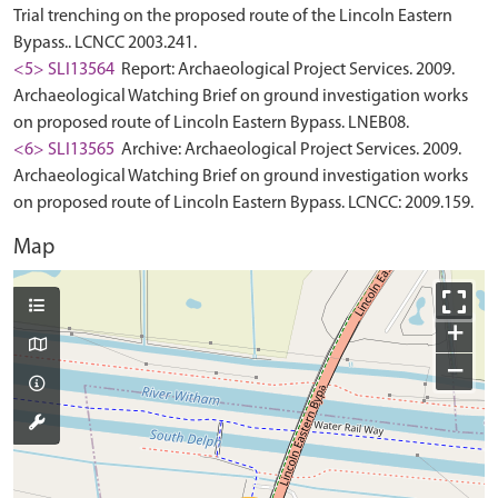
Trial trenching on the proposed route of the Lincoln Eastern
Bypass.. LCNCC 2003.241.
<5> SLI13564
Report: Archaeological Project Services. 2009.
Archaeological Watching Brief on ground investigation works
on proposed route of Lincoln Eastern Bypass. LNEB08.
<6> SLI13565
Archive: Archaeological Project Services. 2009.
Archaeological Watching Brief on ground investigation works
on proposed route of Lincoln Eastern Bypass. LCNCC: 2009.159.
Map
+
−