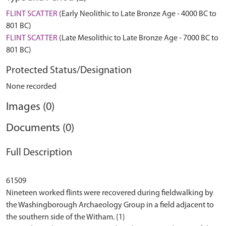
FLINT SCATTER
(Early Neolithic to Late Bronze Age - 4000 BC to
801 BC)
FLINT SCATTER
(Late Mesolithic to Late Bronze Age - 7000 BC to
801 BC)
Protected Status/Designation
None recorded
Images (0)
Documents (0)
Full Description
61509
Nineteen worked flints were recovered during fieldwalking by
the Washingborough Archaeology Group in a field adjacent to
the southern side of the Witham. {1}