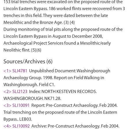
153 trial trenches were excavated on the proposed route of the
Lincoln Eastern Bypass. 186 worked flints were recovered from 3
trenches in this field. They were dated between the late
Mesolithic and the Bronze Age. {3} {4}
During monitoring of trial pits along the proposed route of the
Lincoln Eastern Bypass in August to December 2008,
Archaeological Project Services found a Mesolithic/early
Sources/Archives (6)
<1> SLI4781
Unpublished Document: Washingborough
Archaeology Group. 1998. Report on Field Walking in
Washingborough. Field C1.
<2> SLI2123
Index: NORTH KESTEVEN RECORDS.
WASHINGBOROUGH. NK71.28.
<3> SLI10091
Report: Pre-Construct Archaeology. Feb 2004.
Trial trenching on the proposed route of the Lincoln Eastern
Bypass.. LEB03.
<4> SLI10092
Archive: Pre-Construct Archaeology. Feb 2004.