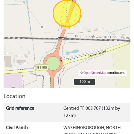
©
OpenStreetMap
contributors.
100 m
100 m
Location
Grid reference
Centred TF 003 707 (132m by
127m)
Civil Parish
WASHINGBOROUGH, NORTH