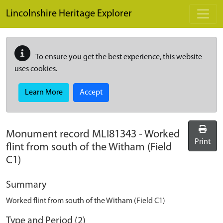
Skip to main content
Lincolnshire Heritage Explorer
To ensure you get the best experience, this website
uses cookies.
Learn More
Accept
Monument record
MLI81343
-
Worked
Print
flint from south of the Witham (Field
C1)
Summary
Worked flint from south of the Witham (Field C1)
Type and Period (2)