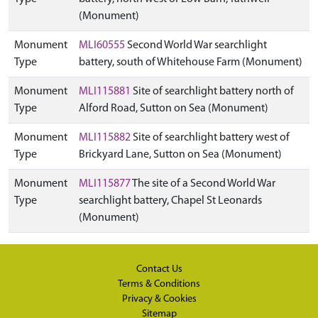
(Monument)
Monument
MLI60555
Second World War searchlight
Type
battery, south of Whitehouse Farm (Monument)
Monument
MLI115881
Site of searchlight battery north of
Type
Alford Road, Sutton on Sea (Monument)
Monument
MLI115882
Site of searchlight battery west of
Type
Brickyard Lane, Sutton on Sea (Monument)
Monument
MLI115877
The site of a Second World War
Type
searchlight battery, Chapel St Leonards
(Monument)
Contact Us
Terms & Conditions
Privacy & Cookies
Sitemap