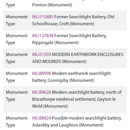
Type
Ponton (Monument)
Monument
MLI115885
Former Searchlight Battery, Old
Type
Schoolhouse, Croft (Monument)
Monument
MLI127838
Former Searchlight Battery,
Type
Rippingale (Monument)
Monument
MLI51593
MODERN EARTHWORK ENCLOSURES
Type
AND MOUNDS (Monument)
Monument
MLI88996
Modern earthwork searchlight
Type
battery, Coningsby (Monument)
Monument
MLI84626
Modern searchlight battery, north of
Type
Biscathorpe medieval settlement, Gayton le
Wold (Monument)
Monument
MLI88824
Possible modern searchlight battery,
Type
Aslackby and Laughton (Monument)