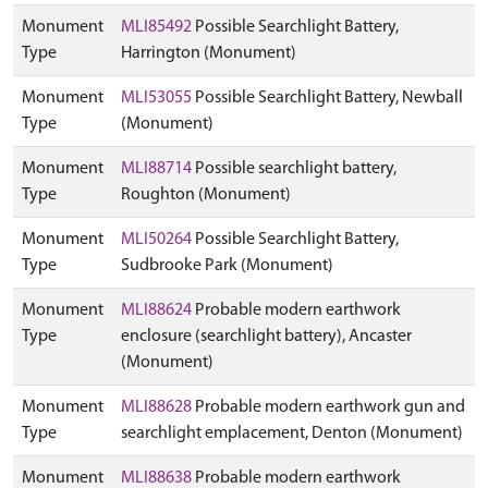
Monument
MLI85492
Possible Searchlight Battery,
Type
Harrington (Monument)
Monument
MLI53055
Possible Searchlight Battery, Newball
Type
(Monument)
Monument
MLI88714
Possible searchlight battery,
Type
Roughton (Monument)
Monument
MLI50264
Possible Searchlight Battery,
Type
Sudbrooke Park (Monument)
Monument
MLI88624
Probable modern earthwork
Type
enclosure (searchlight battery), Ancaster
(Monument)
Monument
MLI88628
Probable modern earthwork gun and
Type
searchlight emplacement, Denton (Monument)
Monument
MLI88638
Probable modern earthwork