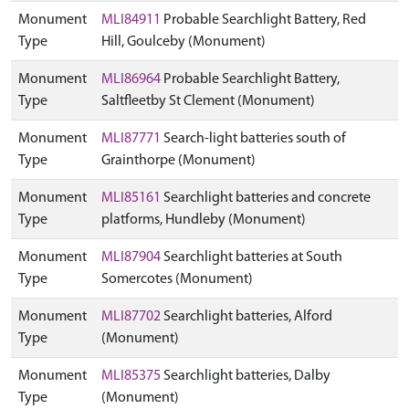
Monument
MLI84911
Probable Searchlight Battery, Red
Type
Hill, Goulceby (Monument)
Monument
MLI86964
Probable Searchlight Battery,
Type
Saltfleetby St Clement (Monument)
Monument
MLI87771
Search-light batteries south of
Type
Grainthorpe (Monument)
Monument
MLI85161
Searchlight batteries and concrete
Type
platforms, Hundleby (Monument)
Monument
MLI87904
Searchlight batteries at South
Type
Somercotes (Monument)
Monument
MLI87702
Searchlight batteries, Alford
Type
(Monument)
Monument
MLI85375
Searchlight batteries, Dalby
Type
(Monument)