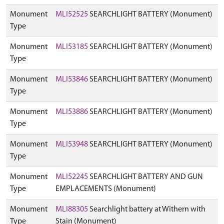
Monument
MLI52525
SEARCHLIGHT BATTERY (Monument)
Type
Monument
MLI53185
SEARCHLIGHT BATTERY (Monument)
Type
Monument
MLI53846
SEARCHLIGHT BATTERY (Monument)
Type
Monument
MLI53886
SEARCHLIGHT BATTERY (Monument)
Type
Monument
MLI53948
SEARCHLIGHT BATTERY (Monument)
Type
Monument
MLI52245
SEARCHLIGHT BATTERY AND GUN
Type
EMPLACEMENTS (Monument)
Monument
MLI88305
Searchlight battery at Withern with
Type
Stain (Monument)