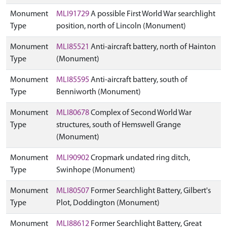
Monument
MLI91729
A possible First World War searchlight
Type
position, north of Lincoln (Monument)
Monument
MLI85521
Anti-aircraft battery, north of Hainton
Type
(Monument)
Monument
MLI85595
Anti-aircraft battery, south of
Type
Benniworth (Monument)
Monument
MLI80678
Complex of Second World War
Type
structures, south of Hemswell Grange
(Monument)
Monument
MLI90902
Cropmark undated ring ditch,
Type
Swinhope (Monument)
Monument
MLI80507
Former Searchlight Battery, Gilbert's
Type
Plot, Doddington (Monument)
Monument
MLI88612
Former Searchlight Battery, Great