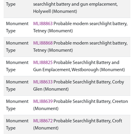
Type
searchlight battery and gun emplacement,
Holywell (Monument)
Monument
MLI88863
Probable modern searchlight battery,
Type
Tetney (Monument)
Monument
MLI88868
Probable modern searchlight battery,
Type
Tetney (Monument)
Monument
MLI88825
Probable Searchlight Battery and
Type
Gun Emplacement, Westborough (Monument)
Monument
MLI88633
Probable Searchlight Battery, Corby
Type
Glen (Monument)
Monument
MLI88639
Probable Searchlight Battery, Creeton
Type
(Monument)
Monument
MLI88672
Probable Searchlight Battery, Croft
Type
(Monument)