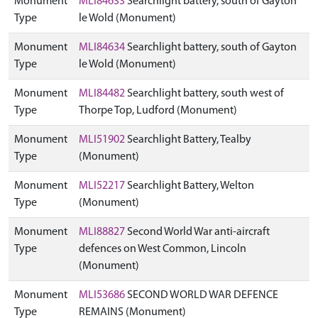
Monument
MLI84633
Searchlight battery, south of Gayton
Type
le Wold (Monument)
Monument
MLI84634
Searchlight battery, south of Gayton
Type
le Wold (Monument)
Monument
MLI84482
Searchlight battery, south west of
Type
Thorpe Top, Ludford (Monument)
Monument
MLI51902
Searchlight Battery, Tealby
Type
(Monument)
Monument
MLI52217
Searchlight Battery, Welton
Type
(Monument)
Monument
MLI88827
Second World War anti-aircraft
Type
defences on West Common, Lincoln
(Monument)
Monument
MLI53686
SECOND WORLD WAR DEFENCE
Type
REMAINS (Monument)