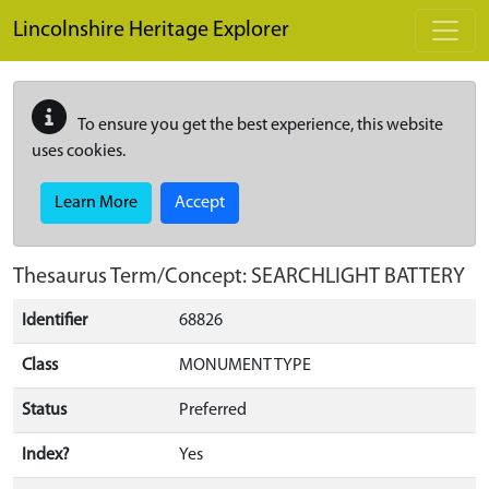
Skip to main content
Lincolnshire Heritage Explorer
To ensure you get the best experience, this website
uses cookies.
Learn More
Accept
Thesaurus Term/Concept: SEARCHLIGHT BATTERY
Identifier
68826
Class
MONUMENT TYPE
Status
Preferred
Index?
Yes