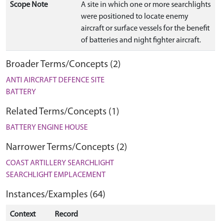
Scope Note
A site in which one or more searchlights
were positioned to locate enemy
aircraft or surface vessels for the benefit
of batteries and night fighter aircraft.
Broader Terms/Concepts (2)
ANTI AIRCRAFT DEFENCE SITE
BATTERY
Related Terms/Concepts (1)
BATTERY ENGINE HOUSE
Narrower Terms/Concepts (2)
COAST ARTILLERY SEARCHLIGHT
SEARCHLIGHT EMPLACEMENT
Instances/Examples (64)
Context
Record