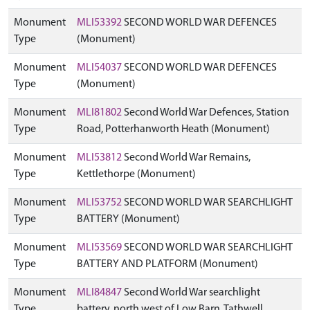
Monument
MLI53392
SECOND WORLD WAR DEFENCES
Type
(Monument)
Monument
MLI54037
SECOND WORLD WAR DEFENCES
Type
(Monument)
Monument
MLI81802
Second World War Defences, Station
Type
Road, Potterhanworth Heath (Monument)
Monument
MLI53812
Second World War Remains,
Type
Kettlethorpe (Monument)
Monument
MLI53752
SECOND WORLD WAR SEARCHLIGHT
Type
BATTERY (Monument)
Monument
MLI53569
SECOND WORLD WAR SEARCHLIGHT
Type
BATTERY AND PLATFORM (Monument)
Monument
MLI84847
Second World War searchlight
Type
battery, north west of Low Barn, Tathwell