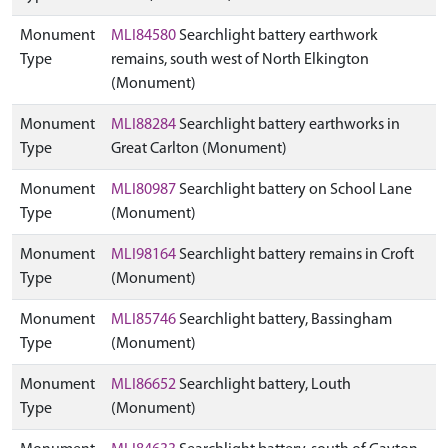
Monument
MLI84580
Searchlight battery earthwork
Type
remains, south west of North Elkington
(Monument)
Monument
MLI88284
Searchlight battery earthworks in
Type
Great Carlton (Monument)
Monument
MLI80987
Searchlight battery on School Lane
Type
(Monument)
Monument
MLI98164
Searchlight battery remains in Croft
Type
(Monument)
Monument
MLI85746
Searchlight battery, Bassingham
Type
(Monument)
Monument
MLI86652
Searchlight battery, Louth
Type
(Monument)