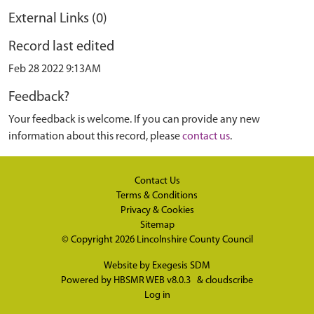
External Links (0)
Record last edited
Feb 28 2022 9:13AM
Feedback?
Your feedback is welcome. If you can provide any new
information about this record, please
contact us
.
Contact Us
Terms & Conditions
Privacy & Cookies
Sitemap
© Copyright 2026
Lincolnshire County Council
Website by
Exegesis SDM
Powered by
HBSMR WEB v8.0.3
&
cloudscribe
Log in