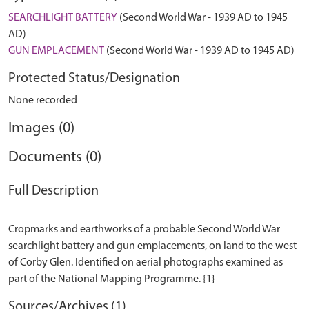
SEARCHLIGHT BATTERY
(Second World War - 1939 AD to 1945
AD)
GUN EMPLACEMENT
(Second World War - 1939 AD to 1945 AD)
Protected Status/Designation
None recorded
Images (0)
Documents (0)
Full Description
Cropmarks and earthworks of a probable Second World War
searchlight battery and gun emplacements, on land to the west
of Corby Glen. Identified on aerial photographs examined as
Sources/Archives (1)