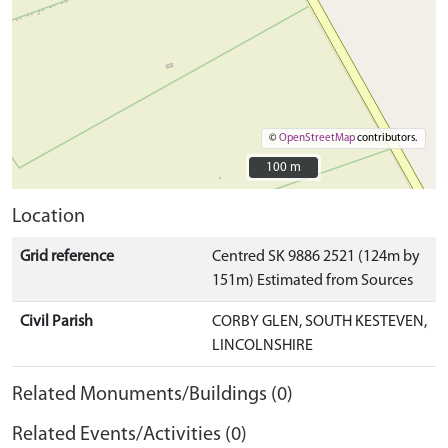
©
OpenStreetMap
contributors.
100 m
100 m
Location
Grid reference
Centred SK 9886 2521 (124m by
151m) Estimated from Sources
Civil Parish
CORBY GLEN, SOUTH KESTEVEN,
LINCOLNSHIRE
Related Monuments/Buildings (0)
Related Events/Activities (0)