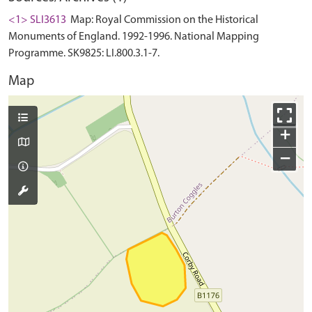
<1> SLI3613
Map: Royal Commission on the Historical
Monuments of England. 1992-1996. National Mapping
Programme. SK9825: LI.800.3.1-7.
Map
+
−