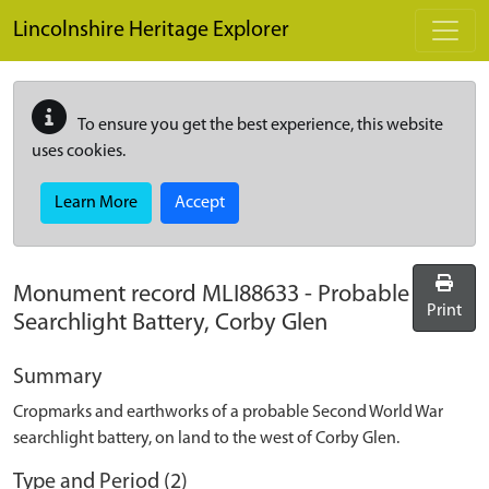
Skip to main content
Lincolnshire Heritage Explorer
To ensure you get the best experience, this website
uses cookies.
Learn More
Accept
Monument record
MLI88633
-
Probable
Print
Searchlight Battery, Corby Glen
Summary
Cropmarks and earthworks of a probable Second World War
searchlight battery, on land to the west of Corby Glen.
Type and Period (2)