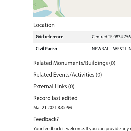
Location
Grid reference
Centred TF 0834 75
Civil Parish
NEWBALL, WEST LI
Related Monuments/Buildings (0)
Related Events/Activities (0)
External Links (0)
Record last edited
Mar 21 2021 8:35PM
Feedback?
Your feedback is welcome. If you can provide any 