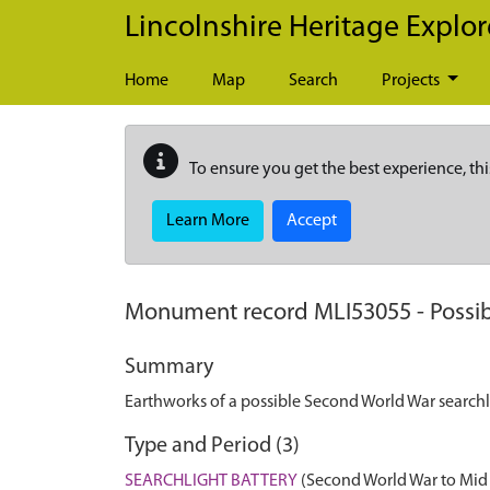
Skip to main content
Lincolnshire Heritage Explor
Home
Map
Search
Projects
To ensure you get the best experience, thi
Learn More
Accept
Monument record
MLI53055
-
Possi
Summary
Earthworks of a possible Second World War searchli
Type and Period (3)
SEARCHLIGHT BATTERY
(Second World War to Mid 