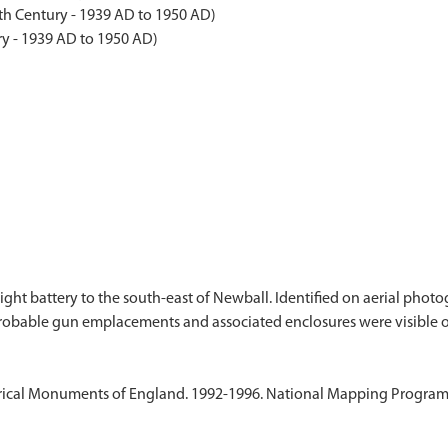
th Century - 1939 AD to 1950 AD)
y - 1939 AD to 1950 AD)
ight battery to the south-east of Newball. Identified on aerial pho
ical Monuments of England. 1992-1996. National Mapping Programme