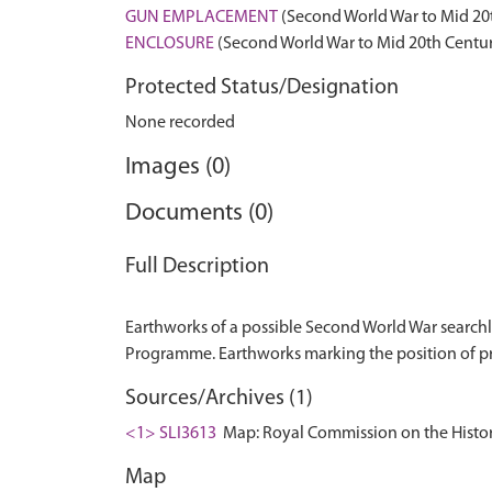
GUN EMPLACEMENT
(Second World War to Mid 20
ENCLOSURE
(Second World War to Mid 20th Centur
Protected Status/Designation
None recorded
Images (0)
Documents (0)
Full Description
Earthworks of a possible Second World War searchl
Sources/Archives (1)
<1> SLI3613
Map: Royal Commission on the Histor
Map