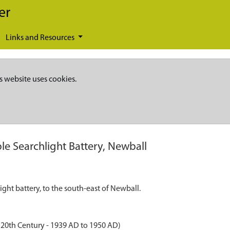
er
Links and Resources
s website uses cookies.
ble Searchlight Battery, Newball
ght battery, to the south-east of Newball.
20th Century - 1939 AD to 1950 AD)