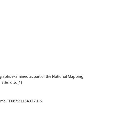
tographs examined as part of the National Mapping
. TF0875: LI.540.17.1-6.