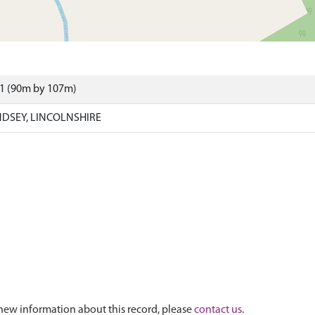
61 (90m by 107m)
NDSEY, LINCOLNSHIRE
new information about this record, please
contact us
.