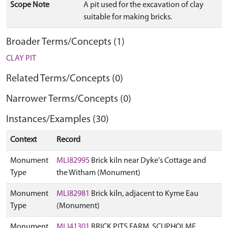
Scope Note
A pit used for the excavation of clay
suitable for making bricks.
Broader Terms/Concepts (1)
CLAY PIT
Related Terms/Concepts (0)
Narrower Terms/Concepts (0)
Instances/Examples (30)
Context
Record
Monument
MLI82995
Brick kiln near Dyke's Cottage and
Type
the Witham (Monument)
Monument
MLI82981
Brick kiln, adjacent to Kyme Eau
Type
(Monument)
Monument
MLI41301
BRICK PITS FARM, SCUPHOLME