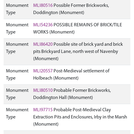
Monument
MLI80516
Possible Former Brickworks,
Type
Doddington (Monument)
Monument
MLI54236
POSSIBLE REMAINS OF BRICK/TILE
Type
WORKS (Monument)
Monument
MLI86420
Possible site of brick yard and brick
Type
pits Brickyard Lane, north west of Navenby
(Monument)
Monument
MLI20557
Post-Medieval settlement of
Type
Holbeach (Monument)
Monument
MLI80510
Probable Former Brickworks,
Type
Doddington Hall (Monument)
Monument
MLI97715
Probable Post-Medieval Clay
Type
Extraction Pits and Enclosures, Irby in the Marsh
(Monument)