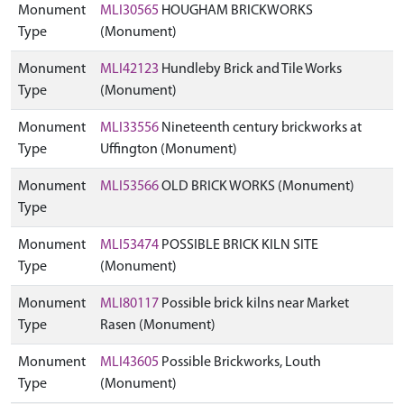
Monument
MLI30565
HOUGHAM BRICKWORKS
Type
(Monument)
Monument
MLI42123
Hundleby Brick and Tile Works
Type
(Monument)
Monument
MLI33556
Nineteenth century brickworks at
Type
Uffington (Monument)
Monument
MLI53566
OLD BRICK WORKS (Monument)
Type
Monument
MLI53474
POSSIBLE BRICK KILN SITE
Type
(Monument)
Monument
MLI80117
Possible brick kilns near Market
Type
Rasen (Monument)
Monument
MLI43605
Possible Brickworks, Louth
Type
(Monument)