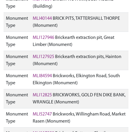
Type
(Building)
Monument
MLI40144
BRICK PITS, TATTERSHALL THORPE
Type
(Monument)
Monument
MLI127946
Brickearth extraction pit, Great
Type
Limber (Monument)
Monument
MLI127925
Brickearth extraction pits, Hainton
Type
(Monument)
Monument
MLI84594
Brickworks, Elkington Road, South
Type
Elkington (Monument)
Monument
MLI12825
BRICKWORKS, GOLD FEN DIKE BANK,
Type
WRANGLE (Monument)
Monument
MLI52747
Brickworks, Willingham Road, Market
Type
Rasen (Monument)