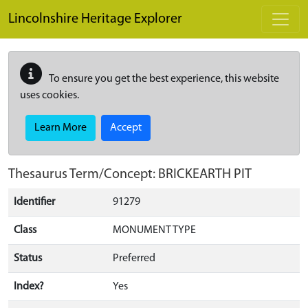
Skip to main content
Lincolnshire Heritage Explorer
To ensure you get the best experience, this website
uses cookies.
Learn More
Accept
Thesaurus Term/Concept: BRICKEARTH PIT
Identifier
91279
Class
MONUMENT TYPE
Status
Preferred
Index?
Yes