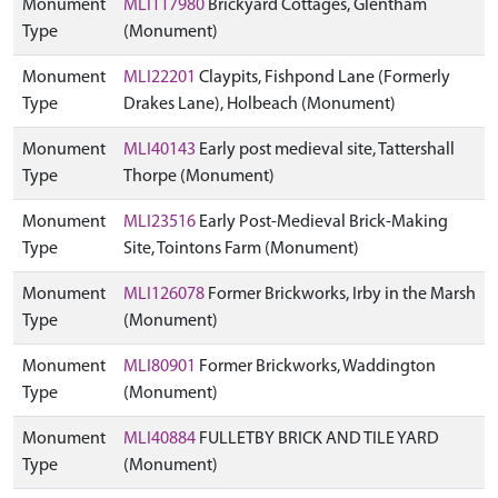
Monument
MLI117980
Brickyard Cottages, Glentham
Type
(Monument)
Monument
MLI22201
Claypits, Fishpond Lane (Formerly
Type
Drakes Lane), Holbeach (Monument)
Monument
MLI40143
Early post medieval site, Tattershall
Type
Thorpe (Monument)
Monument
MLI23516
Early Post-Medieval Brick-Making
Type
Site, Tointons Farm (Monument)
Monument
MLI126078
Former Brickworks, Irby in the Marsh
Type
(Monument)
Monument
MLI80901
Former Brickworks, Waddington
Type
(Monument)
Monument
MLI40884
FULLETBY BRICK AND TILE YARD
Type
(Monument)