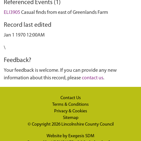
Referenced Events (1)
ELI3905
Casual finds from east of Greenlands Farm
Record last edited
Jan 1 1970 12:00AM
\
Feedback?
Your feedback is welcome. If you can provide any new
information about this record, please
contact us
.
Contact Us
Terms & Conditions
Privacy & Cookies
Sitemap
© Copyright 2026
Lincolnshire County Council
Website by
Exegesis SDM