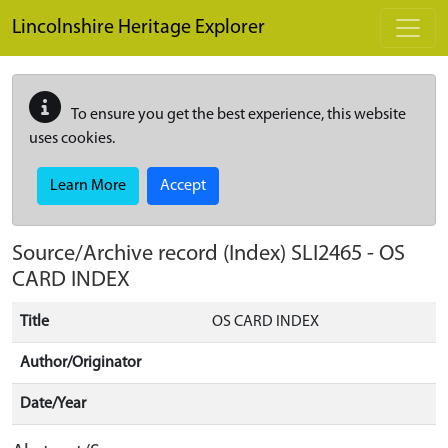
Skip to main content
Lincolnshire Heritage Explorer
To ensure you get the best experience, this website
uses cookies.
Learn More
Accept
Source/Archive record (Index)
SLI2465
-
OS
CARD INDEX
Title
OS CARD INDEX
Author/Originator
Date/Year