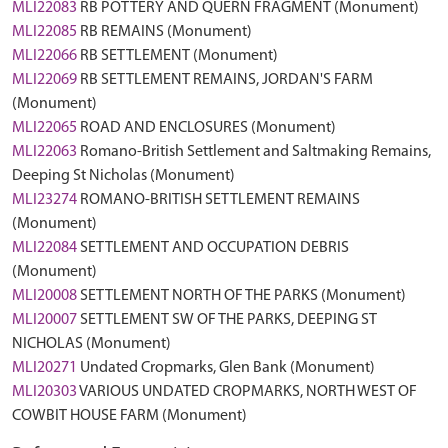
MLI22083
RB POTTERY AND QUERN FRAGMENT (Monument)
MLI22085
RB REMAINS (Monument)
MLI22066
RB SETTLEMENT (Monument)
MLI22069
RB SETTLEMENT REMAINS, JORDAN'S FARM
(Monument)
MLI22065
ROAD AND ENCLOSURES (Monument)
MLI22063
Romano-British Settlement and Saltmaking Remains,
Deeping St Nicholas (Monument)
MLI23274
ROMANO-BRITISH SETTLEMENT REMAINS
(Monument)
MLI22084
SETTLEMENT AND OCCUPATION DEBRIS
(Monument)
MLI20008
SETTLEMENT NORTH OF THE PARKS (Monument)
MLI20007
SETTLEMENT SW OF THE PARKS, DEEPING ST
NICHOLAS (Monument)
MLI20271
Undated Cropmarks, Glen Bank (Monument)
MLI20303
VARIOUS UNDATED CROPMARKS, NORTH WEST OF
COWBIT HOUSE FARM (Monument)