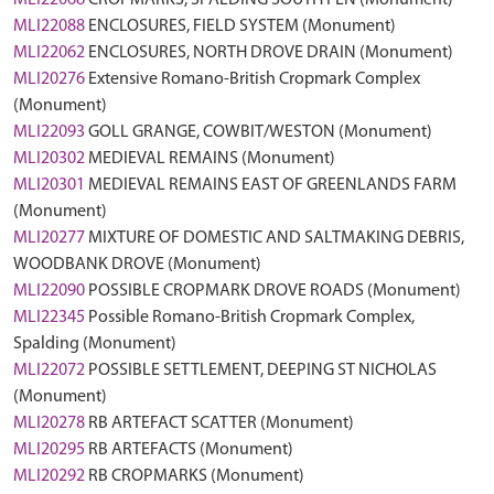
MLI22068
CROPMARKS, SPALDING SOUTH FEN (Monument)
MLI22088
ENCLOSURES, FIELD SYSTEM (Monument)
MLI22062
ENCLOSURES, NORTH DROVE DRAIN (Monument)
MLI20276
Extensive Romano-British Cropmark Complex
(Monument)
MLI22093
GOLL GRANGE, COWBIT/WESTON (Monument)
MLI20302
MEDIEVAL REMAINS (Monument)
MLI20301
MEDIEVAL REMAINS EAST OF GREENLANDS FARM
(Monument)
MLI20277
MIXTURE OF DOMESTIC AND SALTMAKING DEBRIS,
WOODBANK DROVE (Monument)
MLI22090
POSSIBLE CROPMARK DROVE ROADS (Monument)
MLI22345
Possible Romano-British Cropmark Complex,
Spalding (Monument)
MLI22072
POSSIBLE SETTLEMENT, DEEPING ST NICHOLAS
(Monument)
MLI20278
RB ARTEFACT SCATTER (Monument)
MLI20295
RB ARTEFACTS (Monument)
MLI20292
RB CROPMARKS (Monument)