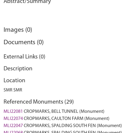
Abstract/Summary
Images (0)
Documents (0)
External Links (0)
Description
Location
SMR SMR
Referenced Monuments (29)
MLI22081
CROPMARKS, BELL TUNNEL (Monument)
MLI22074
CROPMARKS, CAULTON FARM (Monument)
MLI22047
CROPMARKS, SPALDING SOUTH FEN (Monument)