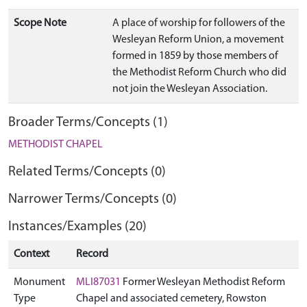
Scope Note
A place of worship for followers of the
Wesleyan Reform Union, a movement
formed in 1859 by those members of
the Methodist Reform Church who did
not join the Wesleyan Association.
Broader Terms/Concepts (1)
METHODIST CHAPEL
Related Terms/Concepts (0)
Narrower Terms/Concepts (0)
Instances/Examples (20)
Context
Record
Monument
MLI87031
Former Wesleyan Methodist Reform
Type
Chapel and associated cemetery, Rowston