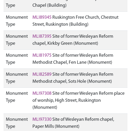
Type
Chapel (Building)
Monument
MLI89345
Ruskington Free Church, Chestnut
Type
Street, Ruskington (Building)
Monument
MLI87395
Site of former Wesleyan Reform
Type
chapel, Kirkby Green (Monument)
Monument
MLI81975
Site of former Wesleyan Reform
Type
Methodist Chapel, Fen Lane (Monument)
Monument
MLI82589
Site of former Wesleyan Reform
Type
Methodist chapel, Sots Hole (Monument)
Monument
MLI97308
Site of former Wesleyan Reform place
Type
of worship, High Street, Ruskington
(Monument)
Monument
MLI97330
Site of Wesleyan Reform chapel,
Type
Paper Mills (Monument)