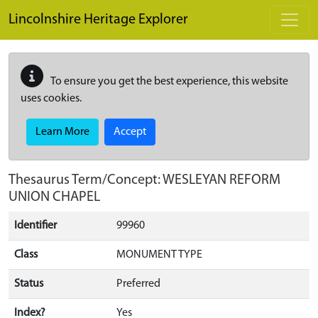
Skip to main content
Lincolnshire Heritage Explorer
To ensure you get the best experience, this website
uses cookies.
Learn More
Accept
Thesaurus Term/Concept: WESLEYAN REFORM
UNION CHAPEL
Identifier
99960
Class
MONUMENT TYPE
Status
Preferred
Index?
Yes