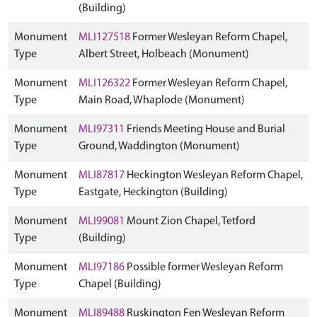
(Building)
Monument
MLI127518
Former Wesleyan Reform Chapel,
Type
Albert Street, Holbeach (Monument)
Monument
MLI126322
Former Wesleyan Reform Chapel,
Type
Main Road, Whaplode (Monument)
Monument
MLI97311
Friends Meeting House and Burial
Type
Ground, Waddington (Monument)
Monument
MLI87817
Heckington Wesleyan Reform Chapel,
Type
Eastgate, Heckington (Building)
Monument
MLI99081
Mount Zion Chapel, Tetford
Type
(Building)
Monument
MLI97186
Possible former Wesleyan Reform
Type
Chapel (Building)
Monument
MLI89488
Ruskington Fen Wesleyan Reform