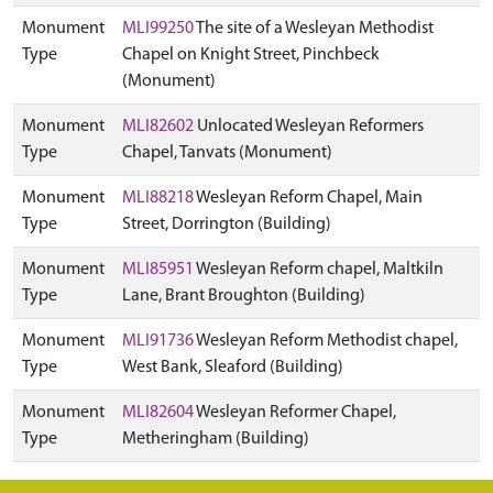
Monument
MLI99250
The site of a Wesleyan Methodist
Type
Chapel on Knight Street, Pinchbeck
(Monument)
Monument
MLI82602
Unlocated Wesleyan Reformers
Type
Chapel, Tanvats (Monument)
Monument
MLI88218
Wesleyan Reform Chapel, Main
Type
Street, Dorrington (Building)
Monument
MLI85951
Wesleyan Reform chapel, Maltkiln
Type
Lane, Brant Broughton (Building)
Monument
MLI91736
Wesleyan Reform Methodist chapel,
Type
West Bank, Sleaford (Building)
Monument
MLI82604
Wesleyan Reformer Chapel,
Type
Metheringham (Building)