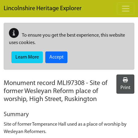
Skip to main content
Lincolnshire Heritage Explorer
To ensure you get the best experience, this website
uses cookies.
Learn More
Accept
Monument record
MLI97308
-
Site of
Print
former Wesleyan Reform place of
worship, High Street, Ruskington
Summary
Site of former Temperance Hall used as a place of worship by
Wesleyan Reformers.