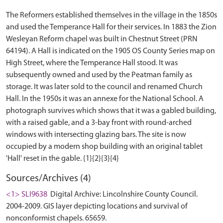
The Reformers established themselves in the village in the 1850s
and used the Temperance Hall for their services. In 1883 the Zion
Wesleyan Reform chapel was built in Chestnut Street (PRN
64194). A Hall is indicated on the 1905 OS County Series map on
High Street, where the Temperance Hall stood. It was
subsequently owned and used by the Peatman family as
storage. It was later sold to the council and renamed Church
Hall. In the 1950s it was an annexe for the National School. A
photograph survives which shows that it was a gabled building,
with a raised gable, and a 3-bay front with round-arched
windows with intersecting glazing bars. The site is now
occupied by a modern shop building with an original tablet
Sources/Archives (4)
<1> SLI9638
Digital Archive: Lincolnshire County Council.
2004-2009. GIS layer depicting locations and survival of
nonconformist chapels. 65659.