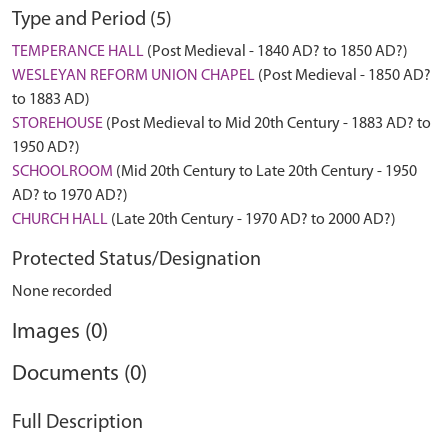
Type and Period (5)
TEMPERANCE HALL
(Post Medieval - 1840 AD? to 1850 AD?)
WESLEYAN REFORM UNION CHAPEL
(Post Medieval - 1850 AD?
to 1883 AD)
STOREHOUSE
(Post Medieval to Mid 20th Century - 1883 AD? to
1950 AD?)
SCHOOLROOM
(Mid 20th Century to Late 20th Century - 1950
AD? to 1970 AD?)
CHURCH HALL
(Late 20th Century - 1970 AD? to 2000 AD?)
Protected Status/Designation
None recorded
Images (0)
Documents (0)
Full Description