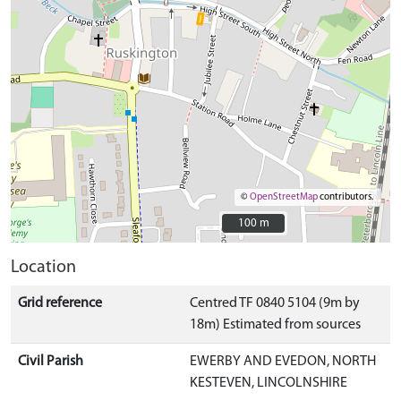
©
OpenStreetMap
contributors.
100 m
100 m
Location
Grid reference
Centred TF 0840 5104 (9m by
18m) Estimated from sources
Civil Parish
EWERBY AND EVEDON, NORTH
KESTEVEN, LINCOLNSHIRE