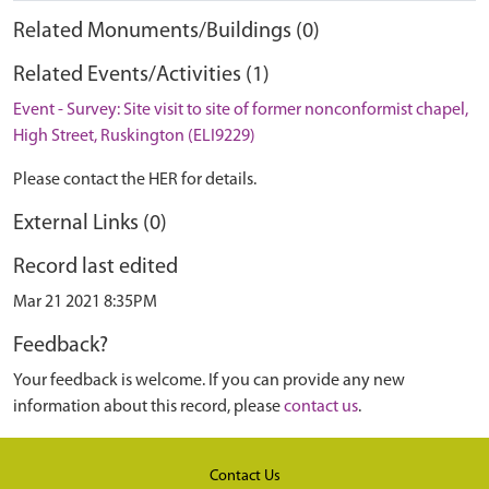
Related Monuments/Buildings (0)
Related Events/Activities (1)
Event - Survey: Site visit to site of former nonconformist chapel,
High Street, Ruskington (ELI9229)
Please contact the HER for details.
External Links (0)
Record last edited
Mar 21 2021 8:35PM
Feedback?
Your feedback is welcome. If you can provide any new
information about this record, please
contact us
.
Contact Us