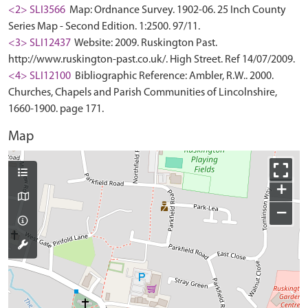
<2> SLI3566
Map: Ordnance Survey. 1902-06. 25 Inch County
Series Map - Second Edition. 1:2500. 97/11.
<3> SLI12437
Website: 2009. Ruskington Past.
http://www.ruskington-past.co.uk/. High Street. Ref 14/07/2009.
<4> SLI12100
Bibliographic Reference: Ambler, R.W.. 2000.
Churches, Chapels and Parish Communities of Lincolnshire,
1660-1900. page 171.
Map
+
−