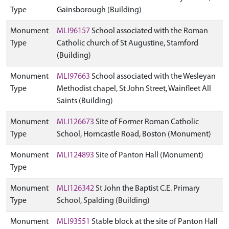
Type
Gainsborough (Building)
Monument
MLI96157
School associated with the Roman
Type
Catholic church of St Augustine, Stamford
(Building)
Monument
MLI97663
School associated with the Wesleyan
Type
Methodist chapel, St John Street, Wainfleet All
Saints (Building)
Monument
MLI126673
Site of Former Roman Catholic
Type
School, Horncastle Road, Boston (Monument)
Monument
MLI124893
Site of Panton Hall (Monument)
Type
Monument
MLI126342
St John the Baptist C.E. Primary
Type
School, Spalding (Building)
Monument
MLI93551
Stable block at the site of Panton Hall