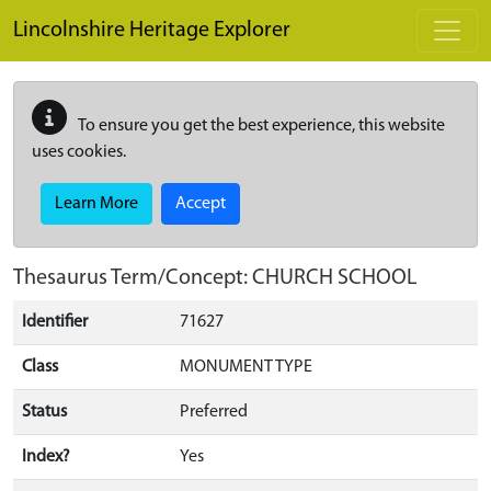
Skip to main content
Lincolnshire Heritage Explorer
To ensure you get the best experience, this website
uses cookies.
Learn More
Accept
Thesaurus Term/Concept: CHURCH SCHOOL
Identifier
71627
Class
MONUMENT TYPE
Status
Preferred
Index?
Yes