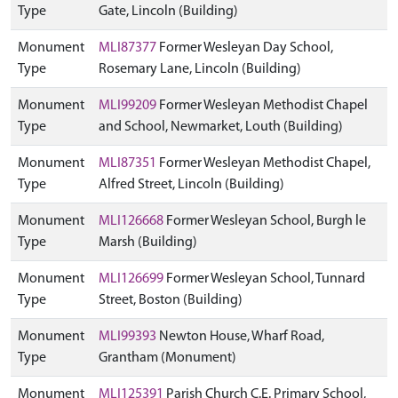
Type
Gate, Lincoln (Building)
Monument
MLI87377
Former Wesleyan Day School,
Type
Rosemary Lane, Lincoln (Building)
Monument
MLI99209
Former Wesleyan Methodist Chapel
Type
and School, Newmarket, Louth (Building)
Monument
MLI87351
Former Wesleyan Methodist Chapel,
Type
Alfred Street, Lincoln (Building)
Monument
MLI126668
Former Wesleyan School, Burgh le
Type
Marsh (Building)
Monument
MLI126699
Former Wesleyan School, Tunnard
Type
Street, Boston (Building)
Monument
MLI99393
Newton House, Wharf Road,
Type
Grantham (Monument)
Monument
MLI125391
Parish Church C.E. Primary School,