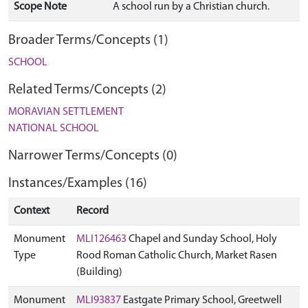
Scope Note
A school run by a Christian church.
Broader Terms/Concepts (1)
SCHOOL
Related Terms/Concepts (2)
MORAVIAN SETTLEMENT
NATIONAL SCHOOL
Narrower Terms/Concepts (0)
Instances/Examples (16)
Context
Record
Monument
MLI126463
Chapel and Sunday School, Holy
Type
Rood Roman Catholic Church, Market Rasen
(Building)
Monument
MLI93837
Eastgate Primary School, Greetwell