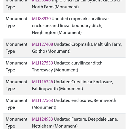
Monument
MLI50348
Triple-Ditch Linear System, Greetwell
Type
North Farm (Monument)
Monument
MLI88930
Undated cropmark curvilinear
Type
enclosure and linear boundary ditch,
Heighington (Monument)
Monument
MLI127408
Undated Cropmarks, Malt Kiln Farm,
Type
Goltho (Monument)
Monument
MLI127539
Undated curvilinear ditch,
Type
Thoresway (Monument)
Monument
MLI116346
Undated Curvilinear Enclosure,
Type
Faldingworth (Monument)
Monument
MLI127563
Undated enclosures, Benniworth
Type
(Monument)
Monument
MLI124933
Undated Feature, Deepdale Lane,
Type
Nettleham (Monument)