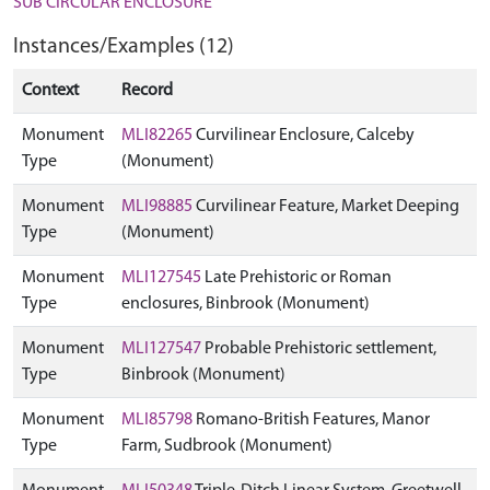
SUB CIRCULAR ENCLOSURE
Instances/Examples (12)
Context
Record
Monument
MLI82265
Curvilinear Enclosure, Calceby
Type
(Monument)
Monument
MLI98885
Curvilinear Feature, Market Deeping
Type
(Monument)
Monument
MLI127545
Late Prehistoric or Roman
Type
enclosures, Binbrook (Monument)
Monument
MLI127547
Probable Prehistoric settlement,
Type
Binbrook (Monument)
Monument
MLI85798
Romano-British Features, Manor
Type
Farm, Sudbrook (Monument)