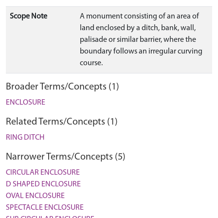
Scope Note
A monument consisting of an area of
land enclosed by a ditch, bank, wall,
palisade or similar barrier, where the
boundary follows an irregular curving
course.
Broader Terms/Concepts (1)
ENCLOSURE
Related Terms/Concepts (1)
RING DITCH
Narrower Terms/Concepts (5)
CIRCULAR ENCLOSURE
D SHAPED ENCLOSURE
OVAL ENCLOSURE
SPECTACLE ENCLOSURE