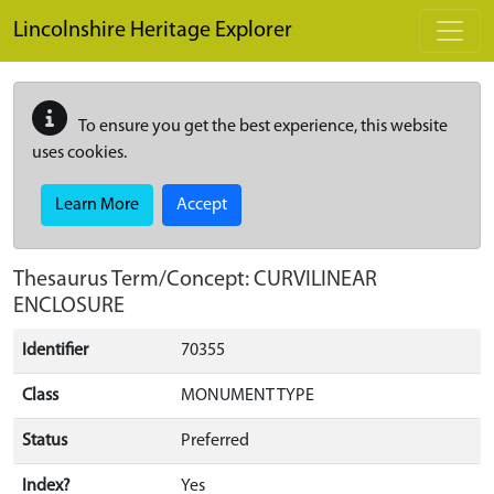
Skip to main content
Lincolnshire Heritage Explorer
To ensure you get the best experience, this website
uses cookies.
Learn More
Accept
Thesaurus Term/Concept: CURVILINEAR
ENCLOSURE
Identifier
70355
Class
MONUMENT TYPE
Status
Preferred
Index?
Yes