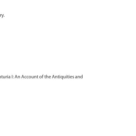
uria I: An Account of the Antiquities and