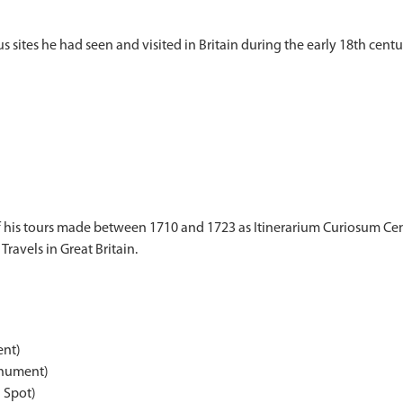
f his tours made between 1710 and 1723 as Itinerarium Curiosum Cent
Travels in Great Britain.
ent)
nument)
Spot)