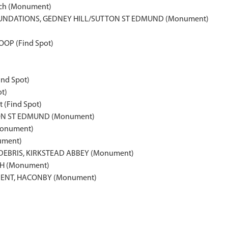
each (Monument)
NDATIONS, GEDNEY HILL/SUTTON ST EDMUND (Monument)
OP (Find Spot)
nd Spot)
t)
 (Find Spot)
N ST EDMUND (Monument)
Monument)
ument)
DEBRIS, KIRKSTEAD ABBEY (Monument)
CH (Monument)
MENT, HACONBY (Monument)