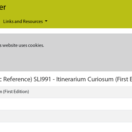
er
Links and Resources
s website uses cookies.
c Reference)
SLI991
-
Itinerarium Curiosum (First 
 (First Edition)