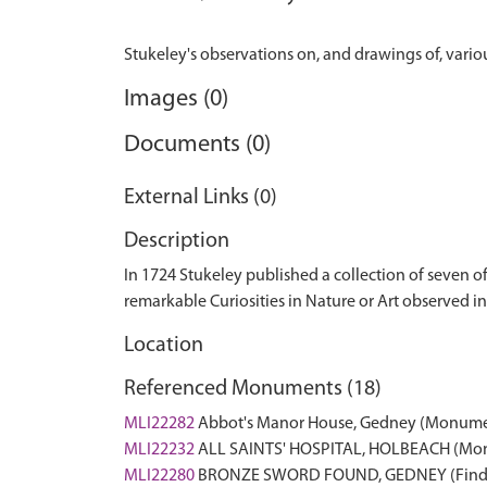
Images (0)
Documents (0)
External Links (0)
Description
In 1724 Stukeley published a collection of seven o
remarkable Curiosities in Nature or Art observed in 
Location
Referenced Monuments (18)
MLI22282
Abbot's Manor House, Gedney (Monum
MLI22232
ALL SAINTS' HOSPITAL, HOLBEACH (Mo
MLI22280
BRONZE SWORD FOUND, GEDNEY (Find 