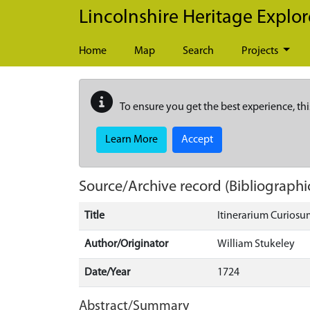
Skip to main content
Lincolnshire Heritage Explor
Home
Map
Search
Projects
To ensure you get the best experience, thi
Learn More
Accept
Source/Archive record (Bibliographi
Title
Itinerarium Curiosum
Author/Originator
William Stukeley
Date/Year
1724
Abstract/Summary