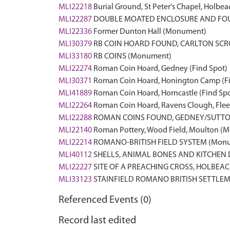
MLI22218
Burial Ground, St Peter's Chapel, Holb
MLI22287
DOUBLE MOATED ENCLOSURE AND FOU
MLI22336
Former Dunton Hall (Monument)
MLI30379
RB COIN HOARD FOUND, CARLTON SCRO
MLI33180
RB COINS (Monument)
MLI22274
Roman Coin Hoard, Gedney (Find Spot)
MLI30371
Roman Coin Hoard, Honington Camp (Fi
MLI41889
Roman Coin Hoard, Horncastle (Find Spo
MLI22264
Roman Coin Hoard, Ravens Clough, Fleet
MLI22288
ROMAN COINS FOUND, GEDNEY/SUTTO
MLI22140
Roman Pottery, Wood Field, Moulton (
MLI22214
ROMANO-BRITISH FIELD SYSTEM (Mon
MLI40112
SHELLS, ANIMAL BONES AND KITCHEN 
MLI22227
SITE OF A PREACHING CROSS, HOLBEA
MLI33123
STAINFIELD ROMANO BRITISH SETTLE
Referenced Events (0)
Record last edited