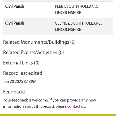
Civil Parish
FLEET, SOUTH HOLLAND,
LINCOLNSHIRE
Civil Parish
GEDNEY, SOUTH HOLLAND,
LINCOLNSHIRE
Related Monuments/Buildings (0)
Related Events/Activities (0)
External Links (0)
Record last edited
Jan 20 2025 3:13PM
Feedback?
Your feedback is welcome. If you can provide any new
information about this record, please
contact us
.