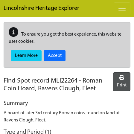
Skip to main content
Lincolnshire Heritage Explorer
To ensure you get the best experience, this website
uses cookies.
Learn More
Accept
Find Spot record
MLI22264
-
Roman
Print
Coin Hoard, Ravens Clough, Fleet
Summary
A hoard of later 3rd century Roman coins, found on land at
Ravens Clough, Fleet.
Type and Period (1)