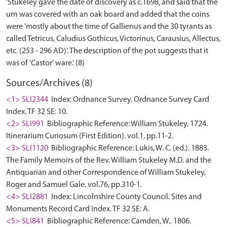
'Stukeley gave the date of discovery as c.1698, and said that the
urn was covered with an oak board and added that the coins
were 'mostly about the time of Gallienus and the 30 tyrants as
called Tetricus, Caludius Gothicus, Victorinus, Carausius, Allectus,
etc. (253 - 296 AD)'. The description of the pot suggests that it
Sources/Archives (8)
<1> SLI2344
Index: Ordnance Survey. Ordnance Survey Card
Index. TF 32 SE: 10.
<2> SLI991
Bibliographic Reference: William Stukeley. 1724.
Itinerarium Curiosum (First Edition). vol.1, pp.11-2.
<3> SLI1120
Bibliographic Reference: Lukis, W. C. (ed.). 1883.
The Family Memoirs of the Rev. William Stukeley M.D. and the
Antiquarian and other Correspondence of William Stukeley,
Roger and Samuel Gale. vol.76, pp.310-1.
<4> SLI2881
Index: Lincolnshire County Council. Sites and
Monuments Record Card Index. TF 32 SE: A.
<5> SLI841
Bibliographic Reference: Camden, W.. 1806.