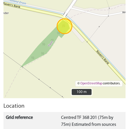
©
OpenStreetMap
contributors.
100 m
100 m
Location
Grid reference
Centred TF 368 201 (75m by
75m) Estimated from sources