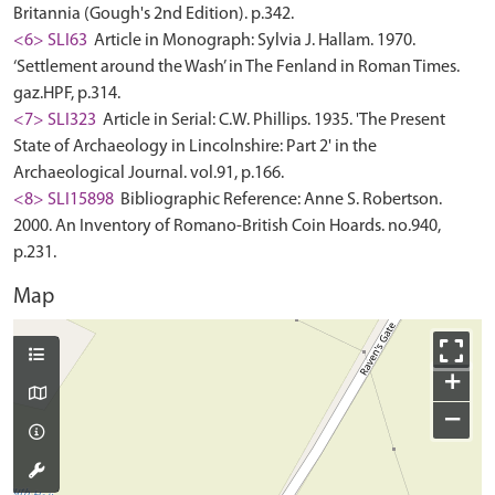
Britannia (Gough's 2nd Edition). p.342.
<6> SLI63
Article in Monograph: Sylvia J. Hallam. 1970.
‘Settlement around the Wash’ in The Fenland in Roman Times.
gaz.HPF, p.314.
<7> SLI323
Article in Serial: C.W. Phillips. 1935. 'The Present
State of Archaeology in Lincolnshire: Part 2' in the
Archaeological Journal. vol.91, p.166.
<8> SLI15898
Bibliographic Reference: Anne S. Robertson.
2000. An Inventory of Romano-British Coin Hoards. no.940,
p.231.
Map
+
−