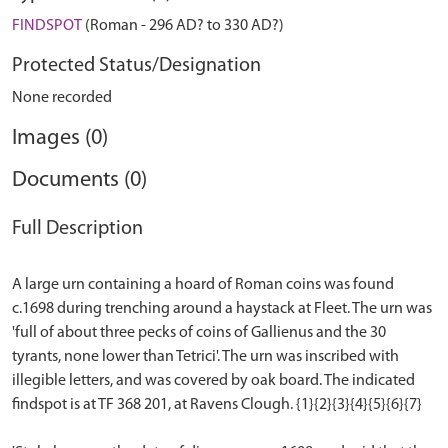
FINDSPOT
(Roman - 296 AD? to 330 AD?)
Protected Status/Designation
None recorded
Images (0)
Documents (0)
Full Description
A large urn containing a hoard of Roman coins was found
c.1698 during trenching around a haystack at Fleet. The urn was
'full of about three pecks of coins of Gallienus and the 30
tyrants, none lower than Tetrici'. The urn was inscribed with
illegible letters, and was covered by oak board. The indicated
findspot is at TF 368 201, at Ravens Clough. {1}{2}{3}{4}{5}{6}{7}