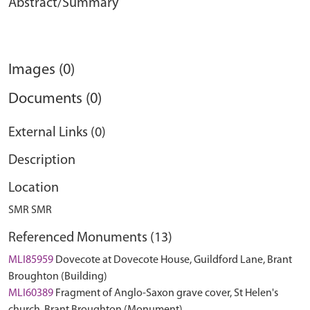
Abstract/Summary
Images (0)
Documents (0)
External Links (0)
Description
Location
SMR SMR
Referenced Monuments (13)
MLI85959
Dovecote at Dovecote House, Guildford Lane, Brant
Broughton (Building)
MLI60389
Fragment of Anglo-Saxon grave cover, St Helen's