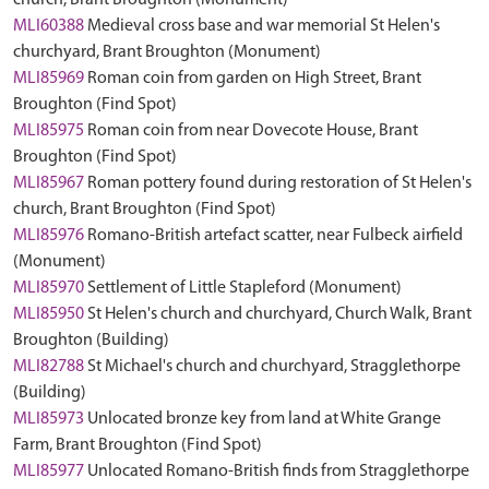
church, Brant Broughton (Monument)
MLI60388
Medieval cross base and war memorial St Helen's
churchyard, Brant Broughton (Monument)
MLI85969
Roman coin from garden on High Street, Brant
Broughton (Find Spot)
MLI85975
Roman coin from near Dovecote House, Brant
Broughton (Find Spot)
MLI85967
Roman pottery found during restoration of St Helen's
church, Brant Broughton (Find Spot)
MLI85976
Romano-British artefact scatter, near Fulbeck airfield
(Monument)
MLI85970
Settlement of Little Stapleford (Monument)
MLI85950
St Helen's church and churchyard, Church Walk, Brant
Broughton (Building)
MLI82788
St Michael's church and churchyard, Stragglethorpe
(Building)
MLI85973
Unlocated bronze key from land at White Grange
Farm, Brant Broughton (Find Spot)
MLI85977
Unlocated Romano-British finds from Stragglethorpe