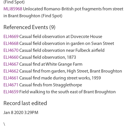
(Find Spot)
MLI85968
Unlocated Romano-British pot fragments from street
in Brant Broughton (Find Spot)
Referenced Events (9)
ELI4669
Casual field observation at Dovecote House
ELI4668
Casual field observation in garden on Swan Street
ELI4670
Casual field observation near Fulbeck airfield
ELI4660
Casual field observation, 1873
ELI4667
Casual find at White Grange Farm
ELI4662
Casual find from garden, High Street, Brant Broughton
ELI4661
Casual find made during street works, 1959
ELI4671
Casual finds from Stragglethorpe
ELI4659
Field walking to the south east of Brant Broughton
Record last edited
Jan 8 2020 3:29PM
\