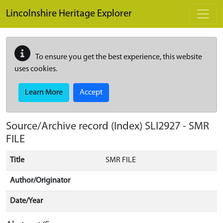
Skip to main content
Lincolnshire Heritage Explorer
To ensure you get the best experience, this website
uses cookies.
Learn More
Accept
Source/Archive record (Index)
SLI2927
-
SMR
FILE
Title
SMR FILE
Author/Originator
Date/Year