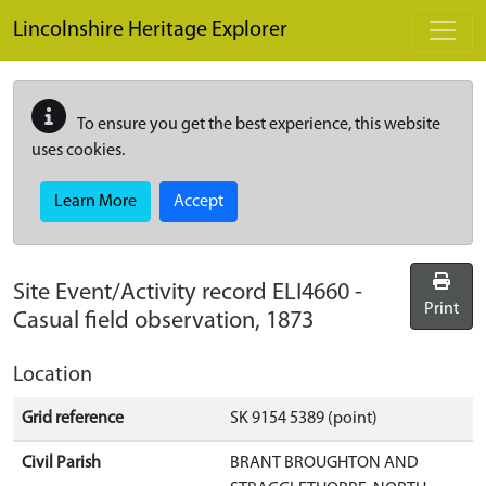
Skip to main content
Lincolnshire Heritage Explorer
To ensure you get the best experience, this website
uses cookies.
Learn More
Accept
Site Event/Activity record
ELI4660
-
Print
Casual field observation, 1873
Location
Grid reference
SK 9154 5389 (point)
Civil Parish
BRANT BROUGHTON AND