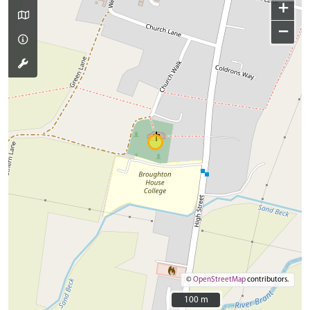
+
−
©
OpenStreetMap
contributors.
100 m
100 m