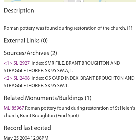
Description
External Links (0)
Sources/Archives (2)
<1> SLI2927
Index: SMR FILE. BRANT BROUGHTON AND
STRAGGLETHORPE. SK 95 SW:A, T.
<2> SLI2408
Index: OS CARD INDEX. BRANT BROUGHTON AND
STRAGGLETHORPE. SK 95 SW:1.
Related Monuments/Buildings (1)
MLI85967
Roman pottery found during restoration of St Helen's
church, Brant Broughton (Find Spot)
Record last edited
May 25 2004 12:08PM