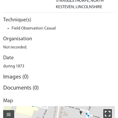
STRAGGLETHORPE, NORTH
KESTEVEN, LINCOLNSHIRE
Technique(s)
Field Observation: Casual
Organisation
Not recorded.
Date
during 1873
Images (0)
Documents (0)
Map