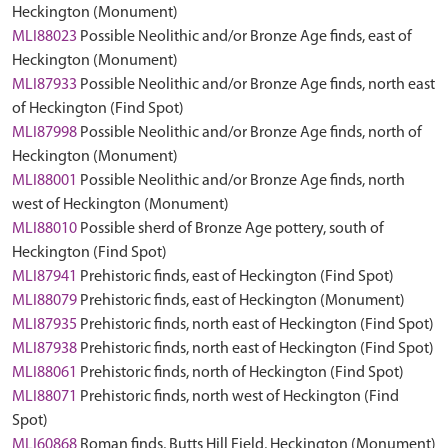
Heckington (Monument)
MLI88023
Possible Neolithic and/or Bronze Age finds, east of
Heckington (Monument)
MLI87933
Possible Neolithic and/or Bronze Age finds, north east
of Heckington (Find Spot)
MLI87998
Possible Neolithic and/or Bronze Age finds, north of
Heckington (Monument)
MLI88001
Possible Neolithic and/or Bronze Age finds, north
west of Heckington (Monument)
MLI88010
Possible sherd of Bronze Age pottery, south of
Heckington (Find Spot)
MLI87941
Prehistoric finds, east of Heckington (Find Spot)
MLI88079
Prehistoric finds, east of Heckington (Monument)
MLI87935
Prehistoric finds, north east of Heckington (Find Spot)
MLI87938
Prehistoric finds, north east of Heckington (Find Spot)
MLI88061
Prehistoric finds, north of Heckington (Find Spot)
MLI88071
Prehistoric finds, north west of Heckington (Find
Spot)
MLI60868
Roman finds, Butts Hill Field, Heckington (Monument)