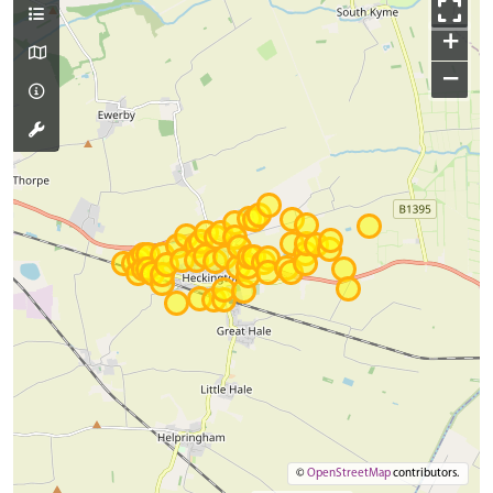
+
−
©
OpenStreetMap
contributors.