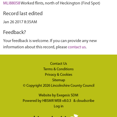
MLI88058
Worked flints, north of Heckington (Find Spot)
Record last edited
Jan 26 2017 8:35AM
Feedback?
Your feedback is welcome. If you can provide any new
information about this record, please
contact us
.
Contact Us
Terms & Conditions
Privacy & Cookies
Sitemap
© Copyright 2026
Lincolnshire County Council
Website by
Exegesis SDM
Powered by
HBSMR WEB v8.0.3
&
cloudscribe
Log in