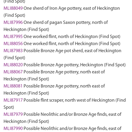
(Find Spot)
MLI88049
One sherd of Iron Age pottery, east of Heckington
(Find Spot)
MLI87996
One sherd of pagan Saxon pottery, north of
Heckington (Find Spot)
MLI87995
One worked flint, north of Heckington (Find Spot)
MLI88056
One worked flint, north of Heckington (Find Spot)
MLI87983
Possible Bronze Age pot sherd, east of Heckington
(Find Spot)
MLI88020
Possible Bronze Age pottery, Heckington (Find Spot)
MLI88067
Possible Bronze Age pottery, north east of
Heckington (Find Spot)
MLI88081
Possible Bronze Age pottery, north east of
Heckington (Find Spot)
MLI87917
Possible flint scraper, north west of Heckington (Find
Spot)
MLI87979
Possible Neolithic and/or Bronze Age finds, east of
Heckington (Find Spot)
MLI87990
Possible Neolithic and/or Bronze Age finds, east of