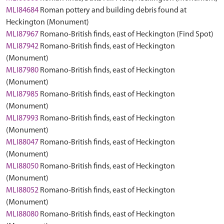
MLI84684
Roman pottery and building debris found at
Heckington (Monument)
MLI87967
Romano-British finds, east of Heckington (Find Spot)
MLI87942
Romano-British finds, east of Heckington
(Monument)
MLI87980
Romano-British finds, east of Heckington
(Monument)
MLI87985
Romano-British finds, east of Heckington
(Monument)
MLI87993
Romano-British finds, east of Heckington
(Monument)
MLI88047
Romano-British finds, east of Heckington
(Monument)
MLI88050
Romano-British finds, east of Heckington
(Monument)
MLI88052
Romano-British finds, east of Heckington
(Monument)
MLI88080
Romano-British finds, east of Heckington