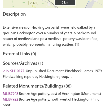
2 km
2 km
Description
Extensive areas of Heckington parish were fieldwalked by a
group in Heckington over a number of years. A background
scatter of medieval and post medieval pottery was identified,
External Links (0)
Sources/Archives (1)
<1> SLI10177
Unpublished Document: Pinchbeck, James. 1979.
Fieldwalking report by Heckington group. -.
Related Monuments/Buildings (88)
MLI87948
Bronze Age pottery, east of Heckington (Monument)
MLI87922
Bronze Age pottery, north west of Heckington (Find
Spot)