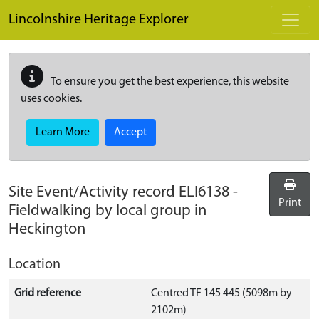
Skip to main content
Lincolnshire Heritage Explorer
To ensure you get the best experience, this website
uses cookies.
Learn More
Accept
Site Event/Activity record
ELI6138
-
Print
Fieldwalking by local group in
Heckington
Location
Grid reference
Centred TF 145 445 (5098m by
2102m)