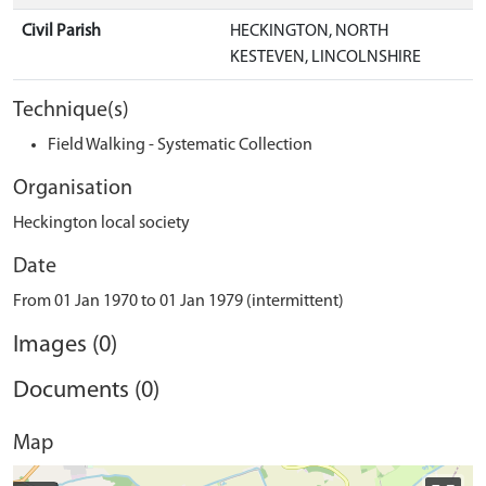
Civil Parish
HECKINGTON, NORTH
KESTEVEN, LINCOLNSHIRE
Technique(s)
Field Walking - Systematic Collection
Organisation
Heckington local society
Date
From 01 Jan 1970 to 01 Jan 1979 (intermittent)
Images (0)
Documents (0)
Map