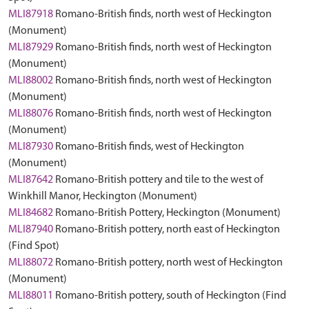
MLI87918
Romano-British finds, north west of Heckington
(Monument)
MLI87929
Romano-British finds, north west of Heckington
(Monument)
MLI88002
Romano-British finds, north west of Heckington
(Monument)
MLI88076
Romano-British finds, north west of Heckington
(Monument)
MLI87930
Romano-British finds, west of Heckington
(Monument)
MLI87642
Romano-British pottery and tile to the west of
Winkhill Manor, Heckington (Monument)
MLI84682
Romano-British Pottery, Heckington (Monument)
MLI87940
Romano-British pottery, north east of Heckington
(Find Spot)
MLI88072
Romano-British pottery, north west of Heckington
(Monument)
MLI88011
Romano-British pottery, south of Heckington (Find