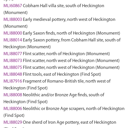
MLI60867
Cobham Hall villa site, south of Heckington
(Monument)
MLI88003
Early medieval pottery, north west of Heckington
(Monument)
MLI88000
Early Saxon finds, north of Heckington (Monument)
MLI88014
Early Saxon pottery, from Cobham Hall site, south of
Heckington (Monument)
MLI88077
Flint scatter, north of Heckington (Monument)
MLI88073
Flint scatter, north west of Heckington (Monument)
MLI88075
Flint scatter, north west of Heckington (Monument)
MLI88048
Flint tools, east of Heckington (Find Spot)
MLI87916
Fragment of Romano-British tile, north west of
Heckington (Find Spot)
MLI88008
Neolithic and/or Bronze Age finds, south of
Heckington (Find Spot)
MLI88006
Neolithic or Bronze Age scrapers, north of Heckington
(Find Spot)
MLI88029
One sherd of Iron Age pottery, east of Heckington