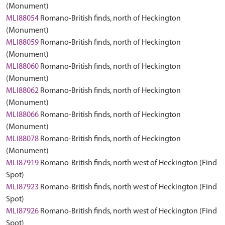
(Monument)
MLI88054
Romano-British finds, north of Heckington
(Monument)
MLI88059
Romano-British finds, north of Heckington
(Monument)
MLI88060
Romano-British finds, north of Heckington
(Monument)
MLI88062
Romano-British finds, north of Heckington
(Monument)
MLI88066
Romano-British finds, north of Heckington
(Monument)
MLI88078
Romano-British finds, north of Heckington
(Monument)
MLI87919
Romano-British finds, north west of Heckington (Find
Spot)
MLI87923
Romano-British finds, north west of Heckington (Find
Spot)
MLI87926
Romano-British finds, north west of Heckington (Find
Spot)