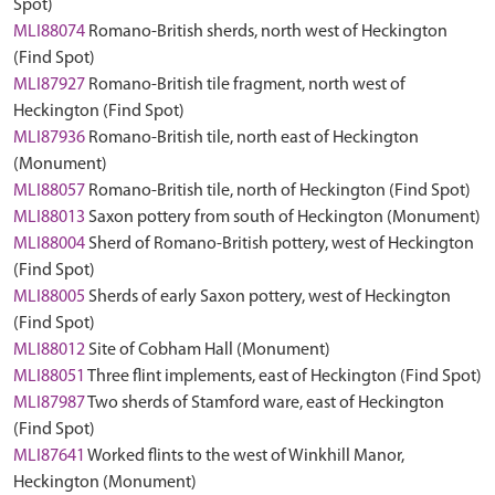
Spot)
MLI88074
Romano-British sherds, north west of Heckington
(Find Spot)
MLI87927
Romano-British tile fragment, north west of
Heckington (Find Spot)
MLI87936
Romano-British tile, north east of Heckington
(Monument)
MLI88057
Romano-British tile, north of Heckington (Find Spot)
MLI88013
Saxon pottery from south of Heckington (Monument)
MLI88004
Sherd of Romano-British pottery, west of Heckington
(Find Spot)
MLI88005
Sherds of early Saxon pottery, west of Heckington
(Find Spot)
MLI88012
Site of Cobham Hall (Monument)
MLI88051
Three flint implements, east of Heckington (Find Spot)
MLI87987
Two sherds of Stamford ware, east of Heckington
(Find Spot)
MLI87641
Worked flints to the west of Winkhill Manor,
Heckington (Monument)