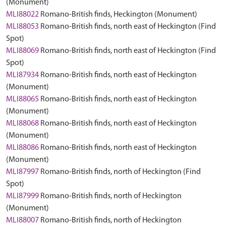
(Monument)
MLI88022
Romano-British finds, Heckington (Monument)
MLI88053
Romano-British finds, north east of Heckington (Find
Spot)
MLI88069
Romano-British finds, north east of Heckington (Find
Spot)
MLI87934
Romano-British finds, north east of Heckington
(Monument)
MLI88065
Romano-British finds, north east of Heckington
(Monument)
MLI88068
Romano-British finds, north east of Heckington
(Monument)
MLI88086
Romano-British finds, north east of Heckington
(Monument)
MLI87997
Romano-British finds, north of Heckington (Find
Spot)
MLI87999
Romano-British finds, north of Heckington
(Monument)
MLI88007
Romano-British finds, north of Heckington