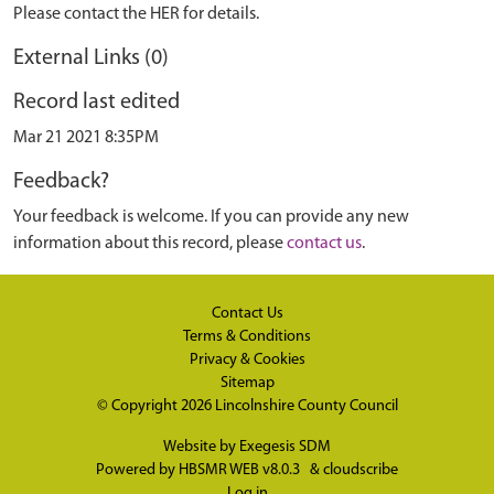
Please contact the HER for details.
External Links (0)
Record last edited
Mar 21 2021 8:35PM
Feedback?
Your feedback is welcome. If you can provide any new
information about this record, please
contact us
.
Contact Us
Terms & Conditions
Privacy & Cookies
Sitemap
© Copyright 2026
Lincolnshire County Council
Website by
Exegesis SDM
Powered by
HBSMR WEB v8.0.3
&
cloudscribe
Log in