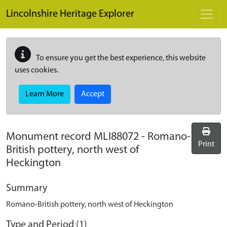
Skip to main content
Lincolnshire Heritage Explorer
To ensure you get the best experience, this website
uses cookies.
Learn More
Accept
Monument record
MLI88072
-
Romano-
Print
British pottery, north west of
Heckington
Summary
Romano-British pottery, north west of Heckington
Type and Period (1)