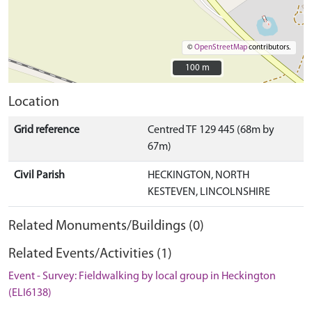
©
OpenStreetMap
contributors.
100 m
100 m
Location
Grid reference
Centred TF 129 445 (68m by
67m)
Civil Parish
HECKINGTON, NORTH
KESTEVEN, LINCOLNSHIRE
Related Monuments/Buildings (0)
Related Events/Activities (1)
Event - Survey: Fieldwalking by local group in Heckington
(ELI6138)