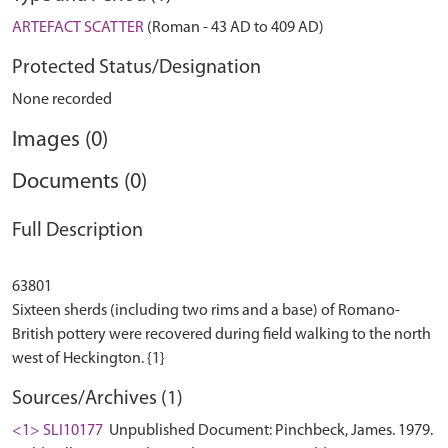
ARTEFACT SCATTER
(Roman - 43 AD to 409 AD)
Protected Status/Designation
None recorded
Images (0)
Documents (0)
Full Description
63801
Sixteen sherds (including two rims and a base) of Romano-
British pottery were recovered during field walking to the north
Sources/Archives (1)
<1> SLI10177
Unpublished Document: Pinchbeck, James. 1979.