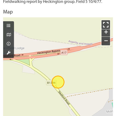
Fieldwalking report by Heckington group. Field 5 10/4/77.
Map
+
−