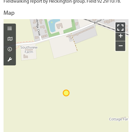
Fieldwalking report by Heckington group. Field 92 29/10/78.
Map
+
−