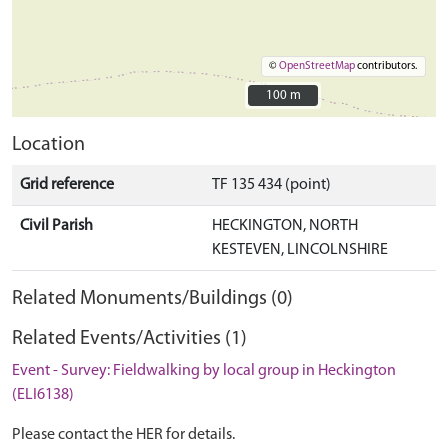
©
OpenStreetMap
contributors.
100 m
100 m
Location
Grid reference
TF 135 434 (point)
Civil Parish
HECKINGTON, NORTH
KESTEVEN, LINCOLNSHIRE
Related Monuments/Buildings (0)
Related Events/Activities (1)
Event - Survey: Fieldwalking by local group in Heckington
(ELI6138)
Please contact the HER for details.