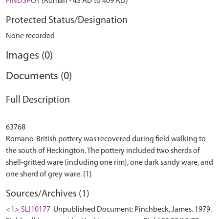
FINDSPOT
(Roman - 43 AD to 409 AD)
Protected Status/Designation
None recorded
Images (0)
Documents (0)
Full Description
63768
Romano-British pottery was recovered during field walking to
the south of Heckington. The pottery included two sherds of
shell-gritted ware (including one rim), one dark sandy ware, and
Sources/Archives (1)
<1> SLI10177
Unpublished Document: Pinchbeck, James. 1979.