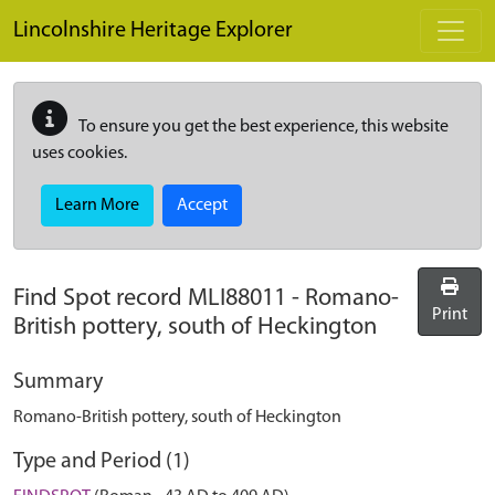
Skip to main content
Lincolnshire Heritage Explorer
To ensure you get the best experience, this website
uses cookies.
Learn More
Accept
Find Spot record
MLI88011
-
Romano-
Print
British pottery, south of Heckington
Summary
Romano-British pottery, south of Heckington
Type and Period (1)