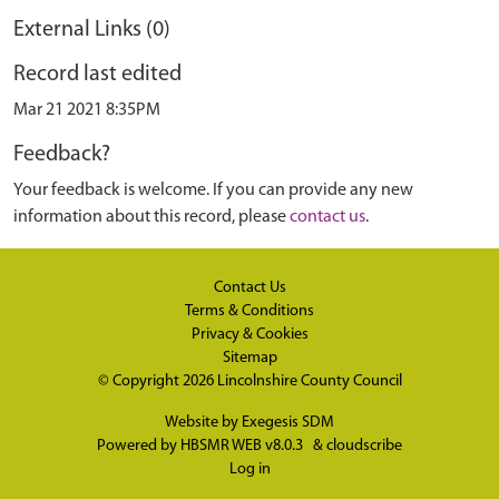
External Links (0)
Record last edited
Mar 21 2021 8:35PM
Feedback?
Your feedback is welcome. If you can provide any new
information about this record, please
contact us
.
Contact Us
Terms & Conditions
Privacy & Cookies
Sitemap
© Copyright 2026
Lincolnshire County Council
Website by
Exegesis SDM
Powered by
HBSMR WEB v8.0.3
&
cloudscribe
Log in