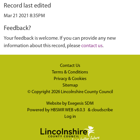
Record last edited
Mar 21 2021 8:35PM
Feedback?
Your feedback is welcome. If you can provide any new
information about this record, please
contact us
.
Contact Us
Terms & Conditions
Privacy & Cookies
Sitemap
© Copyright 2026
Lincolnshire County Council
Website by
Exegesis SDM
Powered by
HBSMR WEB v8.0.3
&
cloudscribe
Log in