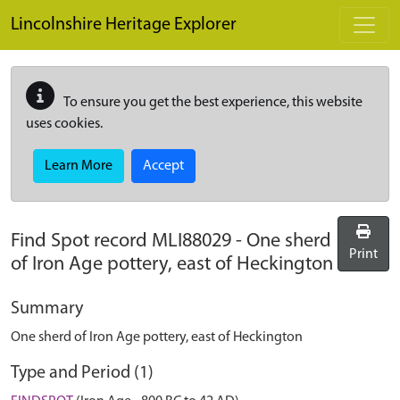
Skip to main content
Lincolnshire Heritage Explorer
To ensure you get the best experience, this website
uses cookies.
Learn More
Accept
Find Spot record
MLI88029
-
One sherd
Print
of Iron Age pottery, east of Heckington
Summary
One sherd of Iron Age pottery, east of Heckington
Type and Period (1)