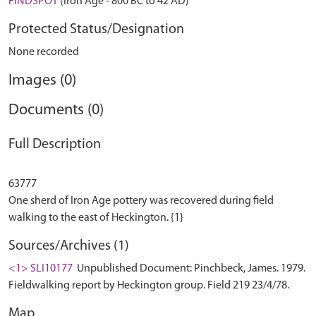
FINDSPOT
(Iron Age - 800 BC to 42 AD)
Protected Status/Designation
None recorded
Images (0)
Documents (0)
Full Description
63777
One sherd of Iron Age pottery was recovered during field
Sources/Archives (1)
<1> SLI10177
Unpublished Document: Pinchbeck, James. 1979.
Fieldwalking report by Heckington group. Field 219 23/4/78.
Map