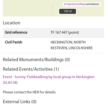
©
OpenStreetMap
contributors.
100 m
100 m
Location
Grid reference
TF 167 447 (point)
Civil Parish
HECKINGTON, NORTH
KESTEVEN, LINCOLNSHIRE
Related Monuments/Buildings (0)
Related Events/Activities (1)
Event - Survey: Fieldwalking by local group in Heckington
(ELI6138)
Please contact the HER for details.
External Links (0)