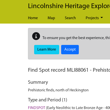
Skip to main content
Lincolnshire Heritage Explor
Home
Map
Search
Projects
To ensure you get the best experience, thi
Learn More
Accept
Find Spot record
MLI88061
-
Prehist
Summary
Prehistoric finds, north of Heckington
Type and Period (1)
FINDSPOT
(Early Neolithic to Late Bronze Age - 40