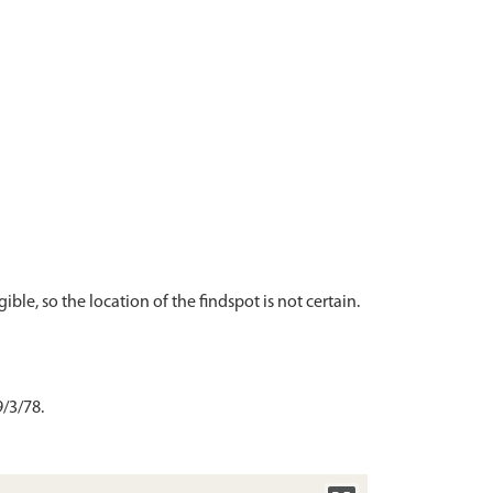
ble, so the location of the findspot is not certain.
/3/78.