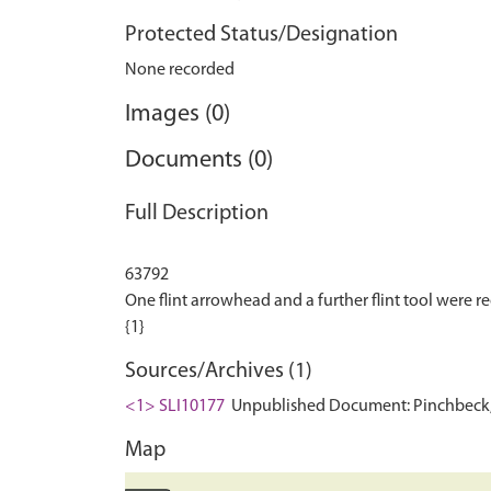
Protected Status/Designation
None recorded
Images (0)
Documents (0)
Full Description
63792
One flint arrowhead and a further flint tool were rec
Sources/Archives (1)
<1> SLI10177
Unpublished Document: Pinchbeck, J
Map