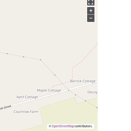
+
−
©
OpenStreetMap
contributors.