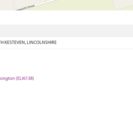
H KESTEVEN, LINCOLNSHIRE
ckington (ELI6138)