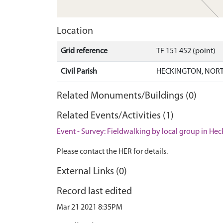
Location
Grid reference
TF 151 452 (point)
Civil Parish
HECKINGTON, NORT
Related Monuments/Buildings (0)
Related Events/Activities (1)
Event - Survey: Fieldwalking by local group in He
Please contact the HER for details.
External Links (0)
Record last edited
Mar 21 2021 8:35PM