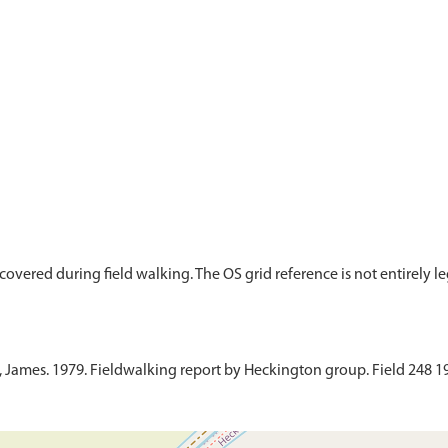
overed during field walking. The OS grid reference is not entirely legi
ames. 1979. Fieldwalking report by Heckington group. Field 248 19