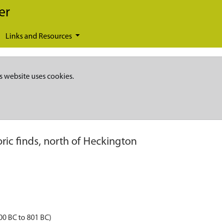
er
Links and Resources
s website uses cookies.
oric finds, north of Heckington
00 BC to 801 BC)