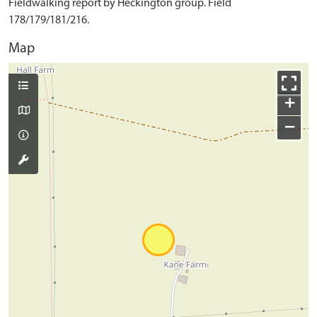
Fieldwalking report by Heckington group. Field
178/179/181/216.
Map
+
−