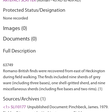
ARTEFACT SCATTER
(Roman - 43 AD to 409 AD)
Protected Status/Designation
None recorded
Images (0)
Documents (0)
Full Description
63749
Romano-British finds were recovered from east of Heckington
during field walking. The finds included nine sherds of grey
ware (including three bases), one shell-gritted sherd, and nine
Sources/Archives (1)
<1> SLI10177
Unpublished Document: Pinchbeck, James. 1979.