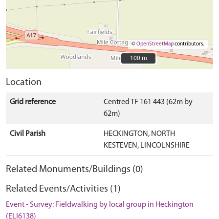
©
OpenStreetMap
contributors.
100 m
100 m
Location
Grid reference
Centred TF 161 443 (62m by
62m)
Civil Parish
HECKINGTON, NORTH
KESTEVEN, LINCOLNSHIRE
Related Monuments/Buildings (0)
Related Events/Activities (1)
Event - Survey: Fieldwalking by local group in Heckington
(ELI6138)