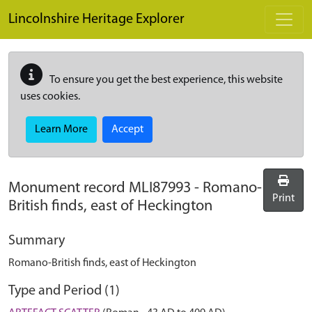
Skip to main content
Lincolnshire Heritage Explorer
To ensure you get the best experience, this website
uses cookies.
Learn More
Accept
Monument record
MLI87993
-
Romano-
Print
British finds, east of Heckington
Summary
Romano-British finds, east of Heckington
Type and Period (1)