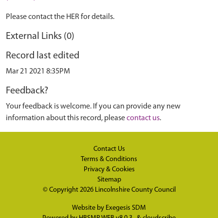
Please contact the HER for details.
External Links (0)
Record last edited
Mar 21 2021 8:35PM
Feedback?
Your feedback is welcome. If you can provide any new
information about this record, please
contact us
.
Contact Us
Terms & Conditions
Privacy & Cookies
Sitemap
© Copyright 2026
Lincolnshire County Council
Website by
Exegesis SDM