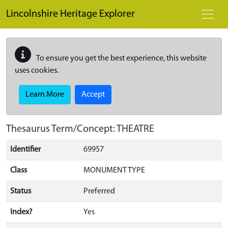
Skip to main content
Lincolnshire Heritage Explorer
To ensure you get the best experience, this website
uses cookies.
Learn More
Accept
Thesaurus Term/Concept: THEATRE
Identifier
69957
Class
MONUMENT TYPE
Status
Preferred
Index?
Yes