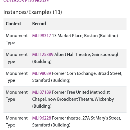
OUTDOOR PLAYHOUSE
Instances/Examples (13)
Context
Record
Monument
MLI98317
13 Market Place, Boston (Building)
Type
Monument
MLI125389
Albert Hall Theatre, Gainsborough
Type
(Building)
Monument
MLI98039
Former Corn Exchange, Broad Street,
Type
Stamford (Building)
Monument
MLI87189
Former Free United Methodist
Type
Chapel, now Broadbent Theatre, Wickenby
(Building)
Monument
MLI96228
Former theatre, 27A St Mary's Street,
Type
Stamford (Building)