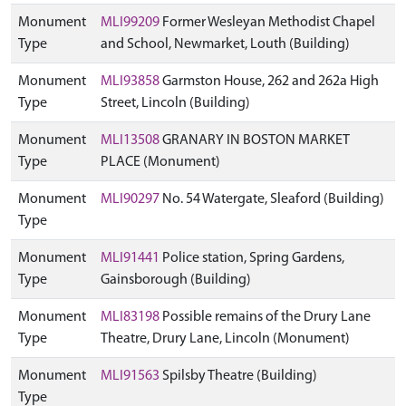
Monument
MLI99209
Former Wesleyan Methodist Chapel
Type
and School, Newmarket, Louth (Building)
Monument
MLI93858
Garmston House, 262 and 262a High
Type
Street, Lincoln (Building)
Monument
MLI13508
GRANARY IN BOSTON MARKET
Type
PLACE (Monument)
Monument
MLI90297
No. 54 Watergate, Sleaford (Building)
Type
Monument
MLI91441
Police station, Spring Gardens,
Type
Gainsborough (Building)
Monument
MLI83198
Possible remains of the Drury Lane
Type
Theatre, Drury Lane, Lincoln (Monument)
Monument
MLI91563
Spilsby Theatre (Building)
Type