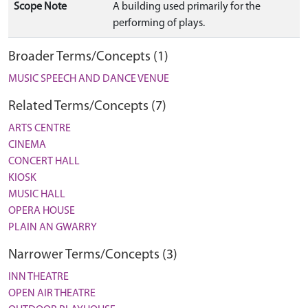
Scope Note
A building used primarily for the
performing of plays.
Broader Terms/Concepts (1)
MUSIC SPEECH AND DANCE VENUE
Related Terms/Concepts (7)
ARTS CENTRE
CINEMA
CONCERT HALL
KIOSK
MUSIC HALL
OPERA HOUSE
PLAIN AN GWARRY
Narrower Terms/Concepts (3)
INN THEATRE
OPEN AIR THEATRE