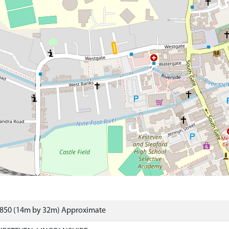
5850 (14m by 32m) Approximate