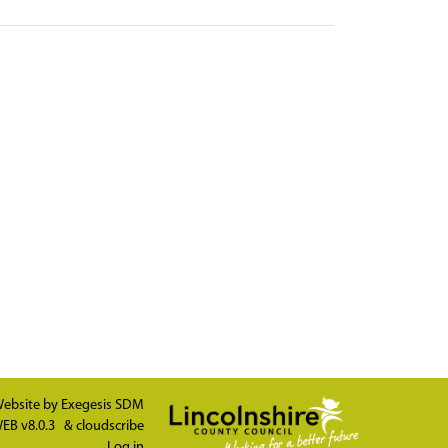
ebsite by
Exegesis SDM
EB v8.0.3
&
cloudscribe
Log in