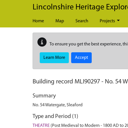
Skip to main content
Lincolnshire Heritage Explor
Home
Map
Search
Projects
To ensure you get the best experience, thi
Learn More
Accept
Building record
MLI90297
-
No. 54 W
Summary
No. 54 Watergate, Sleaford
Type and Period (1)
THEATRE
(Post Medieval to Modern - 1800 AD to 2