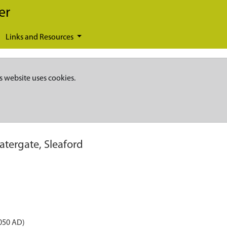
er
Links and Resources
s website uses cookies.
atergate, Sleaford
050 AD)