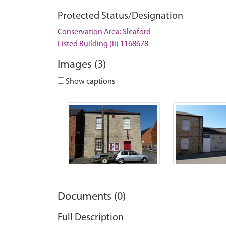
Protected Status/Designation
Conservation Area: Sleaford
Listed Building (II) 1168678
Images (3)
Show captions
Documents (0)
Full Description