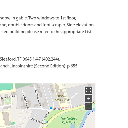
ndow in gable. Two windows to 1st floor,
ne, double doors and foot scraper. Side elevation
isted building please refer to the appropriate List
Sleaford. TF 0645 1/47 (402.244).
and: Lincolnshire (Second Edition). p 655.
+
−