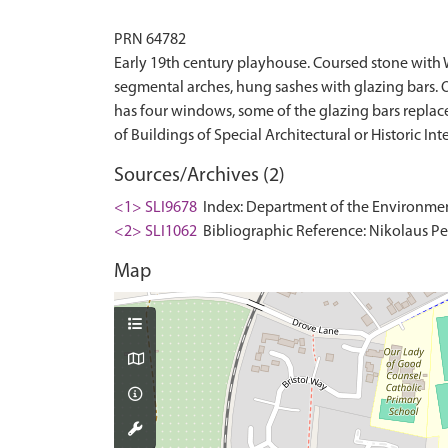
PRN 64782
Early 19th century playhouse. Coursed stone with 
segmental arches, hung sashes with glazing bars. 
has four windows, some of the glazing bars replaced.
Sources/Archives (2)
<1> SLI9678
Index: Department of the Environment. 
<2> SLI1062
Bibliographic Reference: Nikolaus Pev
Map