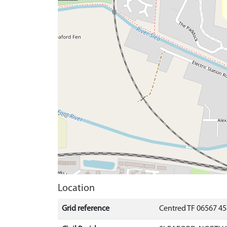
Location
Grid reference
Centred TF 06567 4