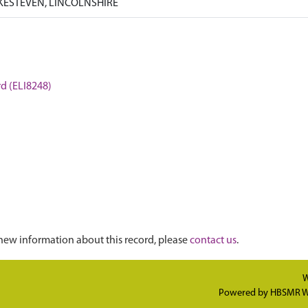
KESTEVEN, LINCOLNSHIRE
rd (ELI8248)
new information about this record, please
contact us
.
W
Powered by
HBSMR W