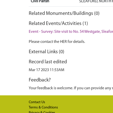
Civil Parish
SLEAFORD, NORTH 
Related Monuments/Buildings (0)
Related Events/Activities (1)
Event - Survey: Site visit to No. 54 Westgate, Sleafo
Please contact the HER for details.
External Links (0)
Record last edited
Mar 17 2023 11:53AM
Feedback?
Your feedback is welcome. If you can provide any 
Contact Us
Terms & Conditions
Privacy & Cookies