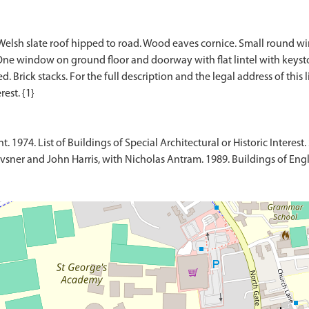
Welsh slate roof hipped to road. Wood eaves cornice. Small round wi
One window on ground floor and doorway with flat lintel with keysto
 Brick stacks. For the full description and the legal address of this l
1974. List of Buildings of Special Architectural or Historic Interest. 
sner and John Harris, with Nicholas Antram. 1989. Buildings of Engl