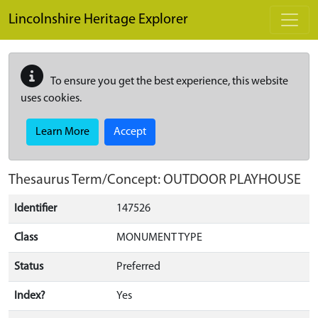
Skip to main content
Lincolnshire Heritage Explorer
To ensure you get the best experience, this website
uses cookies.
Learn More
Accept
Thesaurus Term/Concept: OUTDOOR PLAYHOUSE
Identifier
147526
Class
MONUMENT TYPE
Status
Preferred
Index?
Yes