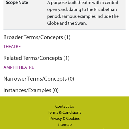
Scope Note
A purpose built theatre with a central
open yard, dating to the Elizabethan
period. Famous examples include The
Globe and the Swan.
Broader Terms/Concepts (1)
THEATRE
Related Terms/Concepts (1)
AMPHITHEATRE
Narrower Terms/Concepts (0)
Instances/Examples (0)
Contact Us
Terms & Conditions
Privacy & Cookies
Sitemap