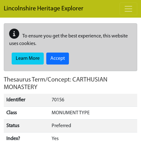
Skip to main content
Lincolnshire Heritage Explorer
To ensure you get the best experience, this website
uses cookies.
Learn More
Accept
Thesaurus Term/Concept: CARTHUSIAN
MONASTERY
Identifier
70156
Class
MONUMENT TYPE
Status
Preferred
Index?
Yes