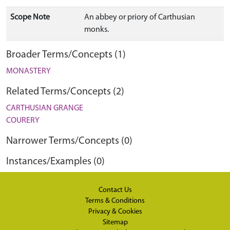
Scope Note
An abbey or priory of Carthusian
monks.
Broader Terms/Concepts (1)
MONASTERY
Related Terms/Concepts (2)
CARTHUSIAN GRANGE
COURERY
Narrower Terms/Concepts (0)
Instances/Examples (0)
Contact Us
Terms & Conditions
Privacy & Cookies
Sitemap