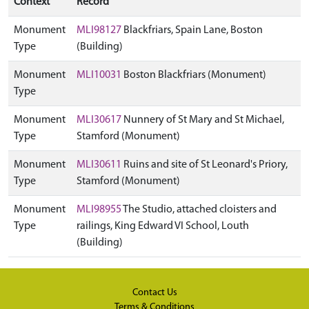
Context
Record
Monument
MLI98127
Blackfriars, Spain Lane, Boston
Type
(Building)
Monument
MLI10031
Boston Blackfriars (Monument)
Type
Monument
MLI30617
Nunnery of St Mary and St Michael,
Type
Stamford (Monument)
Monument
MLI30611
Ruins and site of St Leonard's Priory,
Type
Stamford (Monument)
Monument
MLI98955
The Studio, attached cloisters and
Type
railings, King Edward VI School, Louth
(Building)
Contact Us
Terms & Conditions