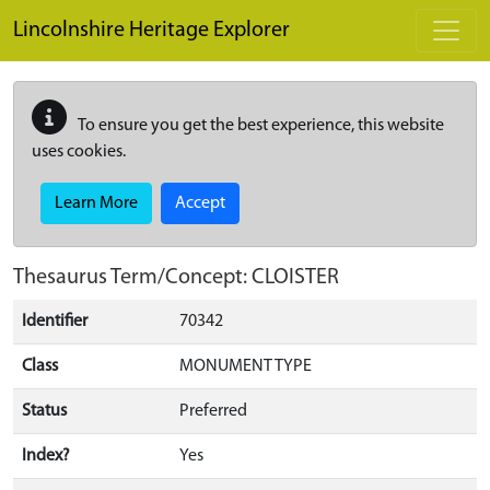
Skip to main content
Lincolnshire Heritage Explorer
To ensure you get the best experience, this website
uses cookies.
Learn More
Accept
Thesaurus Term/Concept: CLOISTER
Identifier
70342
Class
MONUMENT TYPE
Status
Preferred
Index?
Yes