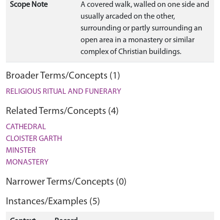
Scope Note
A covered walk, walled on one side and
usually arcaded on the other,
surrounding or partly surrounding an
open area in a monastery or similar
complex of Christian buildings.
Broader Terms/Concepts (1)
RELIGIOUS RITUAL AND FUNERARY
Related Terms/Concepts (4)
CATHEDRAL
CLOISTER GARTH
MINSTER
MONASTERY
Narrower Terms/Concepts (0)
Instances/Examples (5)