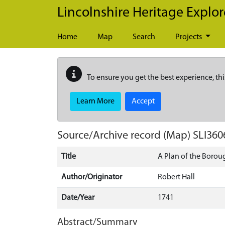
Skip to main content
Lincolnshire Heritage Explor
Home
Map
Search
Projects
To ensure you get the best experience, thi
Learn More
Accept
Source/Archive record (Map)
SLI360
Title
A Plan of the Borou
Author/Originator
Robert Hall
Date/Year
1741
Abstract/Summary