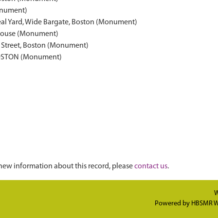
nument)
Deal Yard, Wide Bargate, Boston (Monument)
g House (Monument)
h Street, Boston (Monument)
OSTON (Monument)
new information about this record, please
contact us
.
W
Powered by
HBSMR W