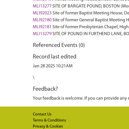
MLI13277
SITE OF BARGATE POUND, BOSTON (Mo
MLI92023
Site of former Baptist Meeting House, 
MLI92180
Site of former General Baptist Meetin
MLI92181
Site of former Presbyterian Chapel, Hig
MLI13279
SITE OF POUND IN FURTHEND LANE, B
Referenced Events (0)
Record last edited
Jan 28 2025 10:21AM
\
Feedback?
Your feedback is welcome. If you can provide any 
Contact Us
Terms & Conditions
Privacy & Cookies