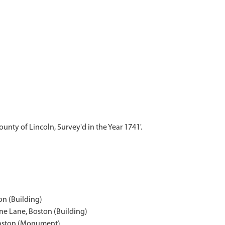
ounty of Lincoln, Survey'd in the Year 1741'.
on (Building)
ne Lane, Boston (Building)
Boston (Monument)