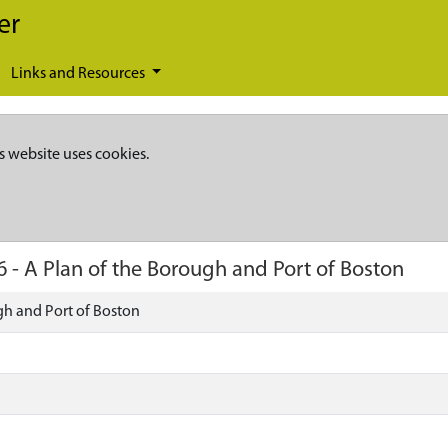
er
Links and Resources
s website uses cookies.
6
-
A Plan of the Borough and Port of Boston
gh and Port of Boston