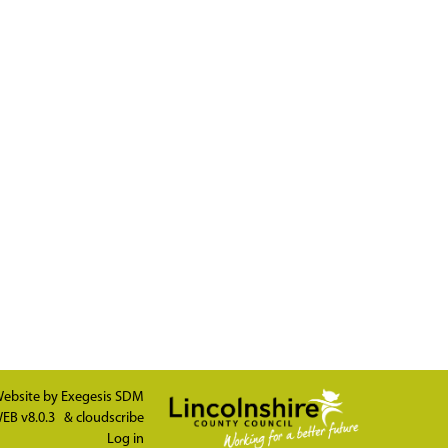
ebsite by
Exegesis SDM
EB v8.0.3
&
cloudscribe
Log in