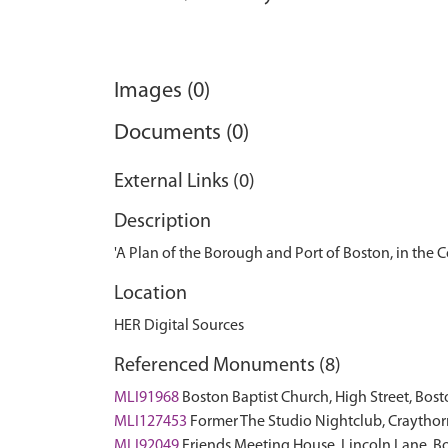
Images (0)
Documents (0)
External Links (0)
Description
'A Plan of the Borough and Port of Boston, in the C
Location
HER Digital Sources
Referenced Monuments (8)
MLI91968
Boston Baptist Church, High Street, Bost
MLI127453
Former The Studio Nightclub, Craythor
MLI92049
Friends Meeting House, Lincoln Lane, 