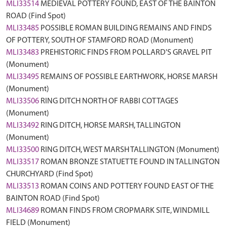
MLI33514
MEDIEVAL POTTERY FOUND, EAST OF THE BAINTON
ROAD (Find Spot)
MLI33485
POSSIBLE ROMAN BUILDING REMAINS AND FINDS
OF POTTERY, SOUTH OF STAMFORD ROAD (Monument)
MLI33483
PREHISTORIC FINDS FROM POLLARD'S GRAVEL PIT
(Monument)
MLI33495
REMAINS OF POSSIBLE EARTHWORK, HORSE MARSH
(Monument)
MLI33506
RING DITCH NORTH OF RABBI COTTAGES
(Monument)
MLI33492
RING DITCH, HORSE MARSH, TALLINGTON
(Monument)
MLI33500
RING DITCH, WEST MARSH TALLINGTON (Monument)
MLI33517
ROMAN BRONZE STATUETTE FOUND IN TALLINGTON
CHURCHYARD (Find Spot)
MLI33513
ROMAN COINS AND POTTERY FOUND EAST OF THE
BAINTON ROAD (Find Spot)
MLI34689
ROMAN FINDS FROM CROPMARK SITE, WINDMILL
FIELD (Monument)