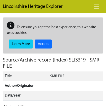
Skip to main content
Lincolnshire Heritage Explorer
To ensure you get the best experience, this website
uses cookies.
Learn More
Accept
Source/Archive record (Index)
SLI3319
-
SMR
FILE
Title
SMR FILE
Author/Originator
Date/Year