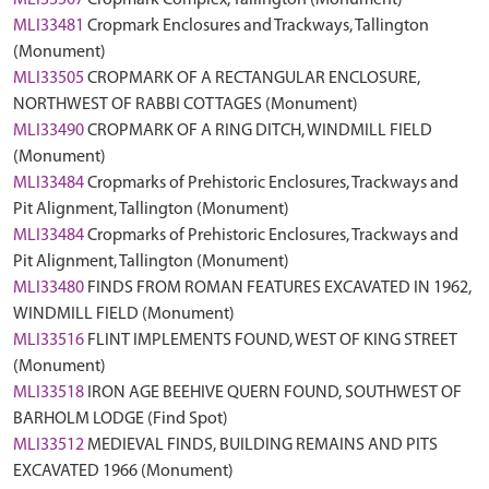
MLI33507
Cropmark Complex, Tallington (Monument)
MLI33481
Cropmark Enclosures and Trackways, Tallington
(Monument)
MLI33505
CROPMARK OF A RECTANGULAR ENCLOSURE,
NORTHWEST OF RABBI COTTAGES (Monument)
MLI33490
CROPMARK OF A RING DITCH, WINDMILL FIELD
(Monument)
MLI33484
Cropmarks of Prehistoric Enclosures, Trackways and
Pit Alignment, Tallington (Monument)
MLI33484
Cropmarks of Prehistoric Enclosures, Trackways and
Pit Alignment, Tallington (Monument)
MLI33480
FINDS FROM ROMAN FEATURES EXCAVATED IN 1962,
WINDMILL FIELD (Monument)
MLI33516
FLINT IMPLEMENTS FOUND, WEST OF KING STREET
(Monument)
MLI33518
IRON AGE BEEHIVE QUERN FOUND, SOUTHWEST OF
BARHOLM LODGE (Find Spot)
MLI33512
MEDIEVAL FINDS, BUILDING REMAINS AND PITS
EXCAVATED 1966 (Monument)