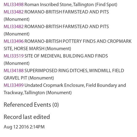
MLI33498
Roman Inscribed Stone, Tallington (Find Spot)
MLI33482
ROMANO-BRITISH FARMSTEAD AND PITS
(Monument)
MLI33482
ROMANO-BRITISH FARMSTEAD AND PITS
(Monument)
MLI33496
ROMANO-BRITISH POTTERY FINDS AND CROPMARK
SITE, HORSE MARSH (Monument)
MLI33519
SITE OF MEDIEVAL BUILDING AND FINDS
(Monument)
MLI34188
SUPERIMPOSED RING DITCHES, WINDMILL FIELD
GRAVEL PIT (Monument)
MLI33499
Undated Cropmark Enclosure, Field Boundary and
Trackway, Tallington (Monument)
Referenced Events (0)
Record last edited
Aug 12 2016 2:14PM