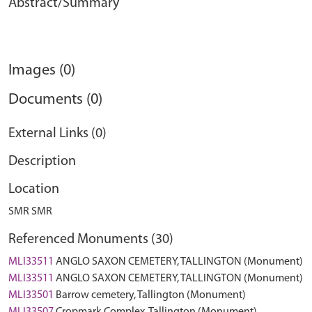
Abstract/Summary
Images (0)
Documents (0)
External Links (0)
Description
Location
SMR SMR
Referenced Monuments (30)
MLI33511
ANGLO SAXON CEMETERY, TALLINGTON (Monument)
MLI33511
ANGLO SAXON CEMETERY, TALLINGTON (Monument)
MLI33501
Barrow cemetery, Tallington (Monument)