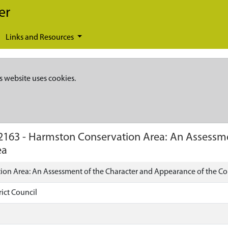
er
Links and Resources
s website uses cookies.
2163
-
Harmston Conservation Area: An Assessme
ea
on Area: An Assessment of the Character and Appearance of the Co
ict Council