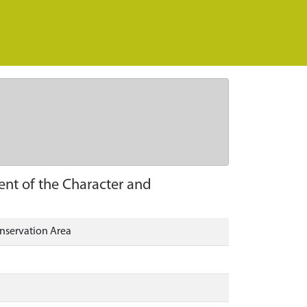
nt of the Character and
nservation Area