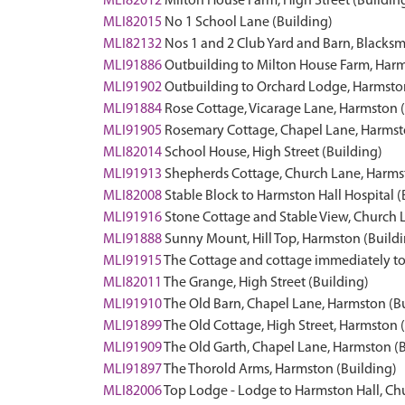
MLI82012
Milton House Farm, High Street (Buildin
MLI82015
No 1 School Lane (Building)
MLI82132
Nos 1 and 2 Club Yard and Barn, Blacksm
MLI91886
Outbuilding to Milton House Farm, Harm
MLI91902
Outbuilding to Orchard Lodge, Harmston
MLI91884
Rose Cottage, Vicarage Lane, Harmston 
MLI91905
Rosemary Cottage, Chapel Lane, Harmst
MLI82014
School House, High Street (Building)
MLI91913
Shepherds Cottage, Church Lane, Harms
MLI82008
Stable Block to Harmston Hall Hospital (
MLI91916
Stone Cottage and Stable View, Church 
MLI91888
Sunny Mount, Hill Top, Harmston (Build
MLI91915
The Cottage and cottage immediately to
MLI82011
The Grange, High Street (Building)
MLI91910
The Old Barn, Chapel Lane, Harmston (B
MLI91899
The Old Cottage, High Street, Harmston 
MLI91909
The Old Garth, Chapel Lane, Harmston (
MLI91897
The Thorold Arms, Harmston (Building)
MLI82006
Top Lodge - Lodge to Harmston Hall, Ch