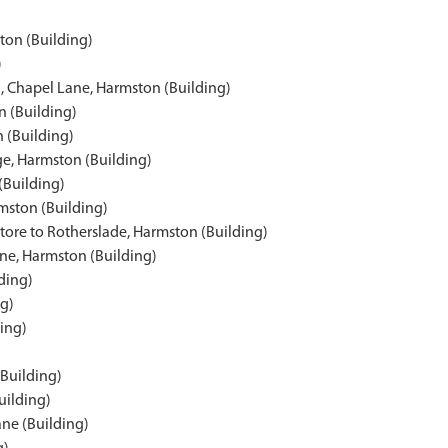
ton (Building)
)
l, Chapel Lane, Harmston (Building)
n (Building)
 (Building)
ge, Harmston (Building)
(Building)
mston (Building)
tore to Rotherslade, Harmston (Building)
ne, Harmston (Building)
ding)
ng)
ing)
Building)
uilding)
ne (Building)