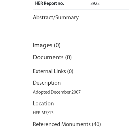
HER Report no.
3922
Abstract/Summary
Images (0)
Documents (0)
External Links (0)
Description
Adopted December 2007
Location
HER M7/13
Referenced Monuments (40)