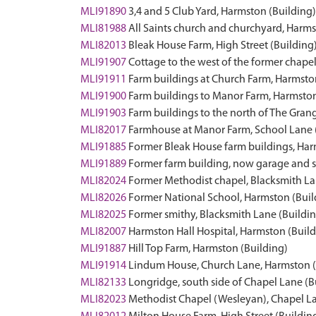
MLI91890
3,4 and 5 Club Yard, Harmston (Building)
MLI81988
All Saints church and churchyard, Harms
MLI82013
Bleak House Farm, High Street (Building
MLI91907
Cottage to the west of the former chape
MLI91911
Farm buildings at Church Farm, Harmsto
MLI91900
Farm buildings to Manor Farm, Harmston
MLI91903
Farm buildings to the north of The Gran
MLI82017
Farmhouse at Manor Farm, School Lane 
MLI91885
Former Bleak House farm buildings, Har
MLI91889
Former farm building, now garage and s
MLI82024
Former Methodist chapel, Blacksmith La
MLI82026
Former National School, Harmston (Buil
MLI82025
Former smithy, Blacksmith Lane (Buildi
MLI82007
Harmston Hall Hospital, Harmston (Build
MLI91887
Hill Top Farm, Harmston (Building)
MLI91914
Lindum House, Church Lane, Harmston (
MLI82133
Longridge, south side of Chapel Lane (B
MLI82023
Methodist Chapel (Wesleyan), Chapel La