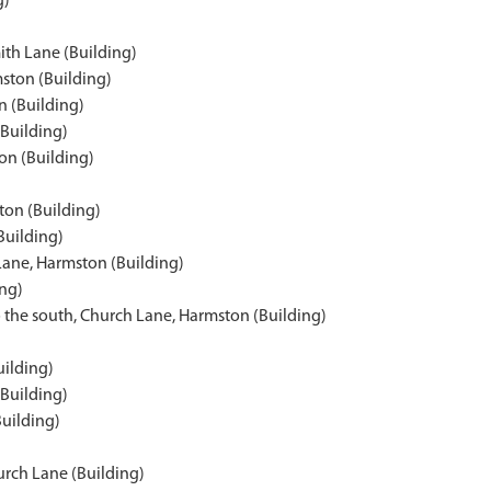
g)
ith Lane (Building)
ston (Building)
 (Building)
(Building)
on (Building)
ton (Building)
Building)
Lane, Harmston (Building)
ing)
 the south, Church Lane, Harmston (Building)
uilding)
(Building)
Building)
urch Lane (Building)