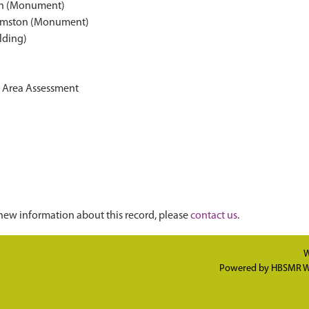
on (Monument)
armston (Monument)
lding)
on Area Assessment
new information about this record, please
contact us
.
W
Powered by
HBSMR W