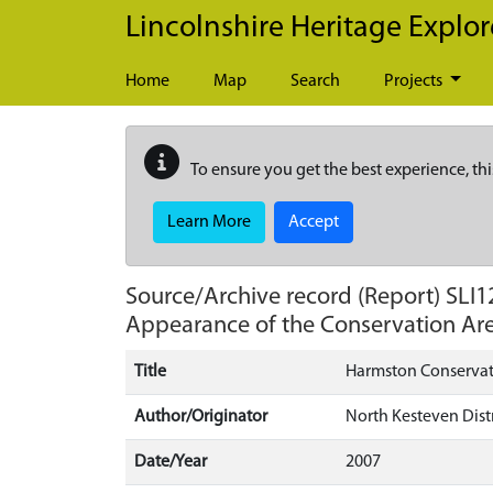
Skip to main content
Lincolnshire Heritage Explor
Home
Map
Search
Projects
To ensure you get the best experience, thi
Learn More
Accept
Source/Archive record (Report)
SLI1
Appearance of the Conservation Ar
Title
Harmston Conservati
Author/Originator
North Kesteven Distr
Date/Year
2007