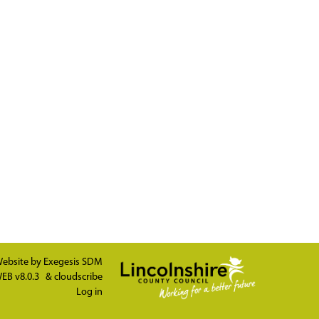
ebsite by
Exegesis SDM
EB v8.0.3
&
cloudscribe
Log in