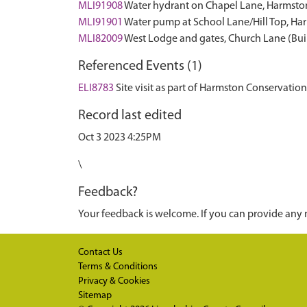
MLI91908
Water hydrant on Chapel Lane, Harmst
MLI91901
Water pump at School Lane/Hill Top, H
MLI82009
West Lodge and gates, Church Lane (Bui
Referenced Events (1)
ELI8783
Site visit as part of Harmston Conservati
Record last edited
Oct 3 2023 4:25PM
\
Feedback?
Your feedback is welcome. If you can provide any 
Contact Us
Terms & Conditions
Privacy & Cookies
Sitemap