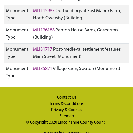
Monument
MLI115987
Outbuildings at East Manor Farm,
Type
North Owersby (Building)
Monument
MLI126188
Panton House Barns, Gosberton
Type
(Building)
Monument
MLI81717
Post-medieval settlement features,
Type
Main Street (Monument)
Monument
MLI85871
Village Farm, Swaton (Monument)
Type
Contact Us
Terms & Conditions
Privacy & Cookies
Sitemap
© Copyright 2026
Lincolnshire County Council