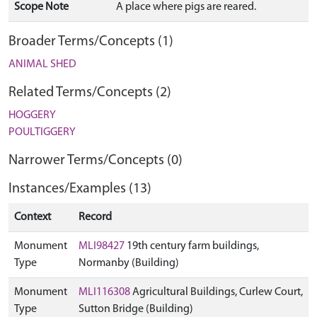
Scope Note
A place where pigs are reared.
Broader Terms/Concepts (1)
ANIMAL SHED
Related Terms/Concepts (2)
HOGGERY
POULTIGGERY
Narrower Terms/Concepts (0)
Instances/Examples (13)
Context
Record
Monument
MLI98427
19th century farm buildings,
Type
Normanby (Building)
Monument
MLI116308
Agricultural Buildings, Curlew Court,
Type
Sutton Bridge (Building)