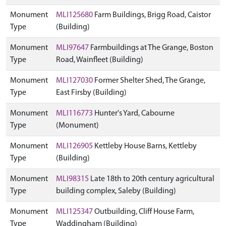
Monument
MLI125680
Farm Buildings, Brigg Road, Caistor
Type
(Building)
Monument
MLI97647
Farmbuildings at The Grange, Boston
Type
Road, Wainfleet (Building)
Monument
MLI127030
Former Shelter Shed, The Grange,
Type
East Firsby (Building)
Monument
MLI116773
Hunter's Yard, Cabourne
Type
(Monument)
Monument
MLI126905
Kettleby House Barns, Kettleby
Type
(Building)
Monument
MLI98315
Late 18th to 20th century agricultural
Type
building complex, Saleby (Building)
Monument
MLI125347
Outbuilding, Cliff House Farm,
Type
Waddingham (Building)