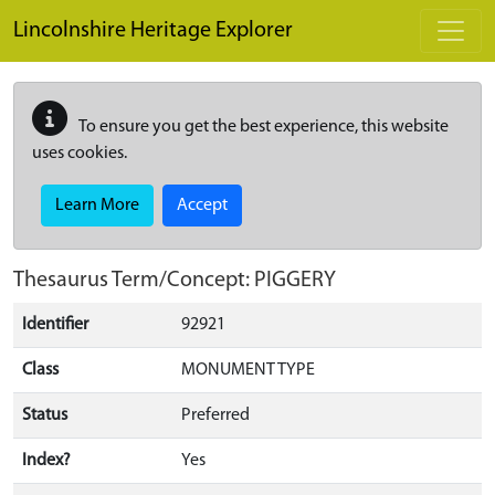
Skip to main content
Lincolnshire Heritage Explorer
To ensure you get the best experience, this website
uses cookies.
Learn More
Accept
Thesaurus Term/Concept: PIGGERY
Identifier
92921
Class
MONUMENT TYPE
Status
Preferred
Index?
Yes